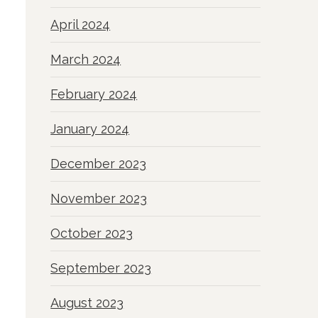
April 2024
March 2024
February 2024
January 2024
December 2023
November 2023
October 2023
September 2023
August 2023