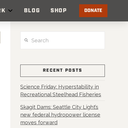
RK
BLOG
SHOP
DONATE
Search
RECENT POSTS
Science Friday: Hyperstability in
Recreational Steelhead Fisheries
Skagit Dams: Seattle City Light’s
new federal hydropower license
moves forward