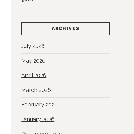
ARCHIVES
y
July 2026
May 2026
April 2026
March 2026
February 2026
January 2026
December 2025