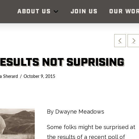
ABOUT US
JOIN US
OUR WO
ESULTS NOT SUPRISING
a Sherard
October 9, 2015
By Dwayne Meadows
Some folks might be surprised at
the results of a recent poll of