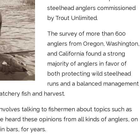
steelhead anglers commissioned
by Trout Unlimited.
The survey of more than 600
anglers from Oregon, Washington,
and California found a strong
majority of anglers in favor of
both protecting wild steelhead
runs and a balanced management
tchery fish and harvest.
involves talking to fishermen about topics such as
e heard these opinions from all kinds of anglers, on
n bars, for years.