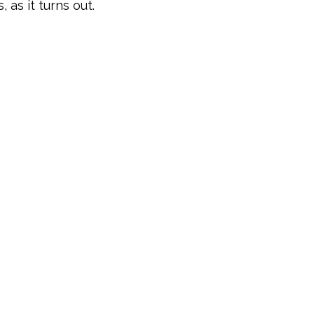
 as it turns out.