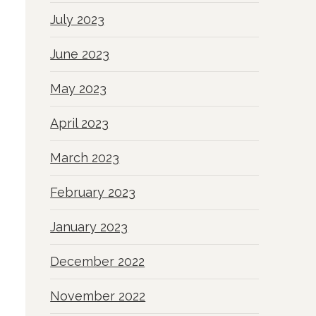
July 2023
June 2023
May 2023
April 2023
March 2023
February 2023
January 2023
December 2022
November 2022