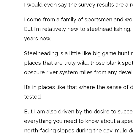
I would even say the survey results are a r
I come from a family of sportsmen and wom
But I’m relatively new to steelhead fishing
years now.
Steelheading is a little like big game hunti
places that are truly wild, those blank sp
obscure river system miles from any deve
It’s in places like that where the sense of 
tested.
But I am also driven by the desire to succe
everything you need to know about a spec
north-facing slopes during the day, mule d