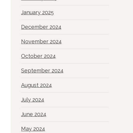
January 2025
December 2024
November 2024
October 2024
September 2024
August 2024
July 2024
June 2024
May 2024