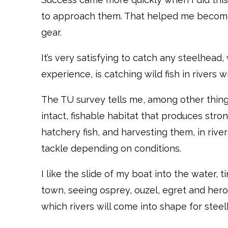
to approach them. That helped me become 
gear.
It’s very satisfying to catch any steelhead,
experience, is catching wild fish in rivers
The TU survey tells me, among other things
intact, fishable habitat that produces stron
hatchery fish, and harvesting them, in rivers 
tackle depending on conditions.
I like the slide of my boat into the water, 
town, seeing osprey, ouzel, egret and heron
which rivers will come into shape for steelh