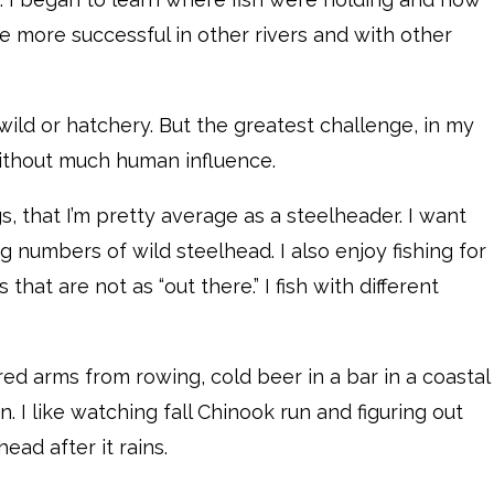
more successful in other rivers and with other
 wild or hatchery. But the greatest challenge, in my
 without much human influence.
, that I’m pretty average as a steelheader. I want
g numbers of wild steelhead. I also enjoy fishing for
that are not as “out there.” I fish with different
tired arms from rowing, cold beer in a bar in a coastal
. I like watching fall Chinook run and figuring out
ead after it rains.