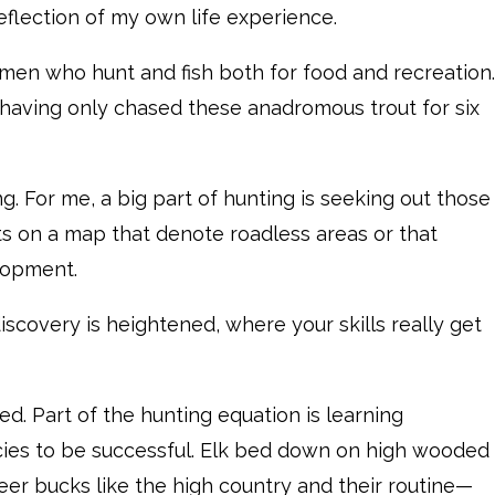
eflection of my own life experience.
en who hunt and fish both for food and recreation.
, having only chased these anadromous trout for six
ng. For me, a big part of hunting is seeking out those
ots on a map that denote roadless areas or that
lopment.
discovery is heightened, where your skills really get
ed. Part of the hunting equation is learning
ies to be successful. Elk bed down on high wooded
eer bucks like the high country and their routine—