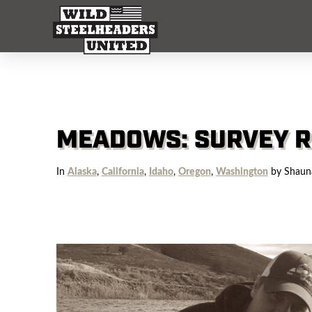
MEADOWS: SURVEY R
In
Alaska
,
California
,
Idaho
,
Oregon
,
Washington
by Shaun