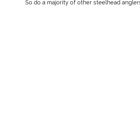
So do a majority of other steelhead anglers,