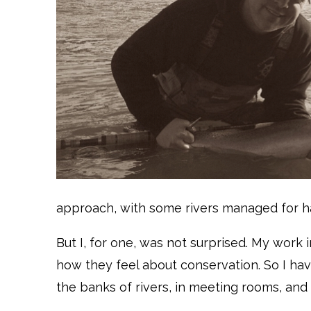
approach, with some rivers managed for ha
But I, for one, was not surprised. My work 
how they feel about conservation. So I hav
the banks of rivers, in meeting rooms, and i