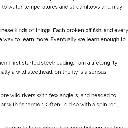
ive to water temperatures and streamflows and may
 these kinds of things. Each broken off fish, and ever
 a way to learn more. Eventually we learn enough to
n I first started steelheading. I am a lifelong fly
lly a wild steelhead, on the fly is a serious
re wild rivers with few anglers, and headed to
ar with fishermen. Often I did so with a spin rod,
. I began to learn where fish were holding and how