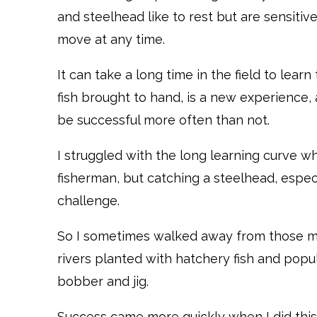
and steelhead like to rest but are sensit
move at any time.
It can take a long time in the field to learn
fish brought to hand, is a new experience,
be successful more often than not.
I struggled with the long learning curve whe
fisherman, but catching a steelhead, especia
challenge.
So I sometimes walked away from those mo
rivers planted with hatchery fish and popul
bobber and jig.
Success came more quickly when I did this