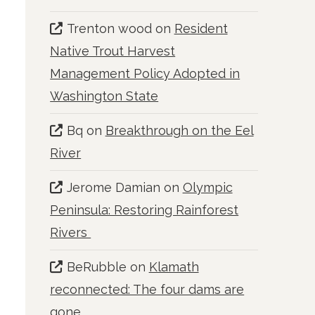
Trenton wood
on
Resident
Native Trout Harvest
Management Policy Adopted in
Washington State
Bq
on
Breakthrough on the Eel
River
Jerome Damian
on
Olympic
Peninsula: Restoring Rainforest
Rivers
BeRubble
on
Klamath
reconnected: The four dams are
gone