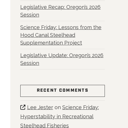
Legislative Recap: Oregon’s 2026
Session
Science Friday: Lessons from the
Hood Canal Steelhead
Supplementation Project
Legislative Update: Oregon’s 2026
Session
RECENT COMMENTS
Lee Jester
on
Science Friday:
Hyperstability in Recreational
Steelhead Fisheries