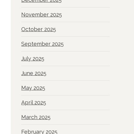
November 2025
October 2025
September 2025
July 2025
June 2025
May 2025
April 2025
March 2025
February 2025