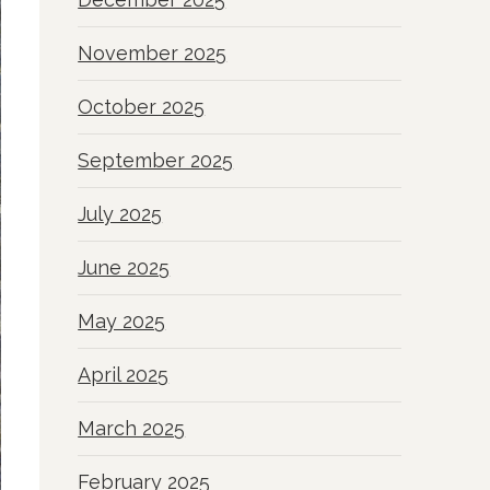
November 2025
October 2025
September 2025
July 2025
June 2025
May 2025
April 2025
March 2025
February 2025