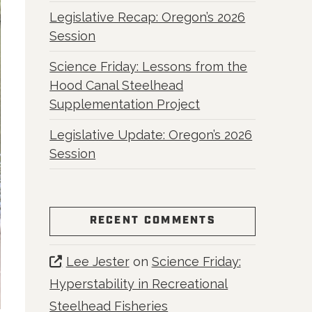
Legislative Recap: Oregon’s 2026
Session
Science Friday: Lessons from the
Hood Canal Steelhead
Supplementation Project
Legislative Update: Oregon’s 2026
Session
RECENT COMMENTS
Lee Jester
on
Science Friday:
Hyperstability in Recreational
Steelhead Fisheries