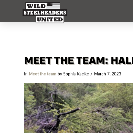
MEET THE TEAM: HA
In
Meet the team
by Sophia Kaelke
March 7, 2023