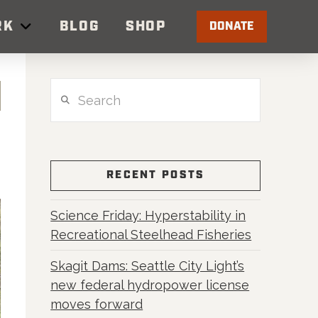
RK
BLOG
SHOP
DONATE
Search
RECENT POSTS
Science Friday: Hyperstability in
Recreational Steelhead Fisheries
Skagit Dams: Seattle City Light’s
new federal hydropower license
moves forward