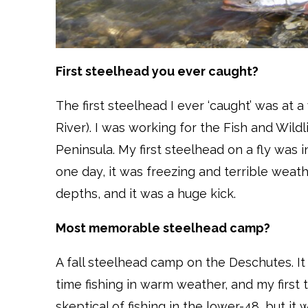
First steelhead you ever caught?
The first steelhead I ever ‘caught’ was at a
River). I was working for the Fish and Wild
Peninsula. My first steelhead on a fly was 
one day, it was freezing and terrible weather
depths, and it was a huge kick.
Most memorable steelhead camp?
A fall steelhead camp on the Deschutes. It w
time fishing in warm weather, and my first
skeptical of fishing in the lower-48, but it