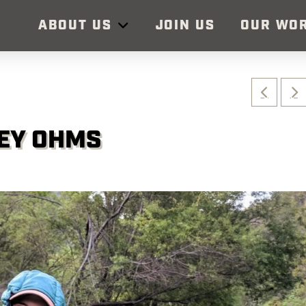
ABOUT US
JOIN US
OUR WO
LEY OHMS