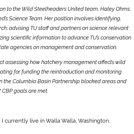
tion to the Wild Steelheaders United team, Haley Ohms.
d’s Science Team. Her position involves identifying,
rch; advising TU staff and partners on science relevant
ing scientific information to advance TU’s conservation
nd state agencies on management and conservation.
ject assessing how hatchery management affects wild
ating for funding the reintroduction and monitoring
 in the Columbia Basin Partnership blocked areas and
at CBP goals are met.
 I currently live in Walla Walla, Washington.