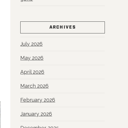
ARCHIVES
July 2026
May 2026
April 2026
March 2026
February 2026
January 2026
December 2025