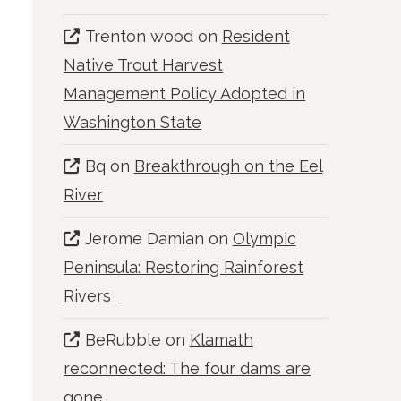
Trenton wood
on
Resident
Native Trout Harvest
Management Policy Adopted in
Washington State
Bq
on
Breakthrough on the Eel
River
Jerome Damian
on
Olympic
Peninsula: Restoring Rainforest
Rivers
BeRubble
on
Klamath
reconnected: The four dams are
gone