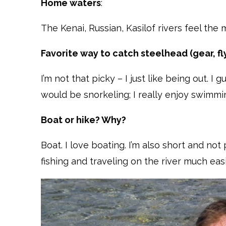
Home waters
:
The Kenai, Russian, Kasilof rivers feel the
Favorite way to catch steelhead (gear, fly
I’m not that picky – I just like being out. 
would be snorkeling; I really enjoy swimmi
Boat or hike? Why?
Boat. I love boating. I’m also short and not
fishing and traveling on the river much eas