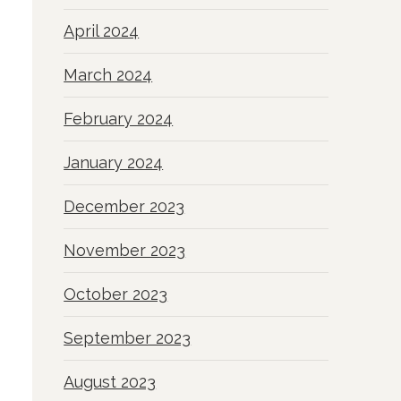
April 2024
March 2024
February 2024
January 2024
December 2023
November 2023
October 2023
September 2023
August 2023