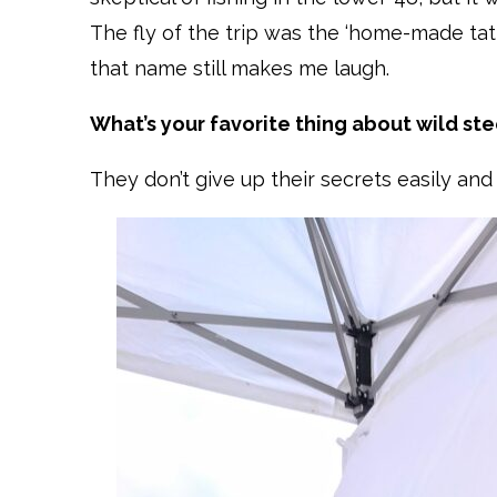
The fly of the trip was the ‘home-made tat
that name still makes me laugh.
What’s your favorite thing about wild st
They don’t give up their secrets easily a