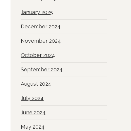
January 2025
December 2024
November 2024
October 2024
September 2024
August 2024
July 2024
June 2024
May 2024