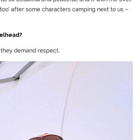
too’ after some characters camping next to us –
eelhead?
nd they demand respect.