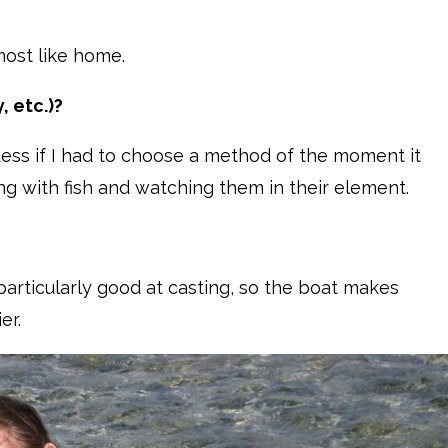
 most like home.
, etc.)?
I guess if I had to choose a method of the moment it
ng with fish and watching them in their element.
 particularly good at casting, so the boat makes
ier.