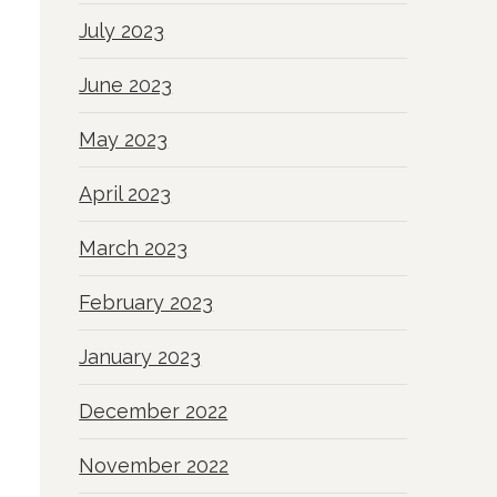
July 2023
June 2023
May 2023
April 2023
March 2023
February 2023
January 2023
December 2022
November 2022