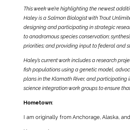
This week we’re highlighting the newest addi
Haley is a Salmon Biologist with Trout Unlimite
designing and participating in strategic resea
to anadromous species conservation; synthesiz
priorities; and providing input to federal a
Haley’s current work includes a research pro
fish populations using a genetic model, advoc
plans in the Klamath River, and participating
science integration work groups to ensure th
Hometown
:
I am originally from Anchorage, Alaska, and