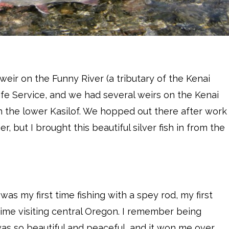
 weir on the Funny River (a tributary of the Kenai
life Service, and we had several weirs on the Kenai
in the lower Kasilof. We hopped out there after work
, but I brought this beautiful silver fish in from the
as my first time fishing with a spey rod, my first
 time visiting central Oregon. I remember being
 was so beautiful and peaceful, and it won me over.