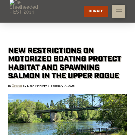
DONATE
NEW RESTRICTIONS ON
MOTORIZED BOATING PROTECT
HABITAT AND SPAWNING
SALMON IN THE UPPER ROGUE
In
Oregon
by Dean Finnerty
February 7, 2025