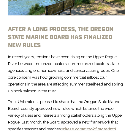
AFTER A LONG PROCESS, THE OREGON
STATE MARINE BOARD HAS FINALIZED
NEW RULES
In recent years, tensions have been rising on the Upper Rogue
River between motorized boaters, non-motorized boaters, state
agencies, anglers, homeowners, and conservation groups. One
core concern was how growing commercial jetboat tour
operations in the area are affecting summer steelhead and spring
Chinook salmon in the river.
Trout Unlimited is pleased to share that the Oregon State Marine
Board recently approved new rules which balance the wide
variety of uses and interests among stakeholders along the Upper
Rogue. Last month, the Board approved a new framework that
specifies seasons and reaches
where
commercial motorized