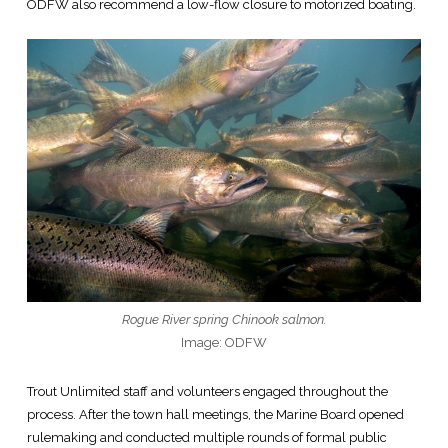
ODFW also recommend a low-flow closure to motorized boating.
Rogue River spring Chinook salmon.
Image: ODFW
Trout Unlimited staff and volunteers engaged throughout the
process. After the town hall meetings, the Marine Board opened
rulemaking and conducted multiple rounds of formal public