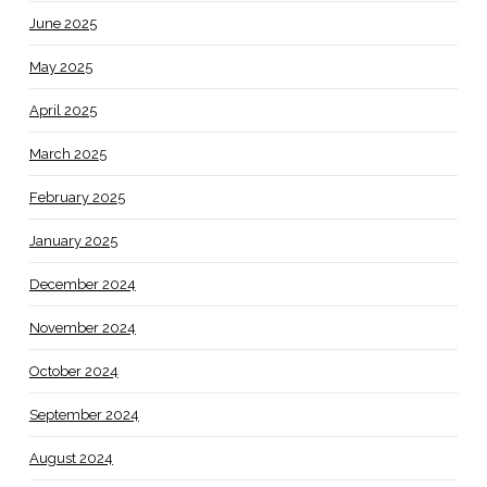
June 2025
May 2025
April 2025
March 2025
February 2025
January 2025
December 2024
November 2024
October 2024
September 2024
August 2024