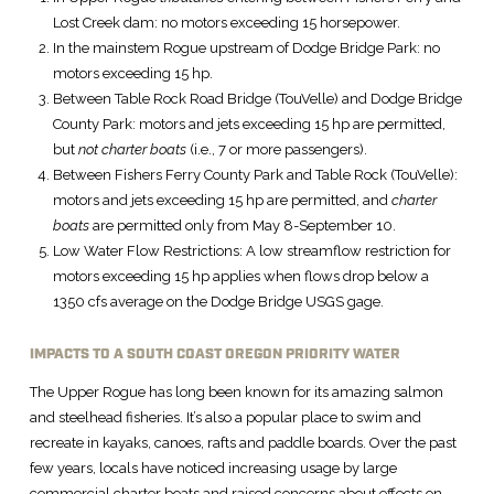
Lost Creek dam: no motors exceeding 15 horsepower.
In the mainstem Rogue upstream of Dodge Bridge Park: no
motors exceeding 15 hp.
Between Table Rock Road Bridge (TouVelle) and Dodge Bridge
County Park: motors and jets exceeding 15 hp are permitted,
but
not
charter boats
(i.e., 7 or more passengers).
Between Fishers Ferry County Park and Table Rock (TouVelle):
motors and jets exceeding 15 hp are permitted, and
charter
boats
are permitted only from May 8-September 10.
Low Water Flow Restrictions: A low streamflow restriction for
motors exceeding 15 hp applies when flows drop below a
1350 cfs average on the Dodge Bridge USGS gage.
IMPACTS TO A SOUTH COAST OREGON PRIORITY WATER
The Upper Rogue has long been known for its amazing salmon
and steelhead fisheries. It’s also a popular place to swim and
recreate in kayaks, canoes, rafts and paddle boards. Over the past
few years, locals have noticed increasing usage by large
commercial charter boats and raised concerns about effects on