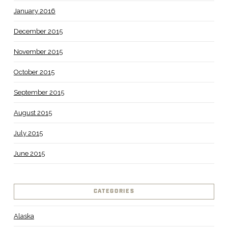
January 2016
December 2015
November 2015
October 2015
September 2015
August 2015
July 2015
June 2015
CATEGORIES
Alaska