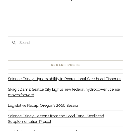
Search
RECENT POSTS
Science Friday: Hyperstability in Recreational Steelhead Fisheries
Skagit Dams: Seattle City Light’s new federal hydropower license
moves forward
Legislative Recap: Oregon’s 2026 Session
Science Friday: Lessons from the Hood Canal Steelhead
Supplementation Project