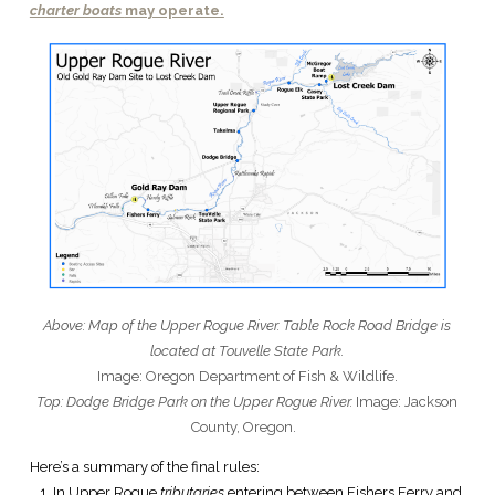
charter boats
may operate.
Above: Map of the Upper Rogue River. Table Rock Road Bridge is
located at Touvelle State Park.
Image: Oregon Department of Fish & Wildlife.
Top: Dodge Bridge Park on the Upper Rogue River.
Image: Jackson
County, Oregon.
Here’s a summary of the final rules:
In Upper Rogue
tributaries
entering between Fishers Ferry and