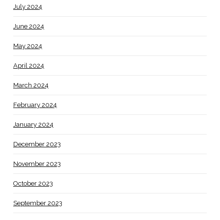
July 2024
June 2024
May 2024
April 2024
March 2024
February 2024
January 2024
December 2023
November 2023
October 2023
September 2023