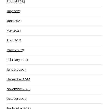
August 2023
July 2023
June 2023
May 2023
April 2023
March 2023
February 2023
January 2023
December 2022
November 2022
October 2022
September 2022