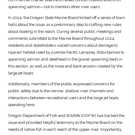
spawning salmon—not to mention other river users.
In 2024, the Oregon State Marine Board kicked off a series of town
halls about the issue, as a preliminary step to crafting new rules
about boating in the reach. During several public meetings and
comments submitted to the Marine Board throughout 2024,
residents and stakeholders voiced concerns about damage to
riparian habitat used by juvenile Pacific Lamprey, disturbances to
spawning salmon and steelhead in the gravel spawning beds in
this section, as well as the noise and bank erosion created by the
large jet boats.
Additionally, members of the public expressed concerns for
public safety due to the narrow, shallow river channels and
interactions between recreational users and the large jet boats
operating here.
Oregon Department of Fish and Wildlife (ODFW) has tracked the
issue and provided helpful testimony to the Marine Board on the
needs of native fish in each reach of the upper river. Importantly,