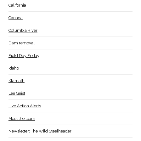
California
Canada
Columbia River
Dam removal
Field Day Friday
Idaho
Klamath
Lee Geist
Live Action Alerts
Meet the team
Newsletter: The Wild Steelheader