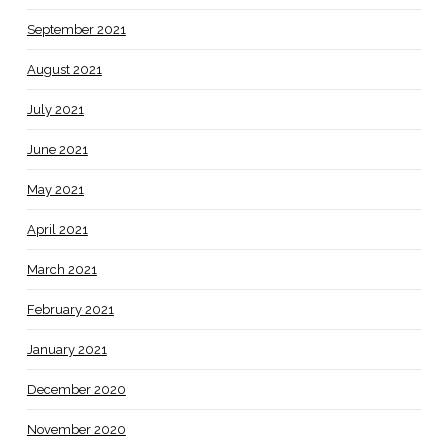
September 2021
August 2021
July 2021
June 2021
May 2021
April 2021
March 2021
February 2021
January 2021
December 2020
November 2020