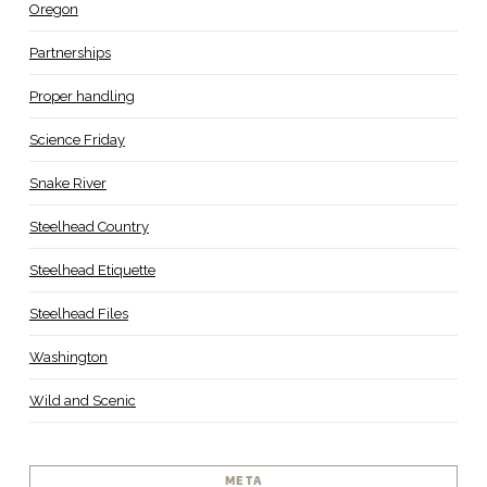
Oregon
Partnerships
Proper handling
Science Friday
Snake River
Steelhead Country
Steelhead Etiquette
Steelhead Files
Washington
Wild and Scenic
META