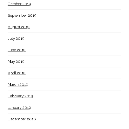
October 2019
September 2019
August 2019
July 2019
June 2019
May 2019
April 2019
March 2019
February 2019
January 2019
December 2018