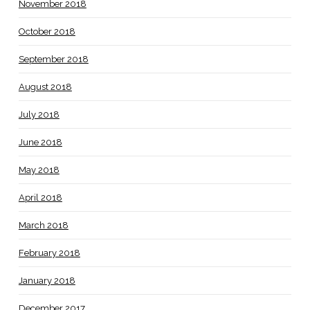
November 2018
October 2018
September 2018
August 2018
July 2018
June 2018
May 2018
April 2018
March 2018
February 2018
January 2018
December 2017