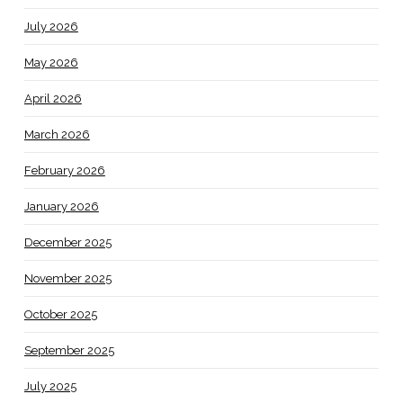
July 2026
May 2026
April 2026
March 2026
February 2026
January 2026
December 2025
November 2025
October 2025
September 2025
July 2025