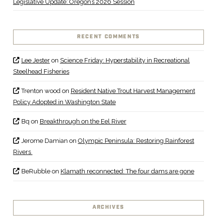
Legislative Update: Oregon’s 2026 Session
RECENT COMMENTS
Lee Jester
on
Science Friday: Hyperstability in Recreational
Steelhead Fisheries
Trenton wood
on
Resident Native Trout Harvest Management
Policy Adopted in Washington State
Bq
on
Breakthrough on the Eel River
Jerome Damian
on
Olympic Peninsula: Restoring Rainforest
Rivers
BeRubble
on
Klamath reconnected: The four dams are gone
ARCHIVES