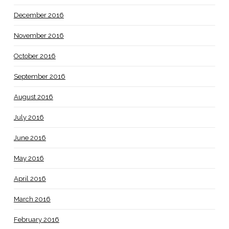
December 2016
November 2016
October 2016
September 2016
August 2016
July 2016
June 2016
May 2016
April 2016
March 2016
February 2016