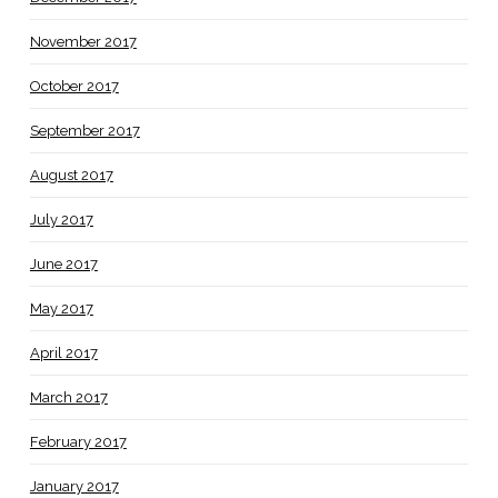
November 2017
October 2017
September 2017
August 2017
July 2017
June 2017
May 2017
April 2017
March 2017
February 2017
January 2017