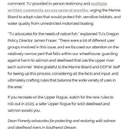
comment. TU provided in-person testimony and
multiple
written comments across several months,
urging the Marine
Board to adopt rules that would protect fish, sensitive habitats, and
water quality from unrestricted motorized boating.
“TU advocates for the needs of native fish,” explained TU’s Oregon
Policy Director James Fraser. “There were a lot of different user
groups involved in this issue, and we focused our attention on the
relatively narrow part that falls within our wheelhouse: guarding
against harm to salmon and steelhead that use the upper river
each summer. We’re grateful to the Marine Board and ODFW staff
for teeing up this process, considering all the facts and input, and
ultimately crafting rules that balance the wide variety of uses in
the area.”
If you recreate on the Upper Rogue, watch for the new rules to
roll-out in 2025: a safer Upper Rogue for wild steelhead and
salmon awaits you.
Dean Finnerty advocates for protecting and restoring wild salmon
and steelhead rivers in Southwest Oregon.