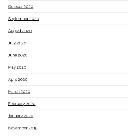
October 2020
September 2020
August 2020
July 2020
June 2020
May 2020
April 2020
March 2020
February 2020
January 2020
November 2019