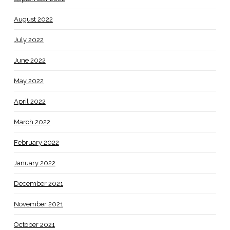
August 2022
July 2022
June 2022
May 2022
April 2022
March 2022
February 2022
January 2022
December 2021
November 2021
October 2021