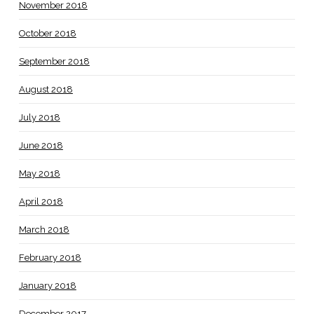
November 2018
October 2018
September 2018
August 2018
July 2018
June 2018
May 2018
April 2018
March 2018
February 2018
January 2018
December 2017