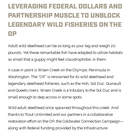
LEVERAGING FEDERAL DOLLARS AND
PARTNERSHIP MUSCLE TO UNBLOCK
LEGENDARY WILD FISHERIES ON THE
OP
Adult wild steelhead can be as long as your leg and weigh 20
pounds. Yet these remarkable fish have adapted to utilize habitats
so small that a guppy might feel claustrophobic in them.
A case in point is Wisen Creek on the Olympic Peninsula in
Washington. The “OP” is renowned for its wild steelhead and
legendary steelhead fisheries, such as the Hoh, Sol Duc, Quinault
and Queets rivers. Wisen Creek is a tributary to the Sol Duc and is
small enough to step across in some spots.
Wild adult steelhead once spawned throughout this creek. And
thanks to Trout Unlimited and our partners in a collaborative
restoration effort on the OP, the Coldwater Connection Campaign—
along with federal funding provided by the Infrastructure