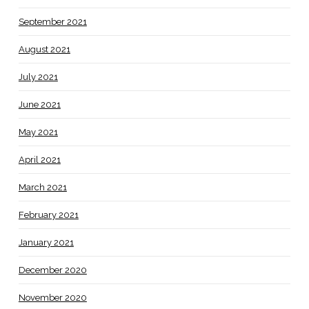
September 2021
August 2021
July 2021
June 2021
May 2021
April 2021
March 2021
February 2021
January 2021
December 2020
November 2020