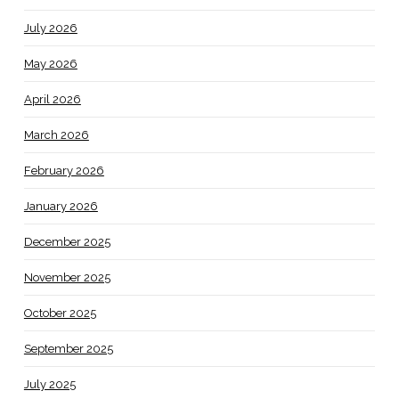
July 2026
May 2026
April 2026
March 2026
February 2026
January 2026
December 2025
November 2025
October 2025
September 2025
July 2025