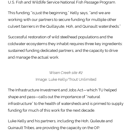
U.S. Fish and Wildlife Service National Fish Passage Program.
This funding “is just the beginning,” Kelly says, “and we are
working with our partners to secure funding for multiple other
culvert barriers in the Quillayute, Hoh, and Quinault watersheds.”
Successful restoration of wild steelhead populations and the
coldwater ecosystems they inhabit requires three key ingredients:
sustained funding dedicated partners, and the capacity to drive
and manage the actual work.
Wisen Creek site #2
Image: Luke Kelly/Trout Unlimited
The Infrastructure Investment and Jobs Act—which TU helped
shape and pass—calls out the importance of “natural
infrastructure” to the health of watersheds and is primed to supply
funding for much of this work for the next decade.
Luke Kelly and his partners, including the Hoh, Quileute and
Quinault Tribes, are providing the capacity on the OP.