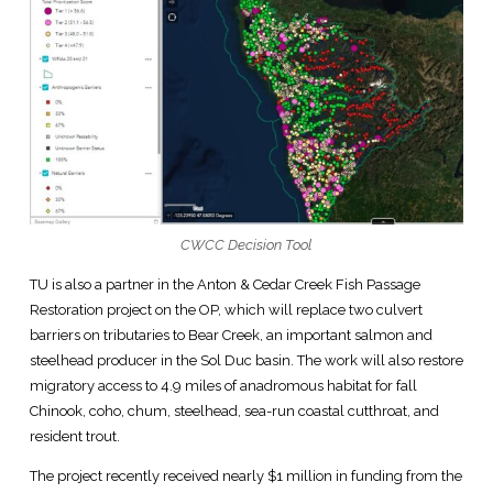
CWCC Decision Tool
TU is also a partner in the Anton & Cedar Creek Fish Passage
Restoration project on the OP, which will replace two culvert
barriers on tributaries to Bear Creek, an important salmon and
steelhead producer in the Sol Duc basin. The work will also restore
migratory access to 4.9 miles of anadromous habitat for fall
Chinook, coho, chum, steelhead, sea-run coastal cutthroat, and
resident trout.
The project recently received nearly $1 million in funding from the