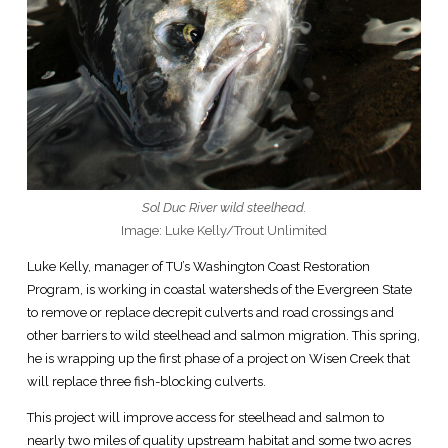
Sol Duc River wild steelhead.
Image: Luke Kelly/Trout Unlimited
Luke Kelly, manager of TU’s Washington Coast Restoration
Program, is working in coastal watersheds of the Evergreen State
to remove or replace decrepit culverts and road crossings and
other barriers to wild steelhead and salmon migration. This spring,
he is wrapping up the first phase of a project on Wisen Creek that
will replace three fish-blocking culverts.
This project will improve access for steelhead and salmon to
nearly two miles of quality upstream habitat and some two acres