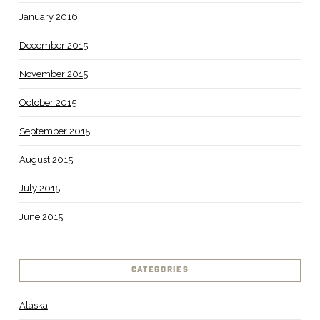
January 2016
December 2015
November 2015
October 2015
September 2015
August 2015
July 2015
June 2015
CATEGORIES
Alaska