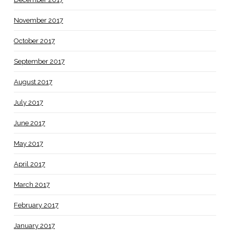
November 2017
October 2017
September 2017
August 2017
July 2017
June 2017
May 2017
April 2017
March 2017
February 2017
January 2017