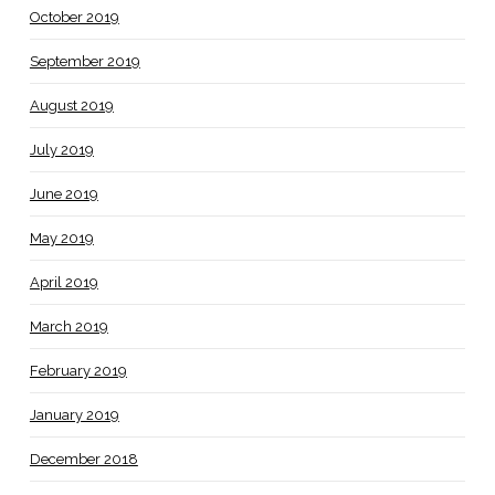
October 2019
September 2019
August 2019
July 2019
June 2019
May 2019
April 2019
March 2019
February 2019
January 2019
December 2018