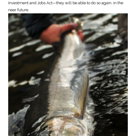
Investment and Jobs Act—they will be able to do so again, in the
near future.