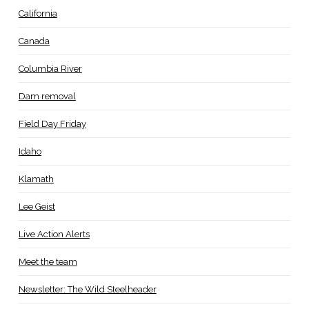
California
Canada
Columbia River
Dam removal
Field Day Friday
Idaho
Klamath
Lee Geist
Live Action Alerts
Meet the team
Newsletter: The Wild Steelheader