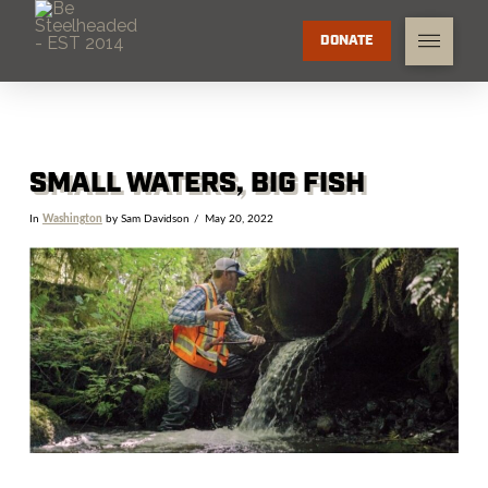
DONATE
SMALL WATERS, BIG FISH
In
Washington
by Sam Davidson
May 20, 2022