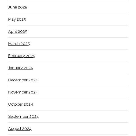
June 2025
May 2025
April 2025
March 2025
February 2025
January 2025
December 2024
November 2024
October 2024
September 2024
August 2024