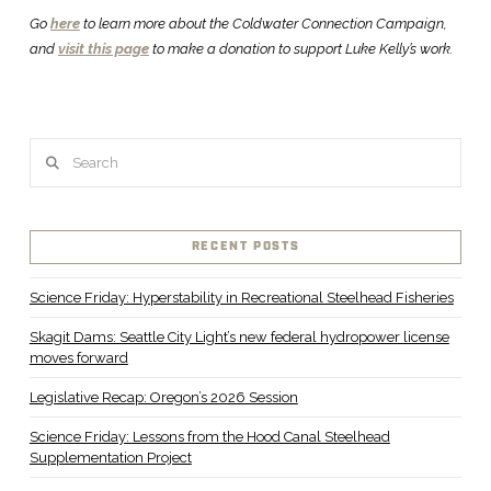
Go
here
to learn more about the Coldwater Connection Campaign,
and
visit this page
to make a donation to support Luke Kelly’s work.
Search
RECENT POSTS
Science Friday: Hyperstability in Recreational Steelhead Fisheries
Skagit Dams: Seattle City Light’s new federal hydropower license
moves forward
Legislative Recap: Oregon’s 2026 Session
Science Friday: Lessons from the Hood Canal Steelhead
Supplementation Project