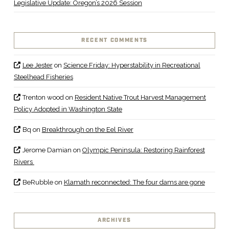
Legislative Update: Oregon’s 2026 Session
RECENT COMMENTS
Lee Jester
on
Science Friday: Hyperstability in Recreational
Steelhead Fisheries
Trenton wood
on
Resident Native Trout Harvest Management
Policy Adopted in Washington State
Bq
on
Breakthrough on the Eel River
Jerome Damian
on
Olympic Peninsula: Restoring Rainforest
Rivers
BeRubble
on
Klamath reconnected: The four dams are gone
ARCHIVES