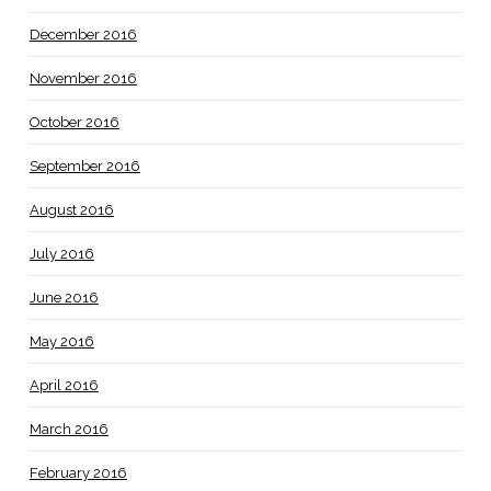
December 2016
November 2016
October 2016
September 2016
August 2016
July 2016
June 2016
May 2016
April 2016
March 2016
February 2016