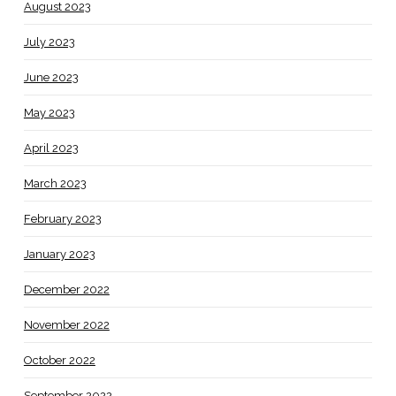
August 2023
July 2023
June 2023
May 2023
April 2023
March 2023
February 2023
January 2023
December 2022
November 2022
October 2022
September 2022