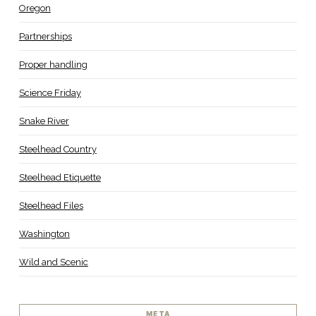
Oregon
Partnerships
Proper handling
Science Friday
Snake River
Steelhead Country
Steelhead Etiquette
Steelhead Files
Washington
Wild and Scenic
META