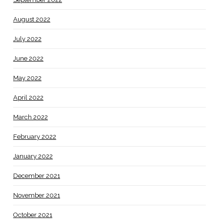
August 2022
July 2022
June 2022
May 2022
April 2022
March 2022
February 2022
January 2022
December 2021
November 2021
October 2021