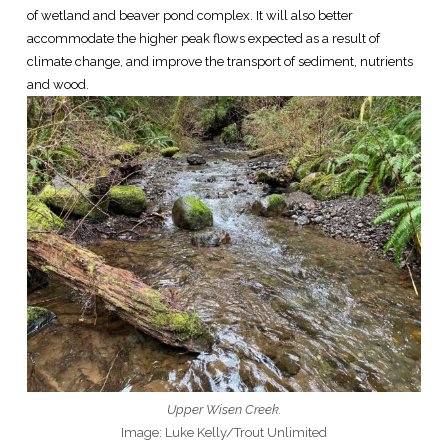
of wetland and beaver pond complex. It will also better
accommodate the higher peak flows expected as a result of
climate change, and improve the transport of sediment, nutrients
and wood.
Upper Wisen Creek.
Image: Luke Kelly/Trout Unlimited