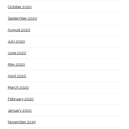
October 2020
September 2020
August 2020
July 2020
June 2020
May 2020
April 2020
March 2020
February 2020
January 2020
November 2019