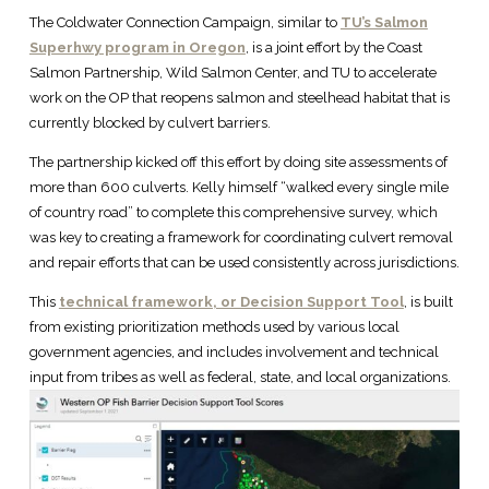
The Coldwater Connection Campaign, similar to
TU’s Salmon
Superhwy program in Oregon
, is a joint effort by the Coast
Salmon Partnership, Wild Salmon Center, and TU to accelerate
work on the OP that reopens salmon and steelhead habitat that is
currently blocked by culvert barriers.
The partnership kicked off this effort by doing site assessments of
more than 600 culverts. Kelly himself “walked every single mile
of country road” to complete this comprehensive survey, which
was key to creating a framework for coordinating culvert removal
and repair efforts that can be used consistently across jurisdictions.
This
technical framework, or Decision Support Tool
, is built
from existing prioritization methods used by various local
government agencies, and includes involvement and technical
input from tribes as well as federal, state, and local organizations.