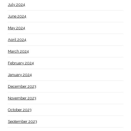
July 2024
June 2024
May 2024
April 2024
March 2024
February 2024
January 2024
December 2023
November 2023
October 2023
September 2023