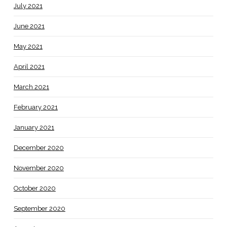
July 2021
June 2021
May 2021
April 2021
March 2021
February 2021
January 2021
December 2020
November 2020
October 2020
September 2020