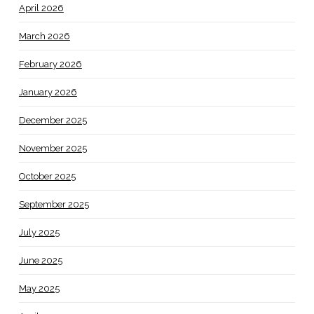
April 2026
March 2026
February 2026
January 2026
December 2025
November 2025
October 2025
September 2025
July 2025
June 2025
May 2025