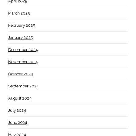
April 2025
March 2025
February 2025
January 2025
December 2024
November 2024
October 2024
September 2024
August 2024
July 2024
June 2024
May 2024