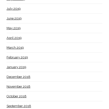
July 2019
June 2019
May 2019
April 2019
March 2019
February 2019
January 2019
December 2018
November 2018
October 2018
September 2018