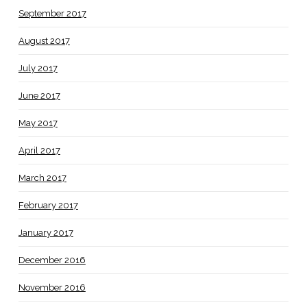
September 2017
August 2017
July 2017
June 2017
May 2017
April 2017
March 2017
February 2017
January 2017
December 2016
November 2016