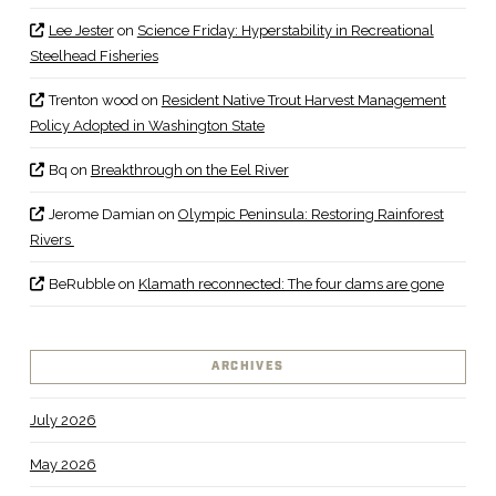
Lee Jester
on
Science Friday: Hyperstability in Recreational
Steelhead Fisheries
Trenton wood
on
Resident Native Trout Harvest Management
Policy Adopted in Washington State
Bq
on
Breakthrough on the Eel River
Jerome Damian
on
Olympic Peninsula: Restoring Rainforest
Rivers
BeRubble
on
Klamath reconnected: The four dams are gone
ARCHIVES
July 2026
May 2026