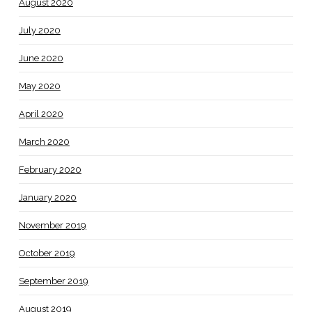
August 2020
July 2020
June 2020
May 2020
April 2020
March 2020
February 2020
January 2020
November 2019
October 2019
September 2019
August 2019