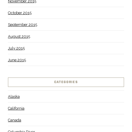
November 2015
October 2015
September 2015
August 2015
July 2015
June 2015
CATEGORIES
Alaska
California
Canada
Columbia River