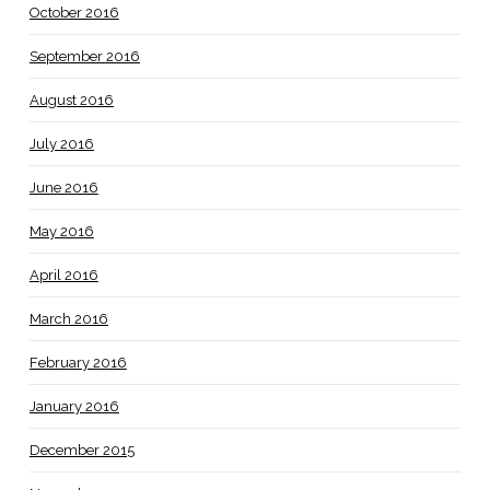
October 2016
September 2016
August 2016
July 2016
June 2016
May 2016
April 2016
March 2016
February 2016
January 2016
December 2015