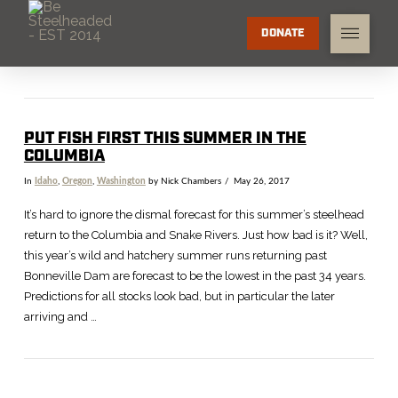
DONATE
PUT FISH FIRST THIS SUMMER IN THE
COLUMBIA
In
Idaho
,
Oregon
,
Washington
by Nick Chambers
May 26, 2017
It’s hard to ignore the dismal forecast for this summer’s steelhead
return to the Columbia and Snake Rivers. Just how bad is it? Well,
this year’s wild and hatchery summer runs returning past
Bonneville Dam are forecast to be the lowest in the past 34 years.
Predictions for all stocks look bad, but in particular the later
arriving and …