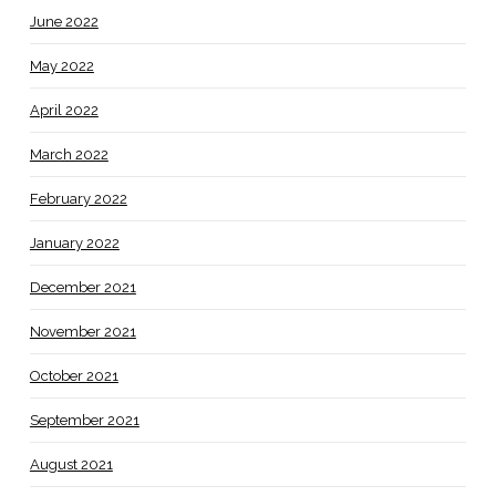
June 2022
May 2022
April 2022
March 2022
February 2022
January 2022
December 2021
November 2021
October 2021
September 2021
August 2021