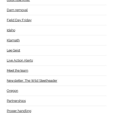
Dam removal
Field Day Friday
Idaho
Klamath
Lee Geist
Live Action Alerts
Meet the team
Newsletter: The Wild Steelheader
Oregon
Partnerships
Proper handling