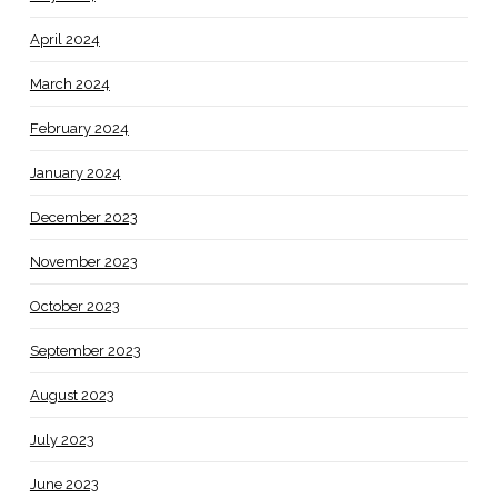
April 2024
March 2024
February 2024
January 2024
December 2023
November 2023
October 2023
September 2023
August 2023
July 2023
June 2023