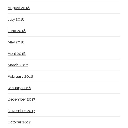
August 2018
July 2018
June 2018
May 2018
April 2018
March 2018
February 2018
January 2018
December 2017
November 2017
October 2017