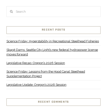
Search
RECENT POSTS
Science Friday: Hyperstability in Recreational Steelhead Fisheries
Skagit Dams: Seattle City Light’s new federal hydropower license
moves forward
Legislative Recap: Oregon’s 2026 Session
Science Friday: Lessons from the Hood Canal Steelhead
Supplementation Project
Legislative Update: Oregon’s 2026 Session
RECENT COMMENTS