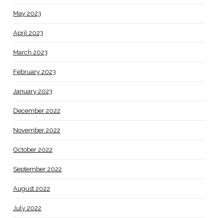
May 2023
April 2023
March 2023
February 2023
January 2023
December 2022
November 2022
October 2022
September 2022
August 2022
July 2022