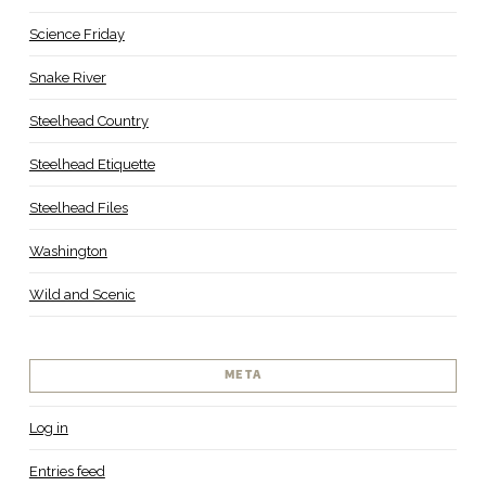
Science Friday
Snake River
Steelhead Country
Steelhead Etiquette
Steelhead Files
Washington
Wild and Scenic
META
Log in
Entries feed