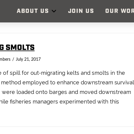
ABOUT US
JOIN US
OUR WO
NG SMOLTS
mbers
July 21, 2017
f spill for out-migrating kelts and smolts in the
one method employed to enhance downstream survival
lts were loaded onto barges and moved downstream
ile fisheries managers experimented with this