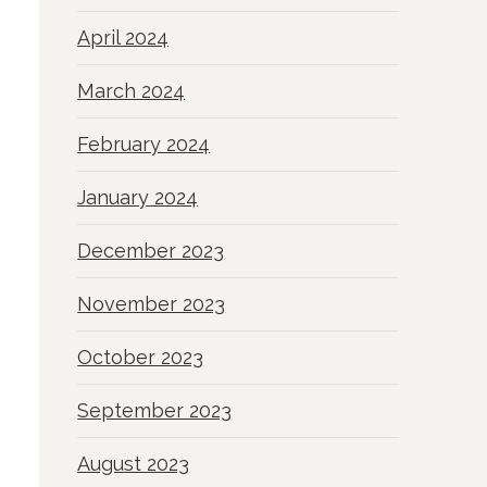
April 2024
March 2024
February 2024
January 2024
December 2023
November 2023
October 2023
September 2023
August 2023