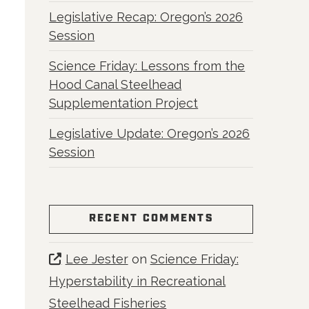
Legislative Recap: Oregon’s 2026
Session
Science Friday: Lessons from the
Hood Canal Steelhead
Supplementation Project
Legislative Update: Oregon’s 2026
Session
RECENT COMMENTS
Lee Jester
on
Science Friday:
Hyperstability in Recreational
Steelhead Fisheries