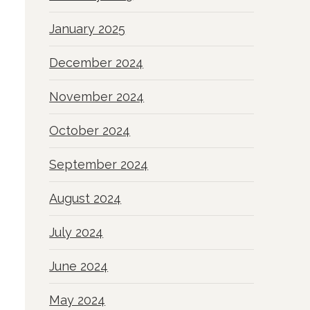
January 2025
December 2024
November 2024
October 2024
September 2024
August 2024
July 2024
June 2024
May 2024