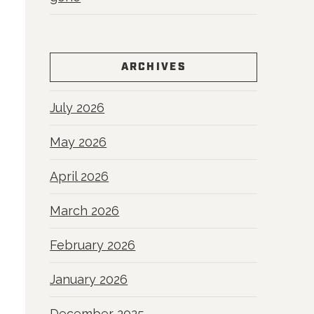
ARCHIVES
July 2026
May 2026
April 2026
March 2026
February 2026
January 2026
December 2025