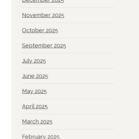
November 2025
October 2025
September 2025
July 2025
June 2025
May 2025
April 2025
March 2025
February 2025