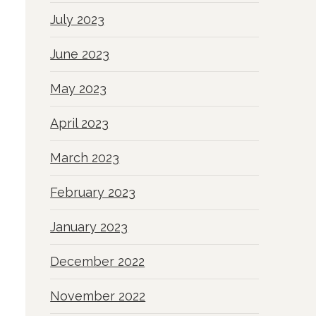
July 2023
June 2023
May 2023
April 2023
March 2023
February 2023
January 2023
December 2022
November 2022