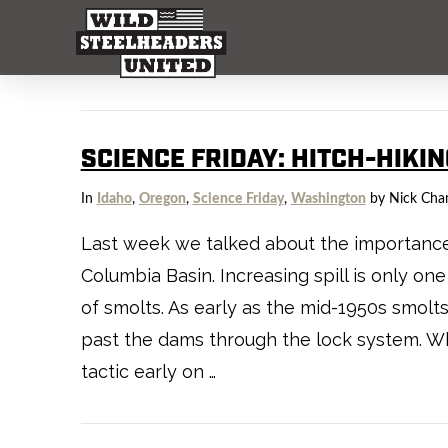
SCIENCE FRIDAY: HITCH-HIKI
In
Idaho
,
Oregon
,
Science Friday
,
Washington
by Nick Cha
Last week we talked about the importance o
Columbia Basin. Increasing spill is only 
of smolts. As early as the mid-1950s smo
past the dams through the lock system. Wh
tactic early on …