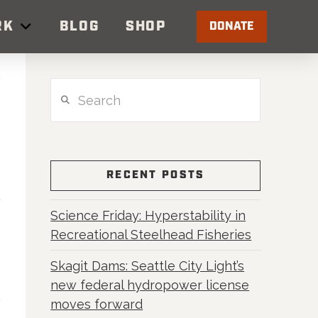
RK
BLOG
SHOP
DONATE
Search
RECENT POSTS
Science Friday: Hyperstability in
Recreational Steelhead Fisheries
Skagit Dams: Seattle City Light’s
new federal hydropower license
moves forward