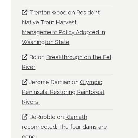
Trenton wood
on
Resident
Native Trout Harvest
Management Policy Adopted in
Washington State
Bq
on
Breakthrough on the Eel
River
Jerome Damian
on
Olympic
Peninsula: Restoring Rainforest
Rivers
BeRubble
on
Klamath
reconnected: The four dams are
gone