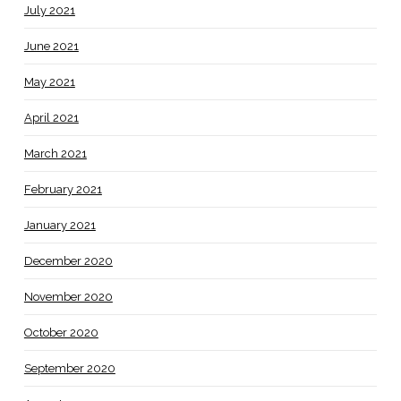
July 2021
June 2021
May 2021
April 2021
March 2021
February 2021
January 2021
December 2020
November 2020
October 2020
September 2020