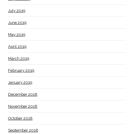
July 2019
June 2019
May 2019
April 2019
March 2019
February 2019
January 2019
December 2018
November 2018
October 2018
September 2018