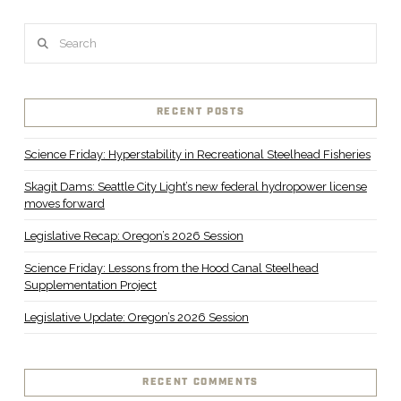
Search
RECENT POSTS
Science Friday: Hyperstability in Recreational Steelhead Fisheries
Skagit Dams: Seattle City Light’s new federal hydropower license
moves forward
Legislative Recap: Oregon’s 2026 Session
Science Friday: Lessons from the Hood Canal Steelhead
Supplementation Project
Legislative Update: Oregon’s 2026 Session
RECENT COMMENTS