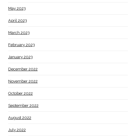
May 2023
April 2023
March 2023
February 2023
January 2023
December 2022
November 2022
October 2022
September 2022
August 2022
July 2022