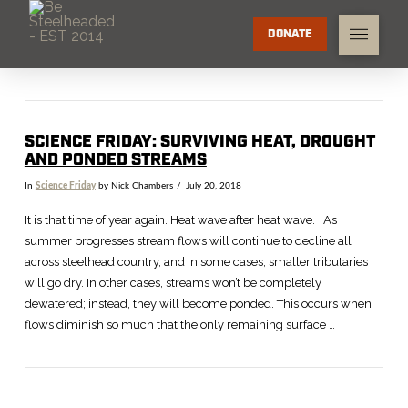
DONATE
SCIENCE FRIDAY: SURVIVING HEAT, DROUGHT
AND PONDED STREAMS
In
Science Friday
by Nick Chambers
July 20, 2018
It is that time of year again. Heat wave after heat wave. As
summer progresses stream flows will continue to decline all
across steelhead country, and in some cases, smaller tributaries
will go dry. In other cases, streams won’t be completely
dewatered; instead, they will become ponded. This occurs when
flows diminish so much that the only remaining surface …