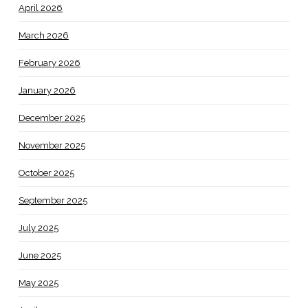
April 2026
March 2026
February 2026
January 2026
December 2025
November 2025
October 2025
September 2025
July 2025
June 2025
May 2025