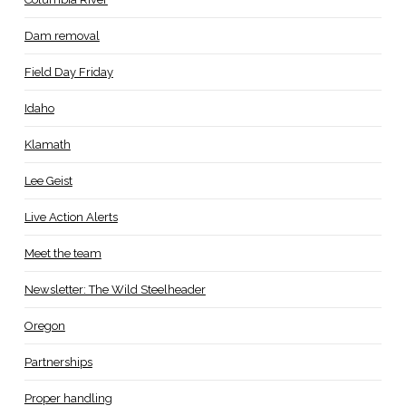
Dam removal
Field Day Friday
Idaho
Klamath
Lee Geist
Live Action Alerts
Meet the team
Newsletter: The Wild Steelheader
Oregon
Partnerships
Proper handling