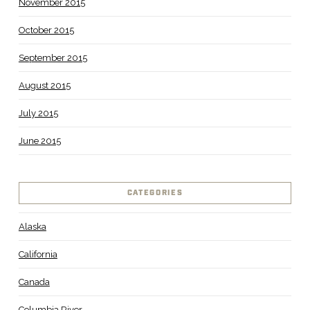
November 2015
October 2015
September 2015
August 2015
July 2015
June 2015
CATEGORIES
Alaska
California
Canada
Columbia River