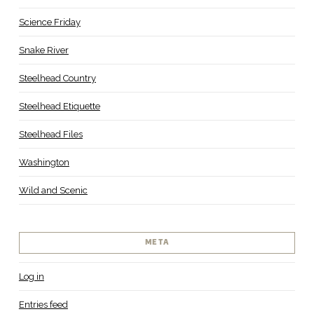
Science Friday
Snake River
Steelhead Country
Steelhead Etiquette
Steelhead Files
Washington
Wild and Scenic
META
Log in
Entries feed