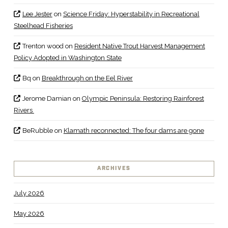
Lee Jester
on
Science Friday: Hyperstability in Recreational
Steelhead Fisheries
Trenton wood
on
Resident Native Trout Harvest Management
Policy Adopted in Washington State
Bq
on
Breakthrough on the Eel River
Jerome Damian
on
Olympic Peninsula: Restoring Rainforest
Rivers
BeRubble
on
Klamath reconnected: The four dams are gone
ARCHIVES
July 2026
May 2026