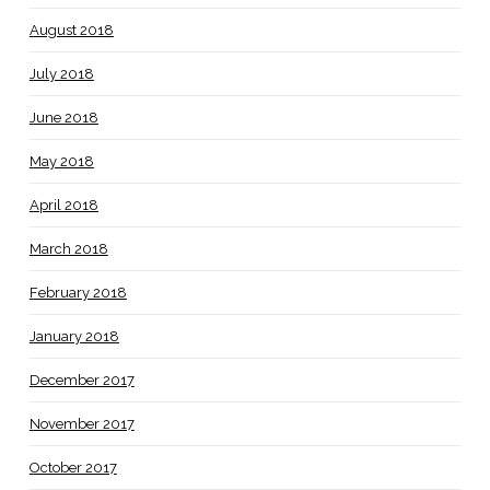
August 2018
July 2018
June 2018
May 2018
April 2018
March 2018
February 2018
January 2018
December 2017
November 2017
October 2017