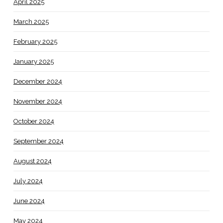
April 2025
March 2025
February 2025
January 2025
December 2024
November 2024
October 2024
September 2024
August 2024
July 2024
June 2024
May 2024