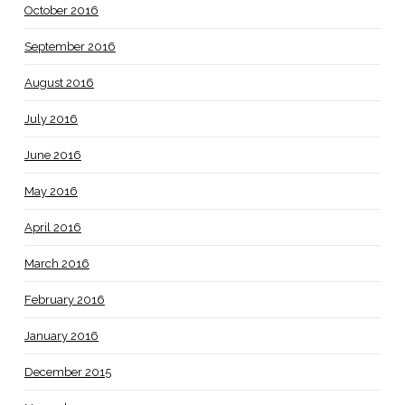
October 2016
September 2016
August 2016
July 2016
June 2016
May 2016
April 2016
March 2016
February 2016
January 2016
December 2015