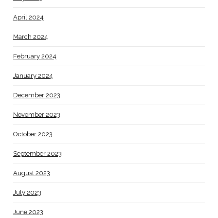
April 2024
March 2024
February 2024
January 2024
December 2023
November 2023
October 2023
September 2023
August 2023
July 2023
June 2023