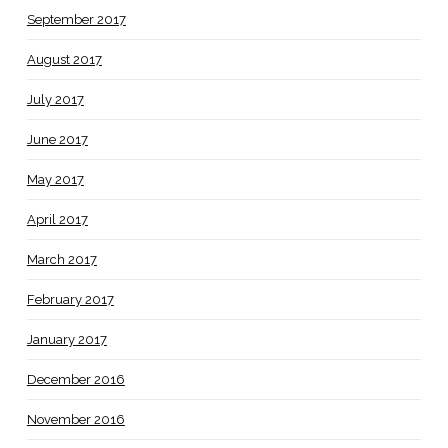
September 2017
August 2017
July 2017
June 2017
May 2017
April 2017
March 2017
February 2017
January 2017
December 2016
November 2016