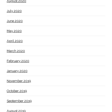
August 2020
July 2020
June 2020
May 2020
April 2020
March 2020
February 2020
January 2020
November 2019
October 2019
September 2019
August 2019