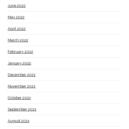
June 2022
May 2022
April 2022
March 2022
February 2022
January 2022
December 2021
November 2021
October 2021
September 2021
August 2021