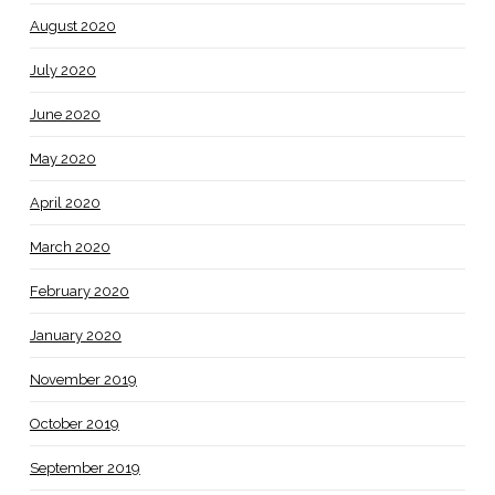
August 2020
July 2020
June 2020
May 2020
April 2020
March 2020
February 2020
January 2020
November 2019
October 2019
September 2019