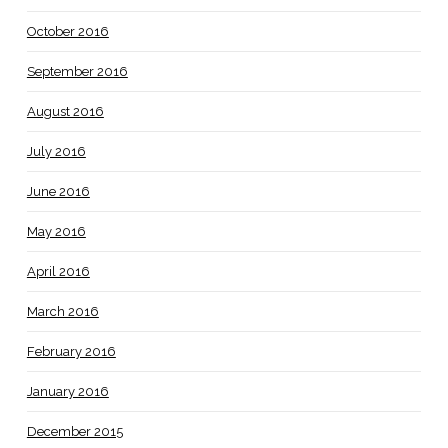
October 2016
September 2016
August 2016
July 2016
June 2016
May 2016
April 2016
March 2016
February 2016
January 2016
December 2015