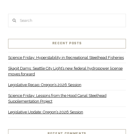
Search
RECENT POSTS
Science Friday: Hyperstability in Recreational Steelhead Fisheries
Skagit Dams: Seattle City Light’s new federal hydropower license
moves forward
Legislative Recap: Oregon’s 2026 Session
Science Friday: Lessons from the Hood Canal Steelhead
Supplementation Project
Legislative Update: Oregon’s 2026 Session
RECENT COMMENTS