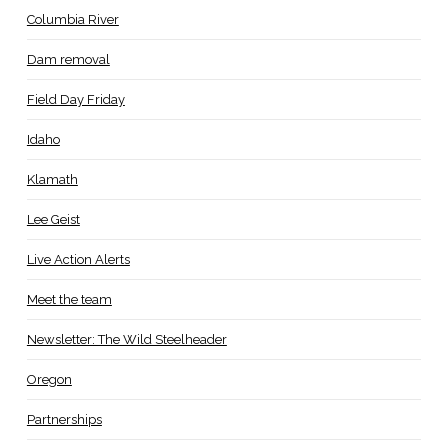
Columbia River
Dam removal
Field Day Friday
Idaho
Klamath
Lee Geist
Live Action Alerts
Meet the team
Newsletter: The Wild Steelheader
Oregon
Partnerships