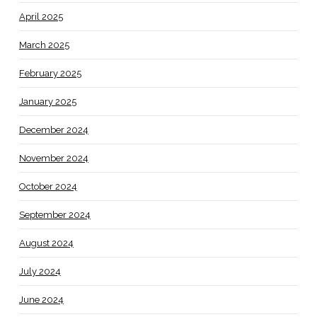
April 2025
March 2025
February 2025
January 2025
December 2024
November 2024
October 2024
September 2024
August 2024
July 2024
June 2024