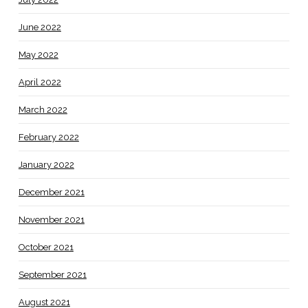
June 2022
May 2022
April 2022
March 2022
February 2022
January 2022
December 2021
November 2021
October 2021
September 2021
August 2021