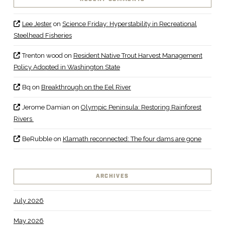
Lee Jester
on
Science Friday: Hyperstability in Recreational
Steelhead Fisheries
Trenton wood
on
Resident Native Trout Harvest Management
Policy Adopted in Washington State
Bq
on
Breakthrough on the Eel River
Jerome Damian
on
Olympic Peninsula: Restoring Rainforest
Rivers
BeRubble
on
Klamath reconnected: The four dams are gone
ARCHIVES
July 2026
May 2026