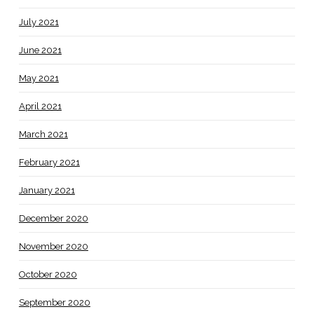
July 2021
June 2021
May 2021
April 2021
March 2021
February 2021
January 2021
December 2020
November 2020
October 2020
September 2020