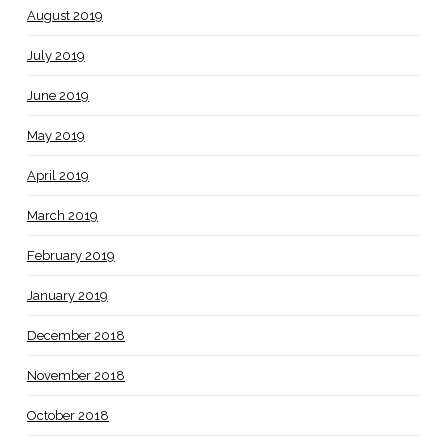
August 2019
July 2019
June 2019
May 2019
April 2019
March 2019
February 2019
January 2019
December 2018
November 2018
October 2018