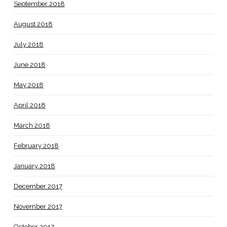
September 2018
August 2018
July 2018
June 2018
May 2018
April 2018
March 2018
February 2018
January 2018
December 2017
November 2017
October 2017