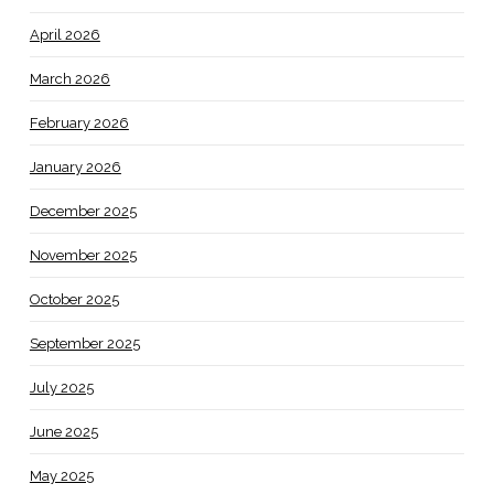
April 2026
March 2026
February 2026
January 2026
December 2025
November 2025
October 2025
September 2025
July 2025
June 2025
May 2025