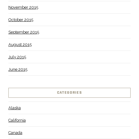
November 2015
October 2015
September 2015
August 2015
July 2015
June 2015
CATEGORIES
Alaska
California
Canada