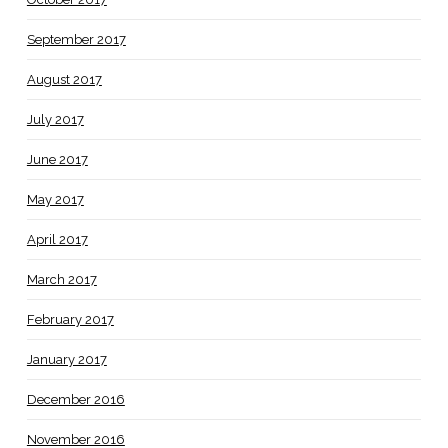
September 2017
August 2017
July 2017
June 2017
May 2017
April 2017
March 2017
February 2017
January 2017
December 2016
November 2016