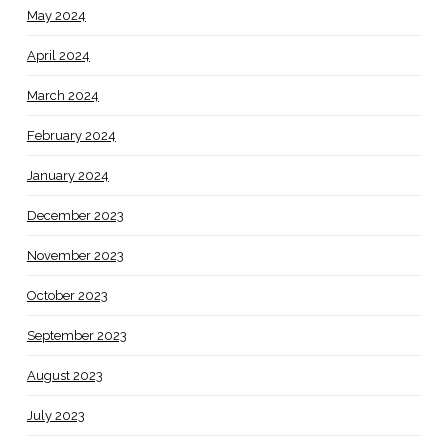
May 2024
April 2024
March 2024
February 2024
January 2024
December 2023
November 2023
October 2023
September 2023
August 2023
July 2023