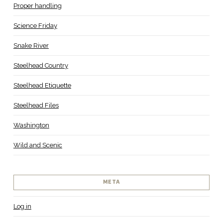
Proper handling
Science Friday
Snake River
Steelhead Country
Steelhead Etiquette
Steelhead Files
Washington
Wild and Scenic
META
Log in