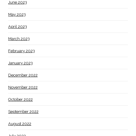
June 2023
May 2023
April 2023
March 2023
February 2023
January 2023
December 2022
November 2022
October 2022
September 2022
August 2022
July 2022