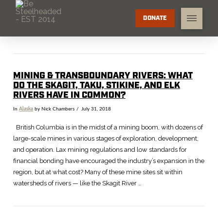
DONATE
MINING & TRANSBOUNDARY RIVERS: WHAT
DO THE SKAGIT, TAKU, STIKINE, AND ELK
RIVERS HAVE IN COMMON?
In
Alaska
by Nick Chambers
July 31, 2018
British Columbia is in the midst of a mining boom, with dozens of
large-scale mines in various stages of exploration, development,
and operation. Lax mining regulations and low standards for
financial bonding have encouraged the industry’s expansion in the
region, but at what cost? Many of these mine sites sit within
watersheds of rivers — like the Skagit River …