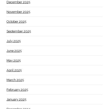
December 2025
November 2025
October 2025
September 2025
July 2025
June 2025
May 2025
April 2025
March 2025
February 2025
January 2025