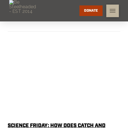
DONATE
SCIENCE FRIDAY: HOW DOES CATCH AND