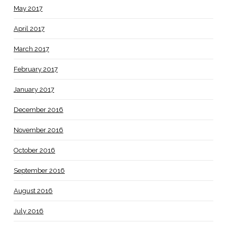
May 2017
April 2017
March 2017
February 2017
January 2017
December 2016
November 2016
October 2016
September 2016
August 2016
July 2016