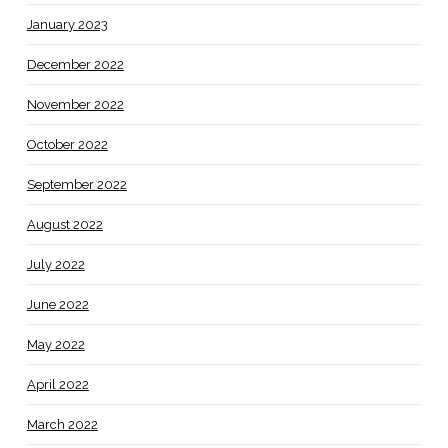
January 2023
December 2022
November 2022
October 2022
September 2022
August 2022
July 2022
June 2022
May 2022
April 2022
March 2022