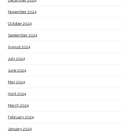
December 2024
November 2024
October 2024
September 2024
August 2024
July 2024
June 2024
May 2024
April 2024
March 2024
February 2024
January 2024