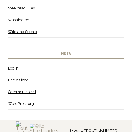
Steelhead Files
Washington
Wild and Scenic
META
Log in
Entries feed
Comments feed
WordPress.org
© 2024 TROUT UNLIMITED