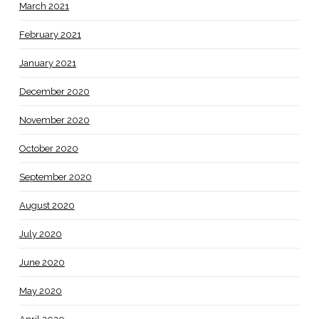
March 2021
February 2021
January 2021
December 2020
November 2020
October 2020
September 2020
August 2020
July 2020
June 2020
May 2020