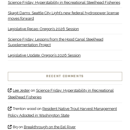
Science Friday: Hyperstability in Recreational Steelhead Fisheries
Skagit Dams: Seattle City Light’s new federal hydropower license
moves forward
Legislative Recap: Oregon’s 2026 Session
Science Friday: Lessons from the Hood Canal Steelhead
Supplementation Project
Legislative Update: Oregon’s 2026 Session
RECENT COMMENTS
Lee Jester
on
Science Friday: Hyperstability in Recreational
Steelhead Fisheries
Trenton wood
on
Resident Native Trout Harvest Management
Policy Adopted in Washington State
Bq
on
Breakthrough on the Eel River