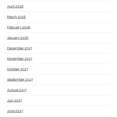
April 2018
March 2018
February 2018
January 2018
December 2017
November 2017
October 2017
September 2017
August 2017
July 2017
June 2017