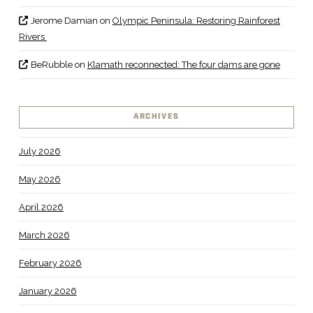
Jerome Damian
on
Olympic Peninsula: Restoring Rainforest
Rivers
BeRubble
on
Klamath reconnected: The four dams are gone
ARCHIVES
July 2026
May 2026
April 2026
March 2026
February 2026
January 2026