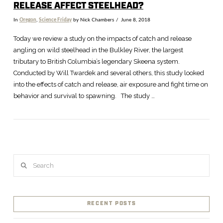
RELEASE AFFECT STEELHEAD?
In
Oregon
,
Science Friday
by Nick Chambers
June 8, 2018
Today we review a study on the impacts of catch and release
angling on wild steelhead in the Bulkley River, the largest
tributary to British Columbia’s legendary Skeena system.
Conducted by Will Twardek and several others, this study looked
into the effects of catch and release, air exposure and fight time on
behavior and survival to spawning. The study …
Search
VIEW POST
RECENT POSTS