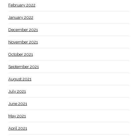
February 2022
January 2022
December 2021
November 2021
October 2021
September 2021
August 2021
July 2021
June 2021
May 2021
April 2021