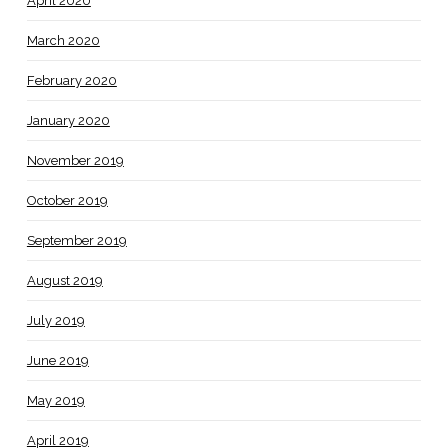
April 2020
March 2020
February 2020
January 2020
November 2019
October 2019
September 2019
August 2019
July 2019
June 2019
May 2019
April 2019