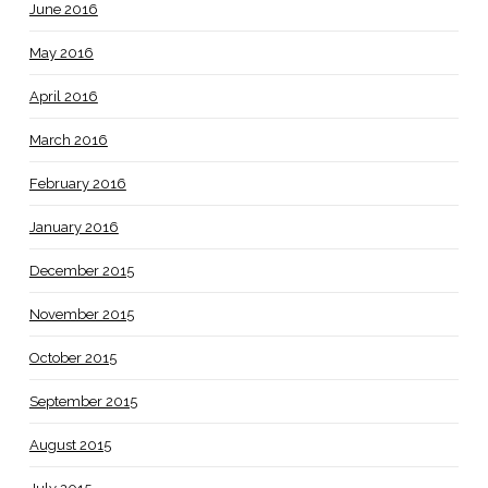
June 2016
May 2016
April 2016
March 2016
February 2016
January 2016
December 2015
November 2015
October 2015
September 2015
August 2015