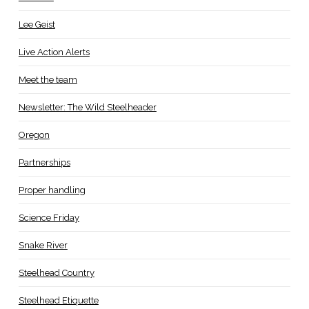
Lee Geist
Live Action Alerts
Meet the team
Newsletter: The Wild Steelheader
Oregon
Partnerships
Proper handling
Science Friday
Snake River
Steelhead Country
Steelhead Etiquette