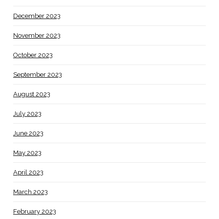
December 2023
November 2023
October 2023
September 2023
August 2023
July 2023
June 2023
May 2023
April 2023
March 2023
February 2023