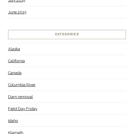
July 2015
June 2015
CATEGORIES
Alaska
California
Canada
Columbia River
Dam removal
Field Day Friday
Idaho
Klamath