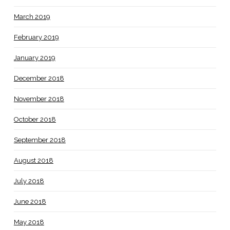
March 2019
February 2019
January 2019
December 2018
November 2018
October 2018
September 2018
August 2018
July 2018
June 2018
May 2018