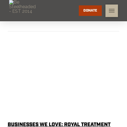
DONATE
BUSINESSES WE LOVE: ROYAL TREATMENT