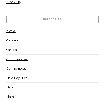
June 2015
CATEGORIES
Alaska
California
Canada
Columbia River
Dam removal
Field Day Friday
Idaho
Klamath