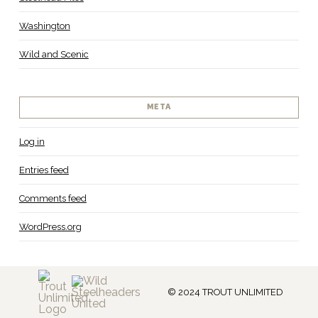
Washington
Wild and Scenic
META
Log in
Entries feed
Comments feed
WordPress.org
© 2024 TROUT UNLIMITED