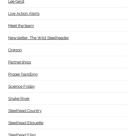
Lee Geist
Live Action Alerts
Meet the team
Newsletter: The Wild Steelheader
Oregon
Partnerships
Proper handling
Science Friday
Snake River
Steelhead Country
Steelhead Etiquette
Steelhead Files