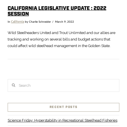
CALIFORNIA LEGISLATIVE UPDATE : 2022
SESSION
In
California
by Charlie Schneider
March 9, 2022
Wild Steelheaders United and Trout Unlimited and our allies are
tracking and working on several bills and budget actions that
could affect wild steelhead management in the Golden State.
Search
VIEW POST
RECENT POSTS
Science Friday: Hyperstability in Recreational Steelhead Fisheries