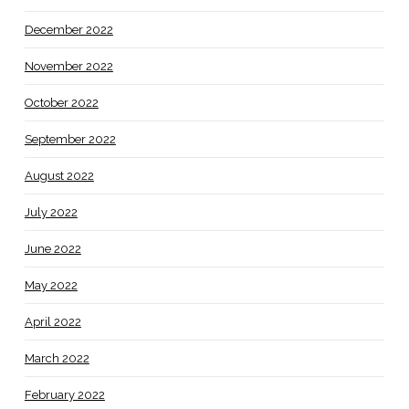
December 2022
November 2022
October 2022
September 2022
August 2022
July 2022
June 2022
May 2022
April 2022
March 2022
February 2022