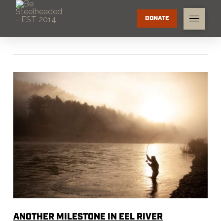
DONATE
ANOTHER MILESTONE IN EEL RIVER