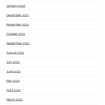
January 2022
December 2021
November 2021
October 2021
September 2021
August 2021
July 2021
June 2021
May 2021
April 2021
March 2021