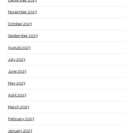
December 2023
November 2023
October 2023
September 2023
August 2023
July 2023
June 2023
May 2023
April 2023
March 2023
February 2023
January 2023