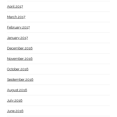
April 2017
March 2017
February 2017
January 2017
December 2016
November 2016
October 2016
September 2016
August 2016
July 2016
June 2016