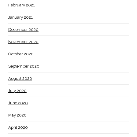
February 2021
January 2021
December 2020
November 2020
October 2020
September 2020
August 2020
July 2020
June 2020
May 2020
April 2020