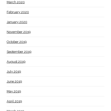
March 2020
February 2020
January 2020
November 2019
October 2019
September 2019
August 2019
July 2019
June 2019
May 2019
April 2019