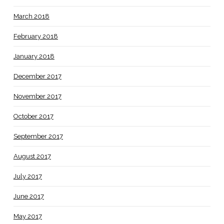
March 2018
February 2018
January 2018
December 2017
November 2017
October 2017
September 2017
August 2017
July 2017
June 2017
May 2017