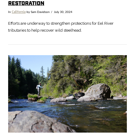
RESTORATION
In
California
by Sam Davidson
July 30, 2024
Efforts are underway to strengthen protections for Eel River
tributaries to help recover wild steelhead.
VIEW POST