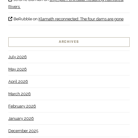
Rivers
BeRubble
on
Klamath reconnected: The four dams are gone
ARCHIVES
July 2026
May 2026
April 2026
March 2026
February 2026
January 2026
December 2025