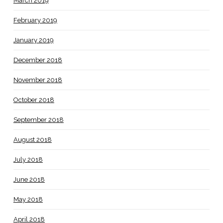
March 2019
February 2019
January 2019
December 2018
November 2018
October 2018
September 2018
August 2018
July 2018
June 2018
May 2018
April 2018