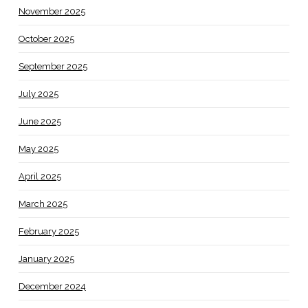
November 2025
October 2025
September 2025
July 2025
June 2025
May 2025
April 2025
March 2025
February 2025
January 2025
December 2024