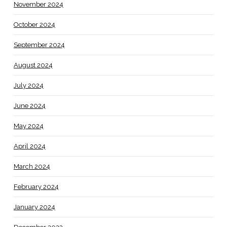
November 2024
October 2024
September 2024
August 2024
July 2024
June 2024
May 2024
April 2024
March 2024
February 2024
January 2024