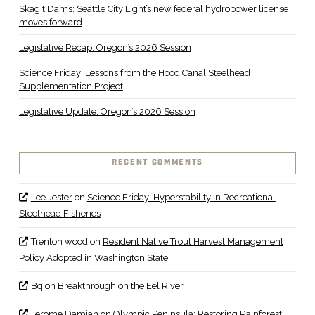
Skagit Dams: Seattle City Light’s new federal hydropower license
moves forward
Legislative Recap: Oregon’s 2026 Session
Science Friday: Lessons from the Hood Canal Steelhead
Supplementation Project
Legislative Update: Oregon’s 2026 Session
RECENT COMMENTS
Lee Jester
on
Science Friday: Hyperstability in Recreational
Steelhead Fisheries
Trenton wood
on
Resident Native Trout Harvest Management
Policy Adopted in Washington State
Bq
on
Breakthrough on the Eel River
Jerome Damian
on
Olympic Peninsula: Restoring Rainforest