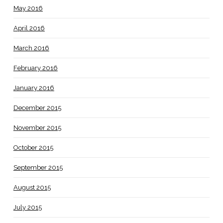
May 2016
April 2016
March 2016
February 2016
January 2016
December 2015
November 2015
October 2015
September 2015
August 2015
July 2015