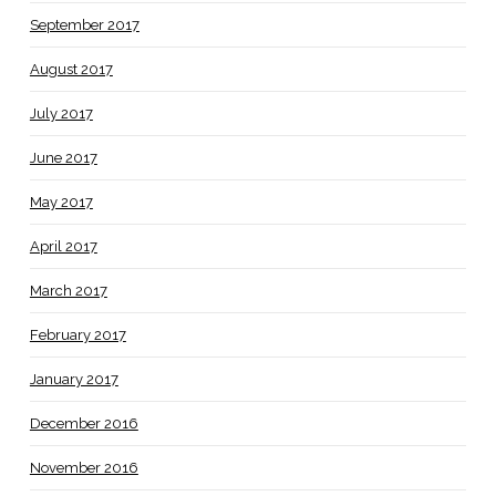
September 2017
August 2017
July 2017
June 2017
May 2017
April 2017
March 2017
February 2017
January 2017
December 2016
November 2016