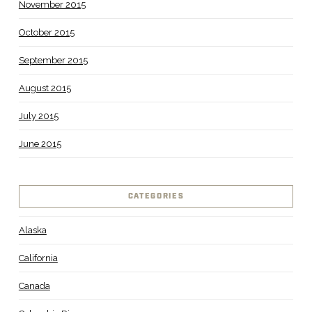
November 2015
October 2015
September 2015
August 2015
July 2015
June 2015
CATEGORIES
Alaska
California
Canada