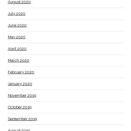
August 2020
July 2020
June 2020
May 2020
April 2020
March 2020
February 2020
January 2020
November 2019
October 2019
September 2019
August 2019