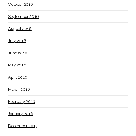
October 2016
September 2016
August 2016
July 2016
June 2016
May 2016
April 2016
March 2016
February 2016
January 2016
December 2015