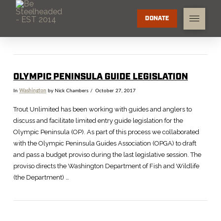
DONATE
OLYMPIC PENINSULA GUIDE LEGISLATION
In
Washington
by Nick Chambers
October 27, 2017
Trout Unlimited has been working with guides and anglers to
discuss and facilitate limited entry guide legislation for the
Olympic Peninsula (OP). As part of this process we collaborated
with the Olympic Peninsula Guides Association (OPGA) to draft
and pass a budget proviso during the last legislative session. The
proviso directs the Washington Department of Fish and Wildlife
(the Department) …