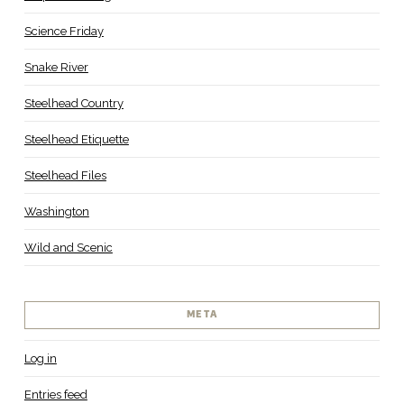
Science Friday
Snake River
Steelhead Country
Steelhead Etiquette
Steelhead Files
Washington
Wild and Scenic
META
Log in
Entries feed