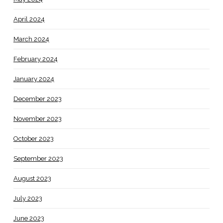
April 2024
March 2024
February 2024
January 2024
December 2023
November 2023
October 2023
September 2023
August 2023
July 2023
June 2023