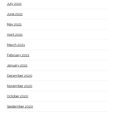
July 2021
June 2021
May 2021
April 2021
March 2021
February 2021
January 2021
December 2020
November 2020
October 2020
September 2020