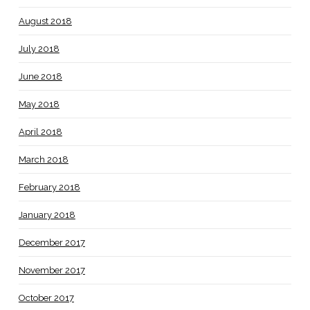
August 2018
July 2018
June 2018
May 2018
April 2018
March 2018
February 2018
January 2018
December 2017
November 2017
October 2017