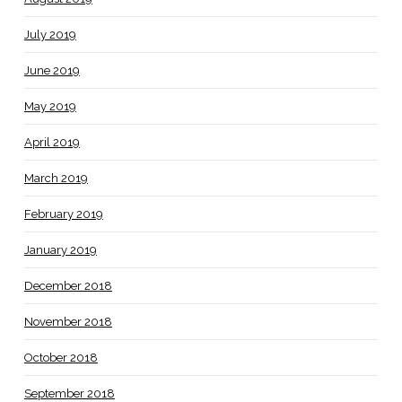
July 2019
June 2019
May 2019
April 2019
March 2019
February 2019
January 2019
December 2018
November 2018
October 2018
September 2018