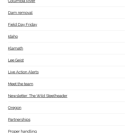
Columbia River
Dam removal
Field Day Friday
Idaho
Klamath
Lee Geist
Live Action Alerts
Meet the team
Newsletter: The Wild Steelheader
Oregon
Partnerships
Proper handling