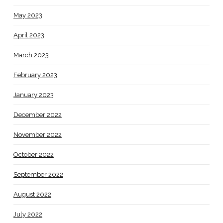
May 2023
April 2023
March 2023
February 2023
January 2023
December 2022
November 2022
October 2022
September 2022
August 2022
July 2022