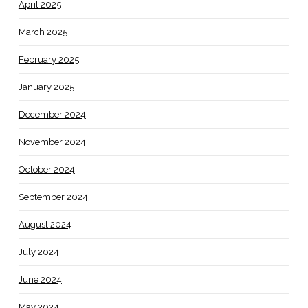
April 2025
March 2025
February 2025
January 2025
December 2024
November 2024
October 2024
September 2024
August 2024
July 2024
June 2024
May 2024