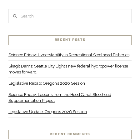
Search
RECENT POSTS
Science Friday: Hyperstability in Recreational Steelhead Fisheries
Skagit Dams: Seattle City Light’s new federal hydropower license
moves forward
Legislative Recap: Oregon’s 2026 Session
Science Friday: Lessons from the Hood Canal Steelhead
Supplementation Project
Legislative Update: Oregon’s 2026 Session
RECENT COMMENTS