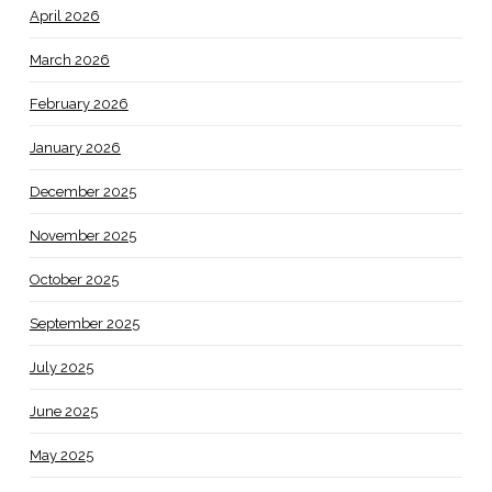
April 2026
March 2026
February 2026
January 2026
December 2025
November 2025
October 2025
September 2025
July 2025
June 2025
May 2025