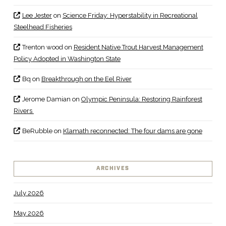
Lee Jester
on
Science Friday: Hyperstability in Recreational
Steelhead Fisheries
Trenton wood
on
Resident Native Trout Harvest Management
Policy Adopted in Washington State
Bq
on
Breakthrough on the Eel River
Jerome Damian
on
Olympic Peninsula: Restoring Rainforest
Rivers
BeRubble
on
Klamath reconnected: The four dams are gone
ARCHIVES
July 2026
May 2026