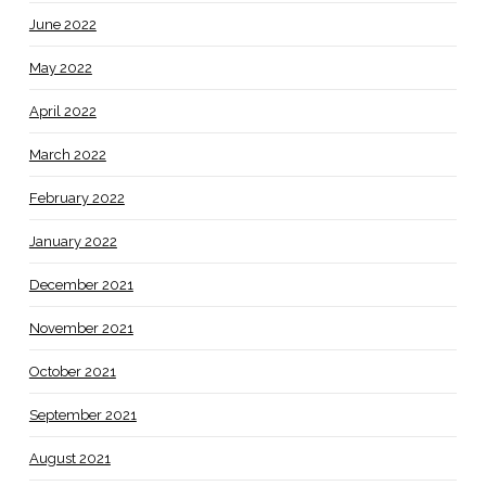
June 2022
May 2022
April 2022
March 2022
February 2022
January 2022
December 2021
November 2021
October 2021
September 2021
August 2021