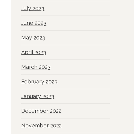
July 2023
June 2023
May 2023
April 2023
March 2023
February 2023
January 2023
December 2022
November 2022