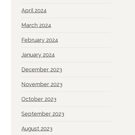
April 2024
March 2024
February 2024
January 2024
December 2023
November 2023
October 2023
September 2023
August 2023