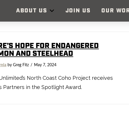
ABOUT US
JOIN US
OUR WO
RE’S HOPE FOR ENDANGERED
MON AND STEELHEAD
rnia
by Greg Fitz
May 7, 2024
Unlimited’s North Coast Coho Project receives
 Partners in the Spotlight Award.