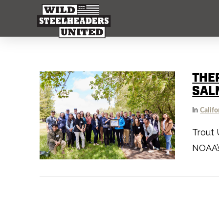
THE
SAL
In
Califo
Trout 
NOAA’s