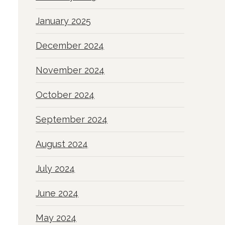
January 2025
December 2024
November 2024
October 2024
September 2024
August 2024
July 2024
June 2024
May 2024