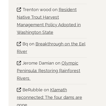
Trenton wood
on
Resident
Native Trout Harvest
Management Policy Adopted in
Washington State
Bq
on
Breakthrough on the Eel
River
Jerome Damian
on
Olympic
Peninsula: Restoring Rainforest
Rivers
BeRubble
on
Klamath
reconnected: The four dams are
gone