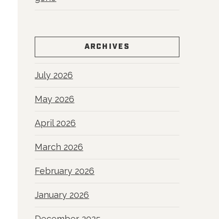
ARCHIVES
July 2026
May 2026
April 2026
March 2026
February 2026
January 2026
December 2025