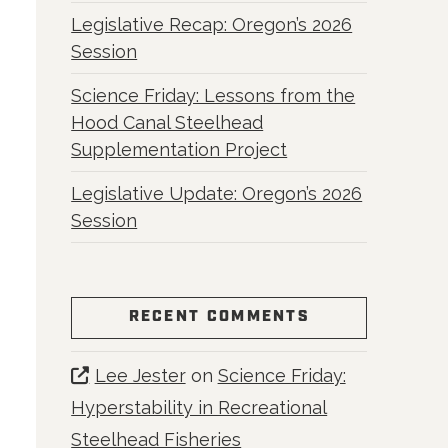
Legislative Recap: Oregon’s 2026
Session
Science Friday: Lessons from the
Hood Canal Steelhead
Supplementation Project
Legislative Update: Oregon’s 2026
Session
RECENT COMMENTS
Lee Jester
on
Science Friday:
Hyperstability in Recreational
Steelhead Fisheries