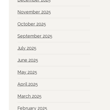
November 2025
October 2025
September 2025
July 2025
June 2025
May 2025
April 2025
March 2025
February 2025