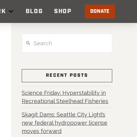
RK
BLOG
SHOP
DONATE
Search
RECENT POSTS
Science Friday: Hyperstability in
Recreational Steelhead Fisheries
Skagit Dams: Seattle City Light’s
new federal hydropower license
moves forward