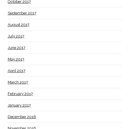
October 2017
September 2017
August 2017
July 2017
June 2017
May 2017
April 2017
March 2017
February 2017
January 2017
December 2016
November 2016