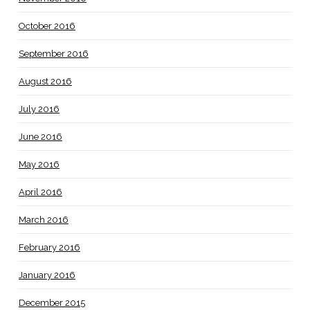
October 2016
September 2016
August 2016
July 2016
June 2016
May 2016
April 2016
March 2016
February 2016
January 2016
December 2015