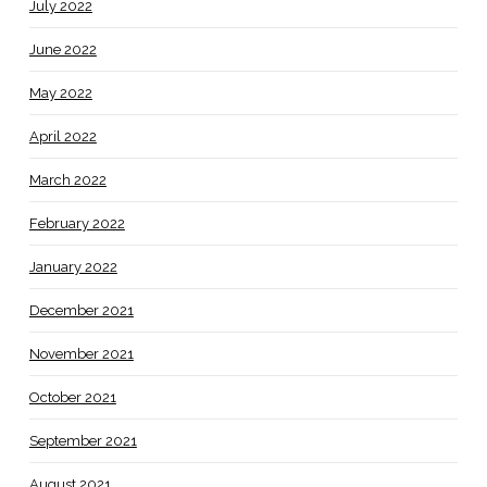
July 2022
June 2022
May 2022
April 2022
March 2022
February 2022
January 2022
December 2021
November 2021
October 2021
September 2021
August 2021