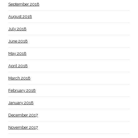
September 2018
August 2018
July 2018
June 2018
May 2018
April 2018
March 2018
February 2018
January 2018
December 2017
November 2017