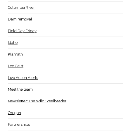
Columbia River
Dam removal
Field Day Friday
Idaho
Klamath
Lee Geist
Live Action Alerts
Meet the team
Newsletter: The Wild Steelheader
Oregon
Partnerships