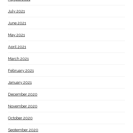
July 2021
June 2021
May 2021
April 2021
March 2021
February 2021
January 2021
December 2020
November 2020
October 2020
September 2020