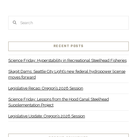
VIEW POST
Search
RECENT POSTS
Science Friday: Hyperstability in Recreational Steelhead Fisheries
Skagit Dams: Seattle City Light’s new federal hydropower license
moves forward
Legislative Recap: Oregon’s 2026 Session
Science Friday: Lessons from the Hood Canal Steelhead
Supplementation Project
Legislative Update: Oregon’s 2026 Session