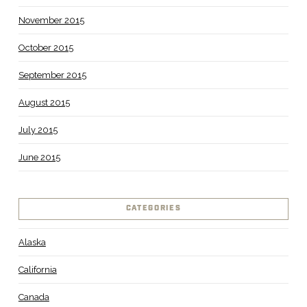
November 2015
October 2015
September 2015
August 2015
July 2015
June 2015
CATEGORIES
Alaska
California
Canada