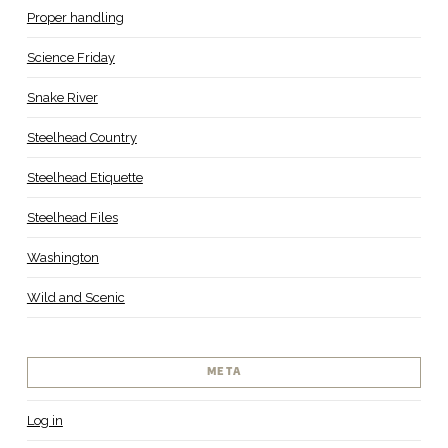
Proper handling
Science Friday
Snake River
Steelhead Country
Steelhead Etiquette
Steelhead Files
Washington
Wild and Scenic
META
Log in