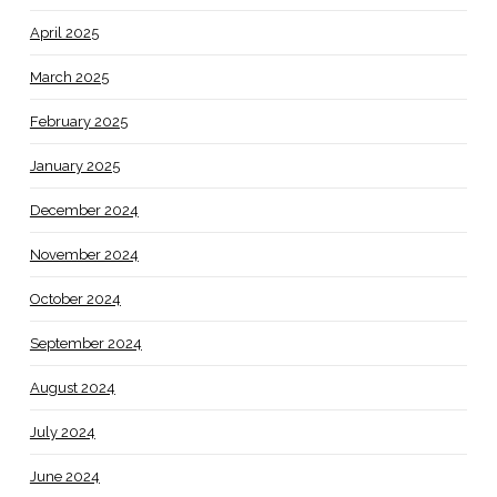
April 2025
March 2025
February 2025
January 2025
December 2024
November 2024
October 2024
September 2024
August 2024
July 2024
June 2024