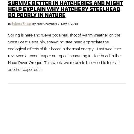
SURVIVE BETTER IN HATCHERIES AND MIGHT
HELP EXPLAIN WHY HATCHERY STEELHEAD
DO POORLY IN NATURE
In
Science Friday
by Nick Chambers
May 4, 2018
Spring is here and we’ve got a real shot of warm weather on the
West Coast. Certainly, spawning steelhead appreciate the
ecological effects of this boost in thermal energy. Last week we
reviewed a recent paper on repeat spawning in steelhead in the
Hood River, Oregon. This week, we return to the Hood to look at
another paper out …
VIEW POST