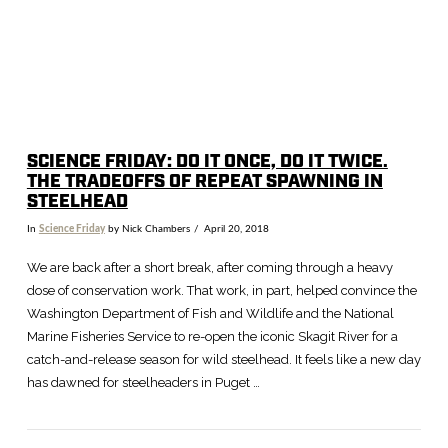
SCIENCE FRIDAY: DO IT ONCE, DO IT TWICE.
THE TRADEOFFS OF REPEAT SPAWNING IN
STEELHEAD
In
Science Friday
by Nick Chambers
April 20, 2018
We are back after a short break, after coming through a heavy
dose of conservation work. That work, in part, helped convince the
Washington Department of Fish and Wildlife and the National
Marine Fisheries Service to re-open the iconic Skagit River for a
catch-and-release season for wild steelhead. It feels like a new day
has dawned for steelheaders in Puget …