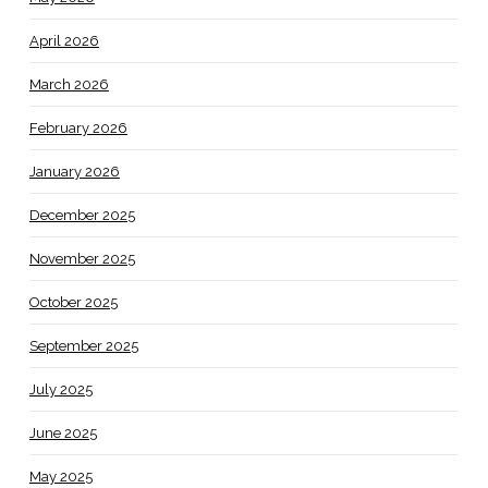
April 2026
March 2026
February 2026
January 2026
December 2025
November 2025
October 2025
September 2025
July 2025
June 2025
May 2025