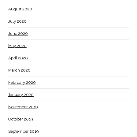
August 2020
July 2020
June 2020
May 2020
April 2020
March 2020
February 2020
January 2020
November 2019
October 2019
September 2019