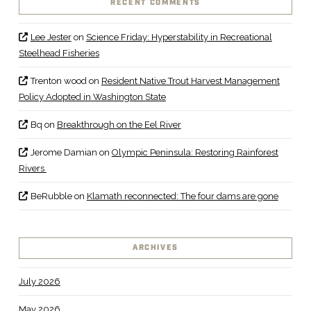
RECENT COMMENTS
Lee Jester
on
Science Friday: Hyperstability in Recreational
Steelhead Fisheries
Trenton wood
on
Resident Native Trout Harvest Management
Policy Adopted in Washington State
Bq
on
Breakthrough on the Eel River
Jerome Damian
on
Olympic Peninsula: Restoring Rainforest
Rivers
BeRubble
on
Klamath reconnected: The four dams are gone
ARCHIVES
July 2026
May 2026