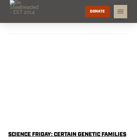
DONATE
SCIENCE FRIDAY: CERTAIN GENETIC FAMILIES