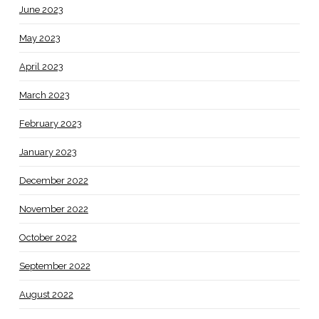
June 2023
May 2023
April 2023
March 2023
February 2023
January 2023
December 2022
November 2022
October 2022
September 2022
August 2022