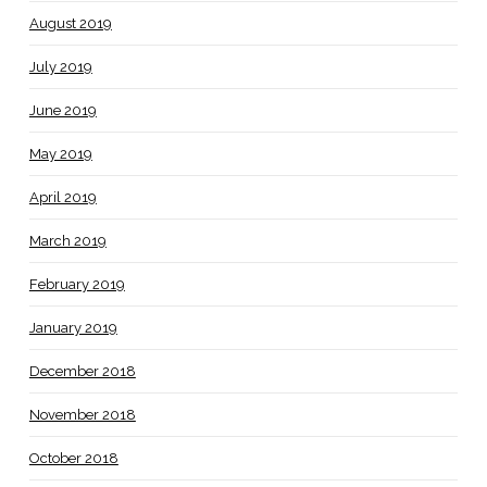
August 2019
July 2019
June 2019
May 2019
April 2019
March 2019
February 2019
January 2019
December 2018
November 2018
October 2018