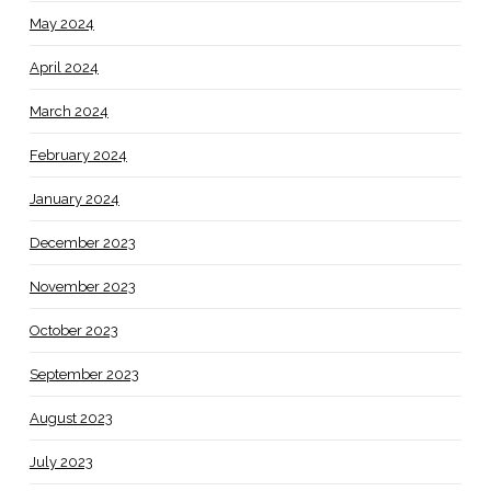
May 2024
April 2024
March 2024
February 2024
January 2024
December 2023
November 2023
October 2023
September 2023
August 2023
July 2023