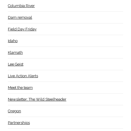
Columbia River
Dam removal
Field Day Friday
Idaho
Klamath
Lee Geist
Live Action Alerts
Meet the team
Newsletter: The Wild Steelheader
Oregon
Partnerships