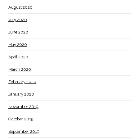
August 2020
July 2020
June 2020
May 2020
April 2020
March 2020
February 2020
January 2020
November 2019
October 2019
September 2019