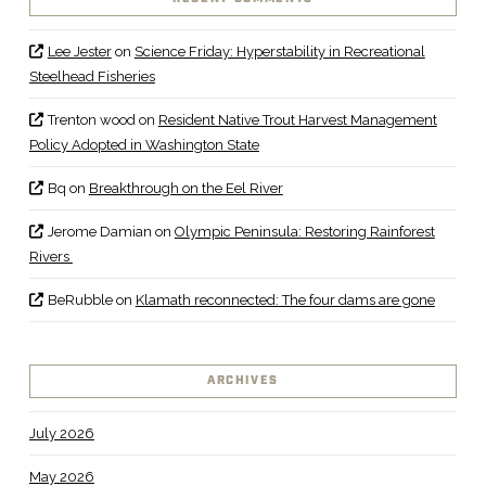
Lee Jester
on
Science Friday: Hyperstability in Recreational
Steelhead Fisheries
Trenton wood
on
Resident Native Trout Harvest Management
Policy Adopted in Washington State
Bq
on
Breakthrough on the Eel River
Jerome Damian
on
Olympic Peninsula: Restoring Rainforest
Rivers
BeRubble
on
Klamath reconnected: The four dams are gone
ARCHIVES
July 2026
May 2026