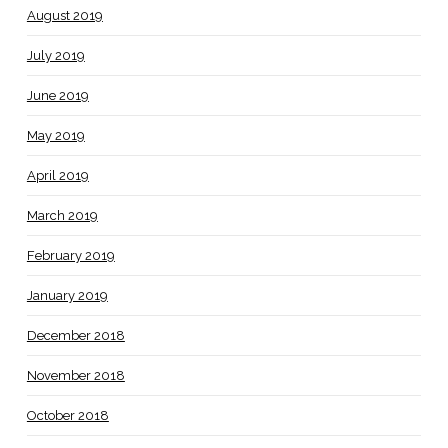
August 2019
July 2019
June 2019
May 2019
April 2019
March 2019
February 2019
January 2019
December 2018
November 2018
October 2018