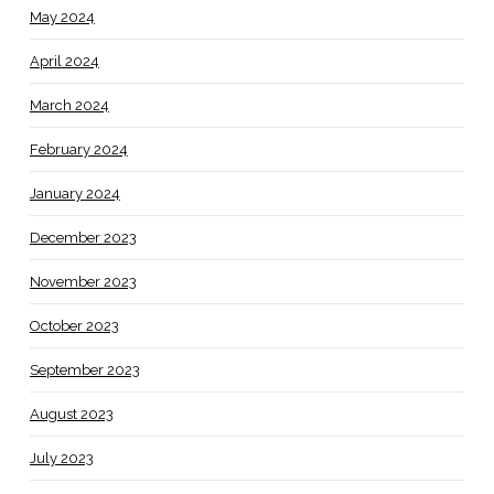
May 2024
April 2024
March 2024
February 2024
January 2024
December 2023
November 2023
October 2023
September 2023
August 2023
July 2023