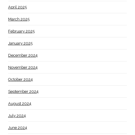
April 2025
March 2025
February 2025
January 2025
December 2024
November 2024
October 2024
September 2024
August 2024
July 2024
June 2024