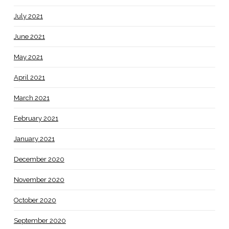
July 2021
June 2021
May 2021
April 2021
March 2021
February 2021
January 2021
December 2020
November 2020
October 2020
September 2020