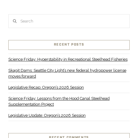
Search
RECENT POSTS
Science Friday: Hyperstability in Recreational Steelhead Fisheries
Skagit Dams: Seattle City Light’s new federal hydropower license
moves forward
Legislative Recap: Oregon’s 2026 Session
Science Friday: Lessons from the Hood Canal Steelhead
Supplementation Project
Legislative Update: Oregon’s 2026 Session
RECENT COMMENTS