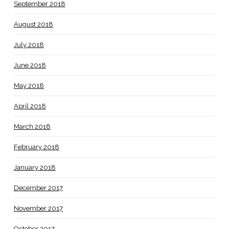
September 2018
August 2018
July 2018
June 2018
May 2018
April 2018
March 2018
February 2018
January 2018
December 2017
November 2017
October 2017