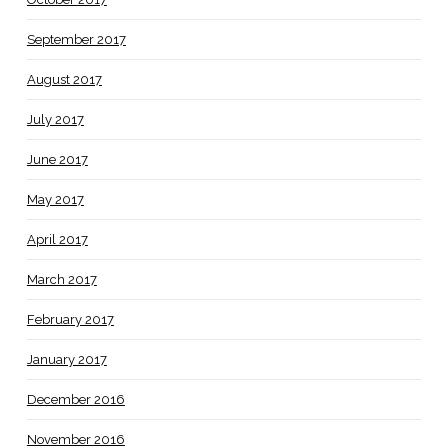
September 2017
August 2017
July 2017
June 2017
May 2017
April 2017
March 2017
February 2017
January 2017
December 2016
November 2016