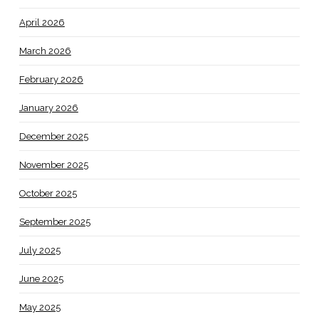
April 2026
March 2026
February 2026
January 2026
December 2025
November 2025
October 2025
September 2025
July 2025
June 2025
May 2025