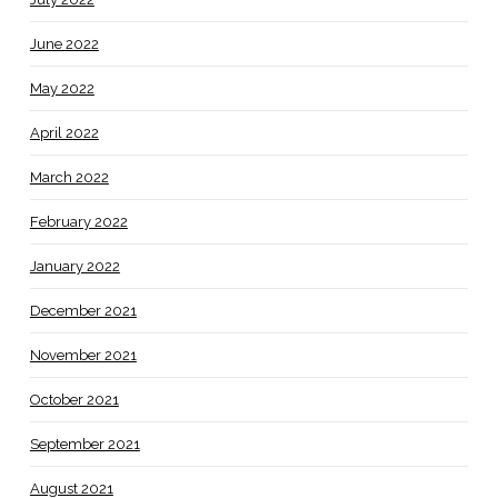
June 2022
May 2022
April 2022
March 2022
February 2022
January 2022
December 2021
November 2021
October 2021
September 2021
August 2021