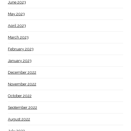
June 2023
May 2023
April 2023
March 2023
February 2023
January 2023
December 2022
November 2022
October 2022
September 2022
August 2022
July 2022