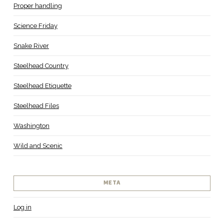
Proper handling
Science Friday
Snake River
Steelhead Country
Steelhead Etiquette
Steelhead Files
Washington
Wild and Scenic
META
Log in