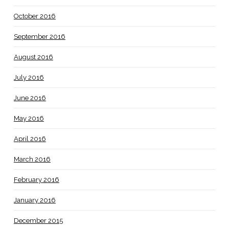
October 2016
September 2016
August 2016
July 2016
June 2016
May 2016
April 2016
March 2016
February 2016
January 2016
December 2015