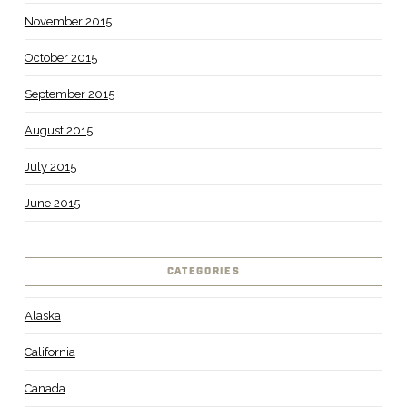
November 2015
October 2015
September 2015
August 2015
July 2015
June 2015
CATEGORIES
Alaska
California
Canada