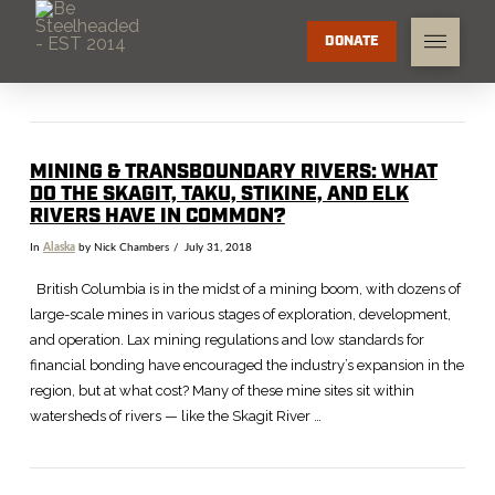
DONATE
MINING & TRANSBOUNDARY RIVERS: WHAT
DO THE SKAGIT, TAKU, STIKINE, AND ELK
RIVERS HAVE IN COMMON?
In
Alaska
by Nick Chambers
July 31, 2018
British Columbia is in the midst of a mining boom, with dozens of
large-scale mines in various stages of exploration, development,
and operation. Lax mining regulations and low standards for
financial bonding have encouraged the industry’s expansion in the
region, but at what cost? Many of these mine sites sit within
watersheds of rivers — like the Skagit River …