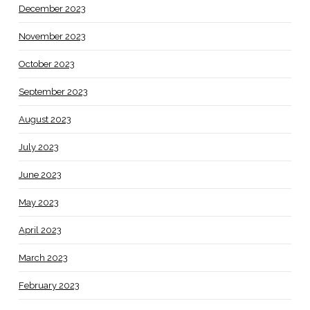
December 2023
November 2023
October 2023
September 2023
August 2023
July 2023
June 2023
May 2023
April 2023
March 2023
February 2023