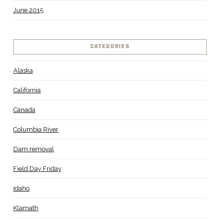
June 2015
CATEGORIES
Alaska
California
Canada
Columbia River
Dam removal
Field Day Friday
Idaho
Klamath