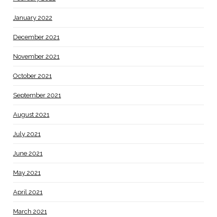
January 2022
December 2021
November 2021
October 2021
September 2021
August 2021
July 2021
June 2021
May 2021
April 2021
March 2021