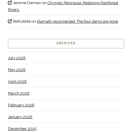
Jerome Damian
on
Olympic Peninsula: Restoring Rainforest
Rivers
BeRubble
on
Klamath reconnected: The four dams are gone
ARCHIVES
July 2026
May 2026
April 2026
March 2026
February 2026
January 2026
December 2025