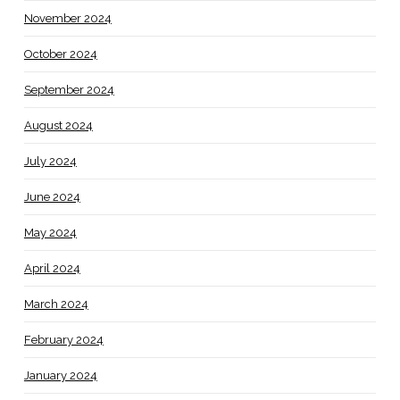
November 2024
October 2024
September 2024
August 2024
July 2024
June 2024
May 2024
April 2024
March 2024
February 2024
January 2024