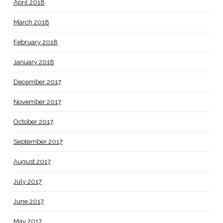
April 2018
March 2018
February 2018
January 2018
December 2017
November 2017
October 2017
September 2017
August 2017
July 2017
June 2017
May 2017