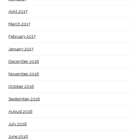
April 2017
March 2017
February 2017
January 2017
December 2016
November 2016
October 2016
September 2016
August 2016
July 2016
June 2016