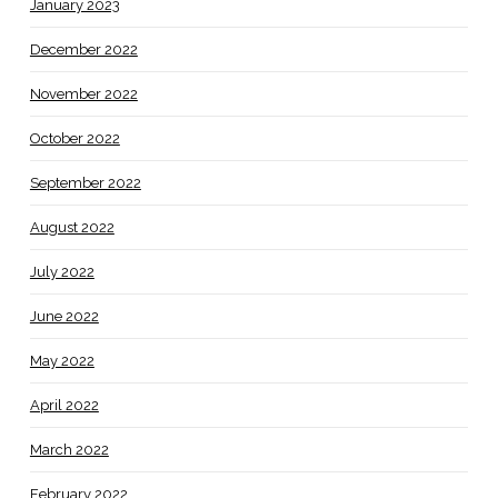
January 2023
December 2022
November 2022
October 2022
September 2022
August 2022
July 2022
June 2022
May 2022
April 2022
March 2022
February 2022