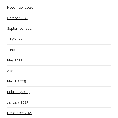
November 2025
October 2025
September 2025
July 2025
June 2025
May 2025
April 2025
March 2025
February 2025
January 2025
December 2024