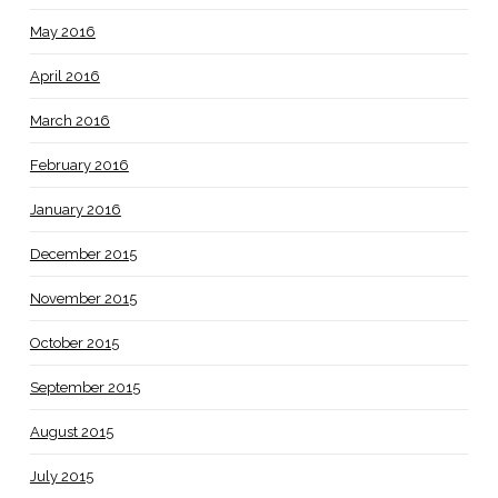
May 2016
April 2016
March 2016
February 2016
January 2016
December 2015
November 2015
October 2015
September 2015
August 2015
July 2015