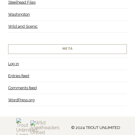
Steelhead Files
Washington
Wild and Scenic
META
Log in
Entries feed
Comments feed
WordPress.org
© 2024 TROUT UNLIMITED