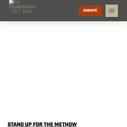
DONATE
STAND UP FOR THE METHOW