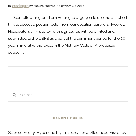
In
Washington
by Shauna Sherard
October 30, 2017
Dear fellow anglers, I am writing to urge you to use the attached
link to access a petition letter from our coalition partners “Methow
Headwaters”. This letter with signatures will be printed and
submitted to the USFS as a part of the comment period for the 20
year mineral withdrawal in the Methow Valley. A proposed
copper …
Search
VIEW POST
RECENT POSTS
Science Friday: Hyperstability in Recreational Steelhead Fisheries