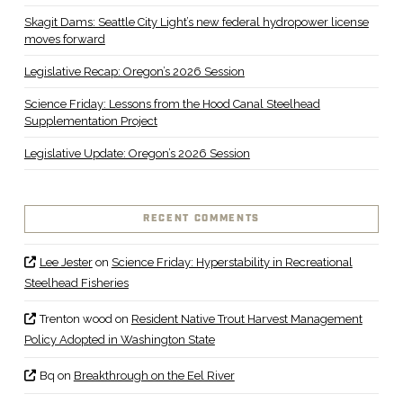
Skagit Dams: Seattle City Light’s new federal hydropower license
moves forward
Legislative Recap: Oregon’s 2026 Session
Science Friday: Lessons from the Hood Canal Steelhead
Supplementation Project
Legislative Update: Oregon’s 2026 Session
RECENT COMMENTS
Lee Jester
on
Science Friday: Hyperstability in Recreational
Steelhead Fisheries
Trenton wood
on
Resident Native Trout Harvest Management
Policy Adopted in Washington State
Bq
on
Breakthrough on the Eel River