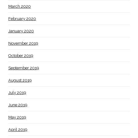
March 2020
February 2020
January 2020
November 2019
October 2019
September 2019
August 2019
July 2019
June 2019
May 2019
April 2019