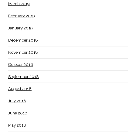
March 2019
February 2019
January 2019
December 2018
November 2018
October 2018
September 2018
August 2018
July 2018
June 2018
May 2018