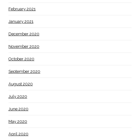
February 2021
January 2021
December 2020
November 2020
October 2020
September 2020
August 2020
July 2020
June 2020
May 2020
April 2020