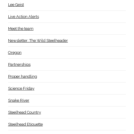
Lee Geist
Live Action Alerts
Meet the team
Newsletter: The Wild Steelheader
Oregon
Partnerships
Proper handling
Science Friday
Snake River
Steelhead Country
Steelhead Etiquette