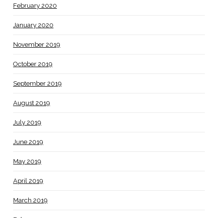
February 2020
January 2020
November 2019
October 2019
September 2019
August 2019
July 2019
June 2019
May 2019
April 2019
March 2019