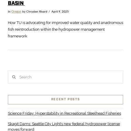
BASIN
In
Oregon
by Chrysten Rivard
April 9, 2025
How TU is advocating for improved water quality and anadromous
fish reintroduction within the hydropower management
framework
Search
VIEW POST
RECENT POSTS
Science Friday: Hyperstability in Recreational Steelhead Fisheries
Skagit Dams: Seattle City Light’s new federal hydropower license
moves forward