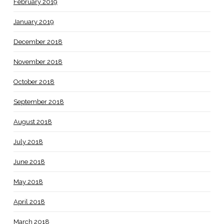
February 2019
January 2019
December 2018
November 2018
October 2018
September 2018
August 2018
July 2018
June 2018
May 2018
April 2018
March 2018