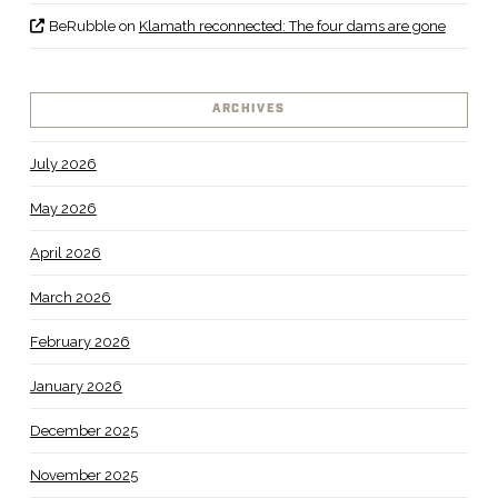
BeRubble
on
Klamath reconnected: The four dams are gone
ARCHIVES
July 2026
May 2026
April 2026
March 2026
February 2026
January 2026
December 2025
November 2025