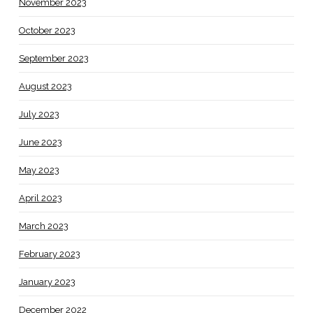
November 2023
October 2023
September 2023
August 2023
July 2023
June 2023
May 2023
April 2023
March 2023
February 2023
January 2023
December 2022