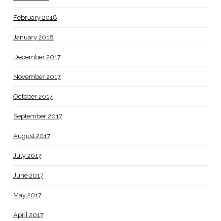
February 2018
January 2018
December 2017
November 2017
October 2017
September 2017
August 2017
July 2017
June 2017
May 2017
April 2017