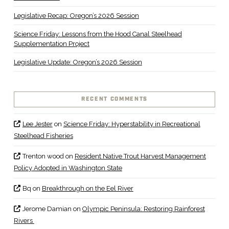
Legislative Recap: Oregon’s 2026 Session
Science Friday: Lessons from the Hood Canal Steelhead
Supplementation Project
Legislative Update: Oregon’s 2026 Session
RECENT COMMENTS
Lee Jester
on
Science Friday: Hyperstability in Recreational
Steelhead Fisheries
Trenton wood
on
Resident Native Trout Harvest Management
Policy Adopted in Washington State
Bq
on
Breakthrough on the Eel River
Jerome Damian
on
Olympic Peninsula: Restoring Rainforest
Rivers