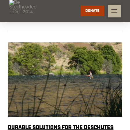
DONATE
DURABLE SOLUTIONS FOR THE DESCHUTES