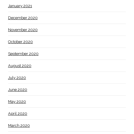
January 2021
December 2020
November 2020
October 2020
September 2020
August 2020
July 2020
June 2020
May 2020
April 2020
March 2020