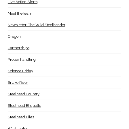
Live Action Alerts
Meet the team
Newsletter: The Wild Steelheader
Oregon
Partnerships
Proper handling
Science Friday
Snake River
Steelhead Country
Steelhead Etiquette
Steelhead Files
Washington