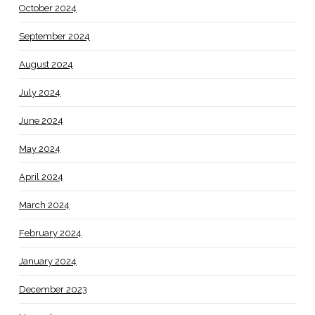
October 2024
September 2024
August 2024
July 2024
June 2024
May 2024
April 2024
March 2024
February 2024
January 2024
December 2023