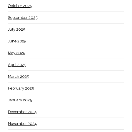
October 2025
September 2025
July 2025
June 2025
May 2025
April 2025
March 2025
February 2025
January 2025
December 2024
November 2024