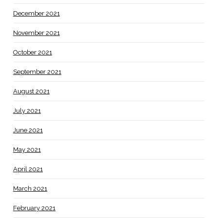
December 2021
November 2021
October 2021
September 2021
August 2021
July 2021
June 2021
May 2021
April 2021
March 2021
February 2021