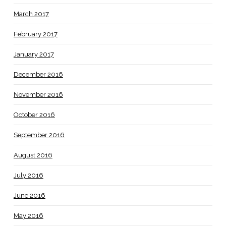
March 2017
February 2017
January 2017
December 2016
November 2016
October 2016
September 2016
August 2016
July 2016
June 2016
May 2016