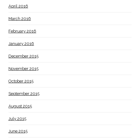
April 2016
March 2016
February 2016
January 2016
December 2015
November 2015
October 2015
September 2015
August 2015
July 2015
June 2015