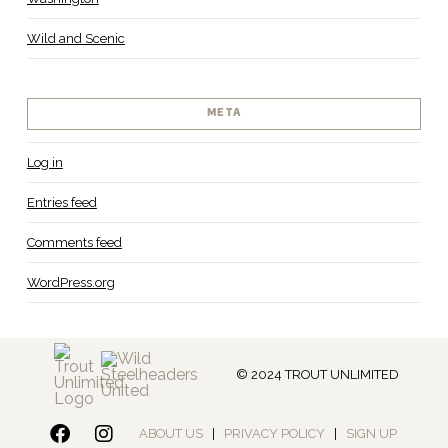
Wild and Scenic
META
Log in
Entries feed
Comments feed
WordPress.org
© 2024 TROUT UNLIMITED
ABOUT US
|
PRIVACY POLICY
|
SIGN UP