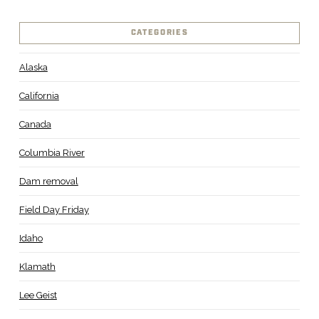
CATEGORIES
Alaska
California
Canada
Columbia River
Dam removal
Field Day Friday
Idaho
Klamath
Lee Geist