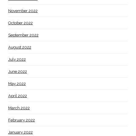
November 2022
October 2022
September 2022
August 2022
July 2022
June 2022
May 2022
April 2022
March 2022
February 2022
January 2022