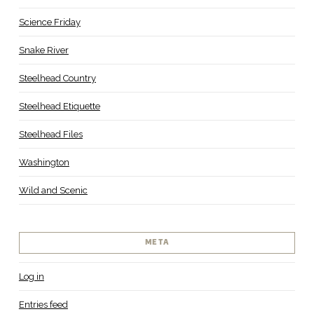
Science Friday
Snake River
Steelhead Country
Steelhead Etiquette
Steelhead Files
Washington
Wild and Scenic
META
Log in
Entries feed