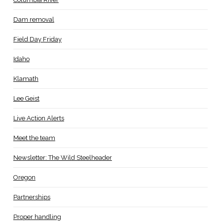
Dam removal
Field Day Friday
Idaho
Klamath
Lee Geist
Live Action Alerts
Meet the team
Newsletter: The Wild Steelheader
Oregon
Partnerships
Proper handling