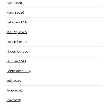
April 2026
March 2026
February 2026
January 2026
December 2025
November 2025
October 2025
September 2025
July 2025
June 2025
May 2025