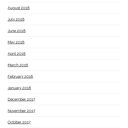
August 2018
July 2018
June 2018
May 2018
April 2018
March 2018
February 2018
January 2018
December 2017
November 2017
October 2017