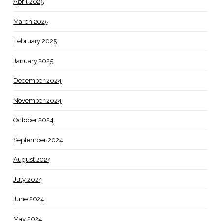
April 2025
March 2025
February 2025
January 2025
December 2024
November 2024
October 2024
September 2024
August 2024
July 2024
June 2024
May 2024