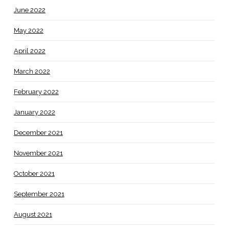
June 2022
May 2022
April 2022
March 2022
February 2022
January 2022
December 2021
November 2021
October 2021
September 2021
August 2021