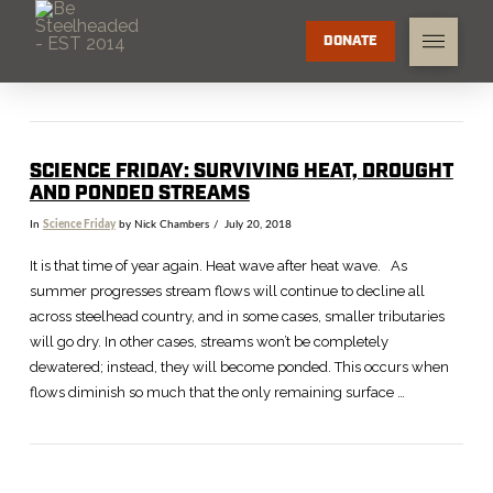
DONATE
SCIENCE FRIDAY: SURVIVING HEAT, DROUGHT
AND PONDED STREAMS
In
Science Friday
by Nick Chambers
July 20, 2018
It is that time of year again. Heat wave after heat wave. As
summer progresses stream flows will continue to decline all
across steelhead country, and in some cases, smaller tributaries
will go dry. In other cases, streams won’t be completely
dewatered; instead, they will become ponded. This occurs when
flows diminish so much that the only remaining surface …