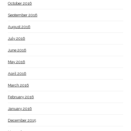
October 2016
September 2016
August 2016
July 2016
June 2016
May 2016
April 2016
March 2016
February 2016
January 2016
December 2015