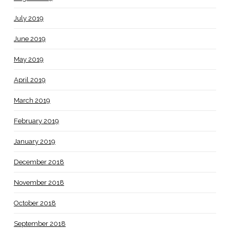
July 2019
June 2019
May 2019
April 2019
March 2019
February 2019
January 2019
December 2018
November 2018
October 2018
September 2018