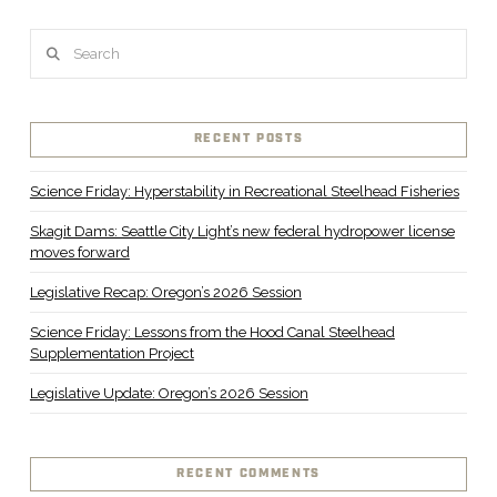
Search
RECENT POSTS
Science Friday: Hyperstability in Recreational Steelhead Fisheries
Skagit Dams: Seattle City Light’s new federal hydropower license
moves forward
Legislative Recap: Oregon’s 2026 Session
Science Friday: Lessons from the Hood Canal Steelhead
Supplementation Project
Legislative Update: Oregon’s 2026 Session
RECENT COMMENTS