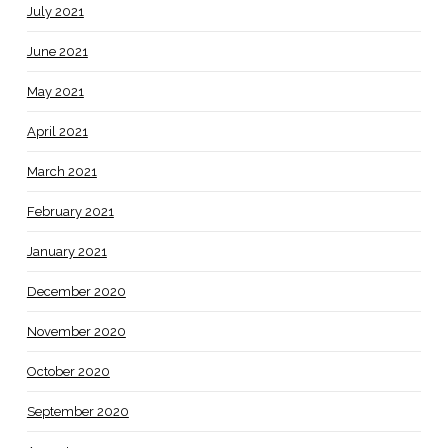
July 2021
June 2021
May 2021
April 2021
March 2021
February 2021
January 2021
December 2020
November 2020
October 2020
September 2020