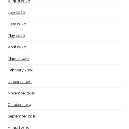
August 2020
July 2020
June 2020
May 2020
April 2020
March 2020
February 2020
January 2020
November 2019
October 2019
September 2019
August 2019