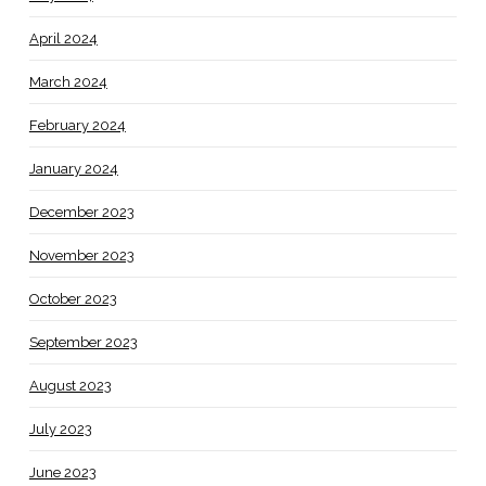
April 2024
March 2024
February 2024
January 2024
December 2023
November 2023
October 2023
September 2023
August 2023
July 2023
June 2023