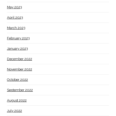
May 2023
April 2023
March 2023
February 2023
January 2023
December 2022
November 2022
October 2022
September 2022
August 2022
July 2022