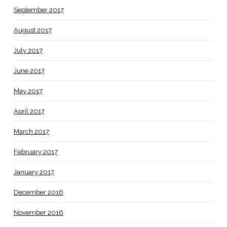
September 2017
August 2017
July 2017
June 2017
May 2017
April 2017
March 2017
February 2017
January 2017
December 2016
November 2016