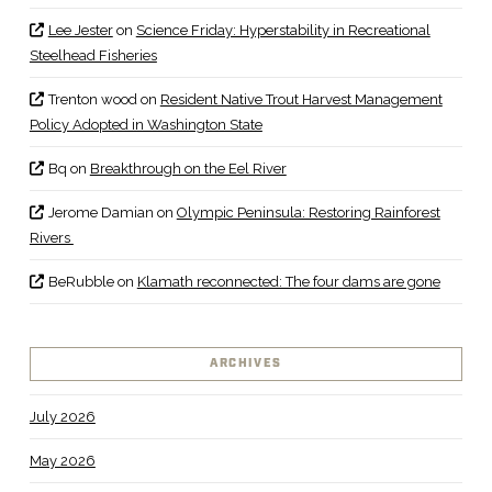
Lee Jester
on
Science Friday: Hyperstability in Recreational
Steelhead Fisheries
Trenton wood
on
Resident Native Trout Harvest Management
Policy Adopted in Washington State
Bq
on
Breakthrough on the Eel River
Jerome Damian
on
Olympic Peninsula: Restoring Rainforest
Rivers
BeRubble
on
Klamath reconnected: The four dams are gone
ARCHIVES
July 2026
May 2026