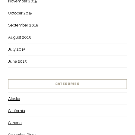
November 2015
October 2015
September 2015
August 2015
July 2015
June 2015
CATEGORIES
Alaska
California
Canada
Columbia River