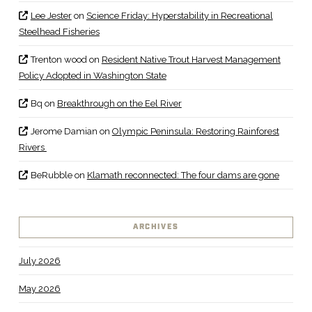
Lee Jester
on
Science Friday: Hyperstability in Recreational
Steelhead Fisheries
Trenton wood
on
Resident Native Trout Harvest Management
Policy Adopted in Washington State
Bq
on
Breakthrough on the Eel River
Jerome Damian
on
Olympic Peninsula: Restoring Rainforest
Rivers
BeRubble
on
Klamath reconnected: The four dams are gone
ARCHIVES
July 2026
May 2026