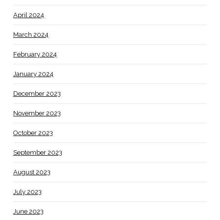
April 2024
March 2024
February 2024
January 2024
December 2023
November 2023
October 2023
September 2023
August 2023
July 2023
June 2023