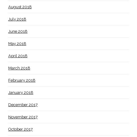
August 2018
July 2018
June 2018
May 2018
April 2018
March 2018
February 2018
January 2018
December 2017
November 2017
October 2017