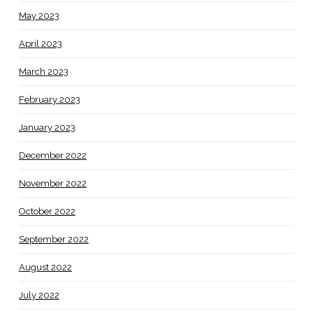
May 2023
April 2023
March 2023
February 2023
January 2023
December 2022
November 2022
October 2022
September 2022
August 2022
July 2022