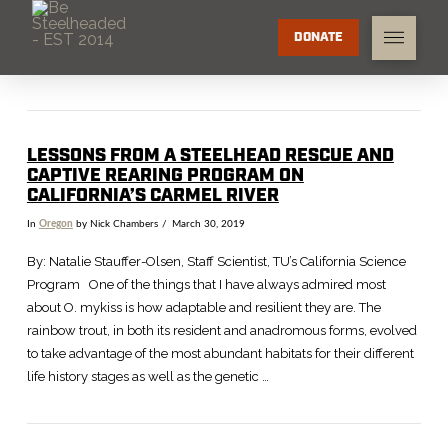
DONATE
LESSONS FROM A STEELHEAD RESCUE AND
CAPTIVE REARING PROGRAM ON
CALIFORNIA’S CARMEL RIVER
In
Oregon
by Nick Chambers
March 30, 2019
By: Natalie Stauffer-Olsen, Staff Scientist, TU’s California Science
Program One of the things that I have always admired most
about O. mykiss is how adaptable and resilient they are. The
rainbow trout, in both its resident and anadromous forms, evolved
to take advantage of the most abundant habitats for their different
life history stages as well as the genetic …