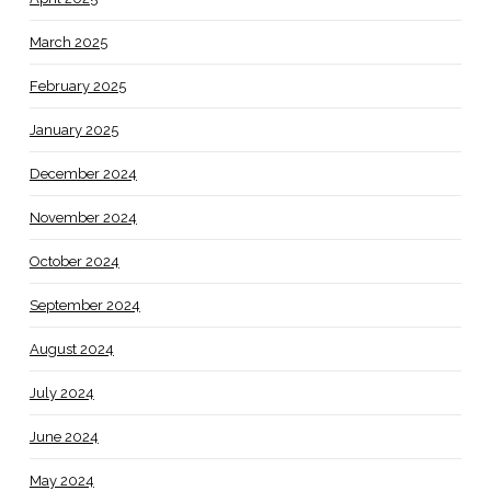
March 2025
February 2025
January 2025
December 2024
November 2024
October 2024
September 2024
August 2024
July 2024
June 2024
May 2024