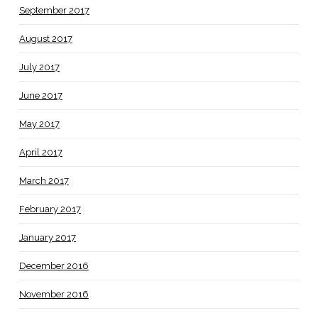
September 2017
August 2017
July 2017
June 2017
May 2017
April 2017
March 2017
February 2017
January 2017
December 2016
November 2016