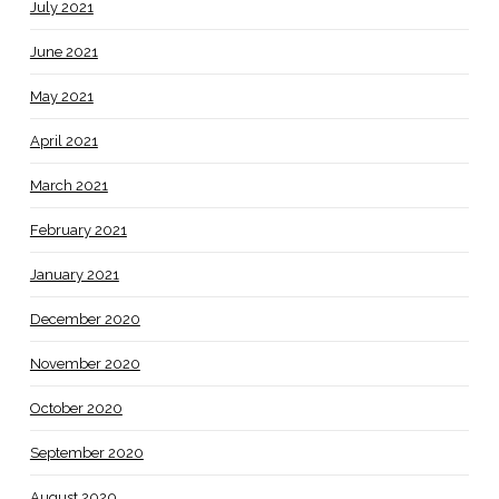
July 2021
June 2021
May 2021
April 2021
March 2021
February 2021
January 2021
December 2020
November 2020
October 2020
September 2020
August 2020