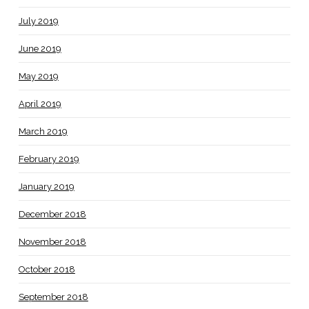
July 2019
June 2019
May 2019
April 2019
March 2019
February 2019
January 2019
December 2018
November 2018
October 2018
September 2018