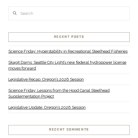
Search
RECENT POSTS
Science Friday: Hyperstability in Recreational Steelhead Fisheries
Skagit Dams: Seattle City Light’s new federal hydropower license
moves forward
Legislative Recap: Oregon’s 2026 Session
Science Friday: Lessons from the Hood Canal Steelhead
Supplementation Project
Legislative Update: Oregon’s 2026 Session
RECENT COMMENTS