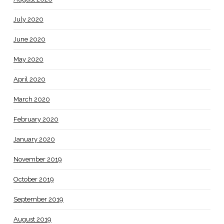
July 2020
June 2020
May 2020
April 2020
March 2020
February 2020
January 2020
November 2019
October 2019
September 2019
August 2019