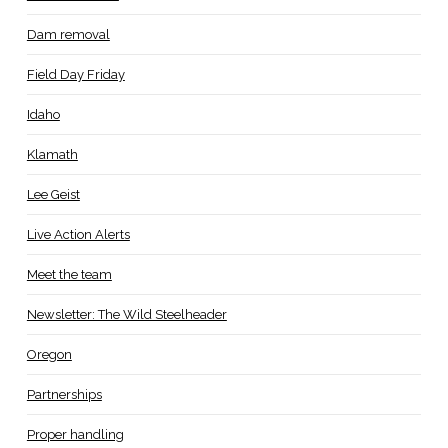
Dam removal
Field Day Friday
Idaho
Klamath
Lee Geist
Live Action Alerts
Meet the team
Newsletter: The Wild Steelheader
Oregon
Partnerships
Proper handling