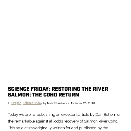
SCIENCE FRIDAY: RESTORING THE RIVER
SALMON: THE COHO RETURN
In
Oregon
,
Science Friday
by Nick Chambers
October 26, 2018
Today we are re-publishing an excellent article by Dan Bottom on
the remarkable against all odds recovery of Salmon River Coho.
This article was originally written for and published by the