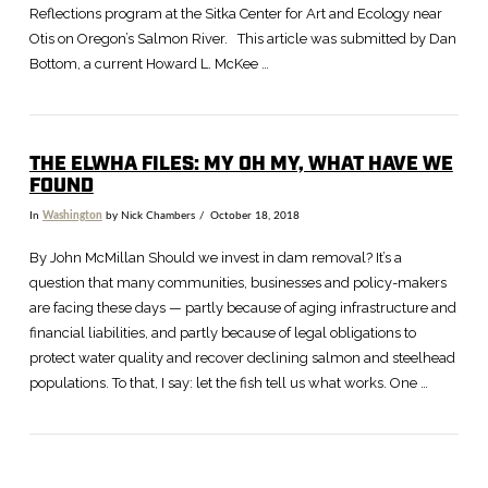
Reflections program at the Sitka Center for Art and Ecology near
Otis on Oregon’s Salmon River. This article was submitted by Dan
Bottom, a current Howard L. McKee …
THE ELWHA FILES: MY OH MY, WHAT HAVE WE
FOUND
In
Washington
by Nick Chambers
October 18, 2018
VIEW POST
By John McMillan Should we invest in dam removal? It’s a
question that many communities, businesses and policy-makers
are facing these days — partly because of aging infrastructure and
financial liabilities, and partly because of legal obligations to
protect water quality and recover declining salmon and steelhead
populations. To that, I say: let the fish tell us what works. One …