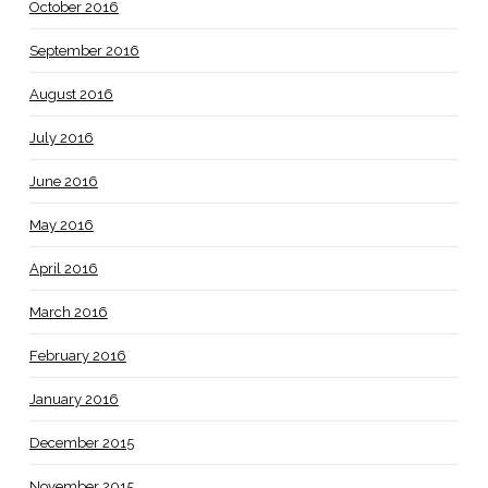
October 2016
September 2016
August 2016
July 2016
June 2016
May 2016
April 2016
March 2016
February 2016
January 2016
December 2015
November 2015