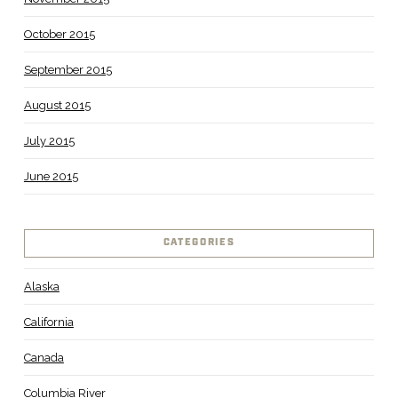
October 2015
September 2015
August 2015
July 2015
June 2015
CATEGORIES
Alaska
California
Canada
Columbia River