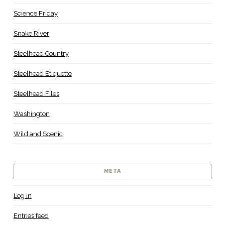
Science Friday
Snake River
Steelhead Country
Steelhead Etiquette
Steelhead Files
Washington
Wild and Scenic
META
Log in
Entries feed