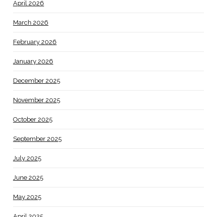
April 2026
March 2026
February 2026
January 2026
December 2025
November 2025
October 2025
September 2025
July 2025
June 2025
May 2025
April 2025