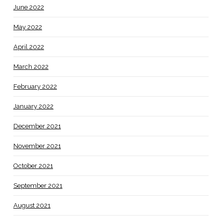
June 2022
May 2022
April 2022
March 2022
February 2022
January 2022
December 2021
November 2021
October 2021
September 2021
August 2021