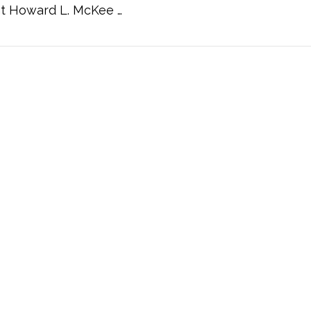
nt Howard L. McKee …