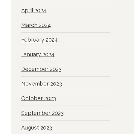
April 2024
March 2024
February 2024
January 2024
December 2023
November 2023
October 2023
September 2023
August 2023