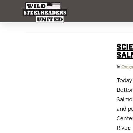
SCI
SAL
In
Oreg
Today 
Bottom
Salmon
and pu
Center
River.