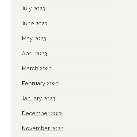
July 2023
June 2023
May 2023
April 2023
March 2023
February 2023
January 2023
December 2022
November 2022