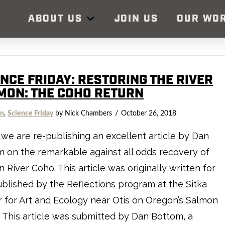
ABOUT US
JOIN US
OUR WO
ENCE FRIDAY: RESTORING THE RIVER
MON: THE COHO RETURN
on
,
Science Friday
by Nick Chambers
October 26, 2018
we are re-publishing an excellent article by Dan
 on the remarkable against all odds recovery of
 River Coho. This article was originally written for
blished by the Reflections program at the Sitka
 for Art and Ecology near Otis on Oregon’s Salmon
 This article was submitted by Dan Bottom, a