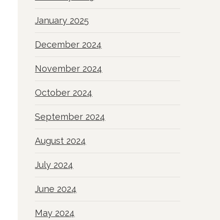
January 2025
December 2024
November 2024
October 2024
September 2024
August 2024
July 2024
June 2024
May 2024