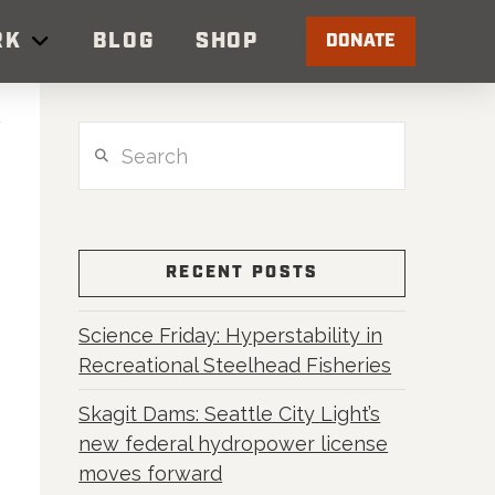
RK
BLOG
SHOP
DONATE
Search
RECENT POSTS
Science Friday: Hyperstability in
Recreational Steelhead Fisheries
Skagit Dams: Seattle City Light’s
new federal hydropower license
moves forward