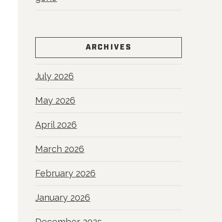
ARCHIVES
July 2026
May 2026
April 2026
March 2026
February 2026
January 2026
December 2025