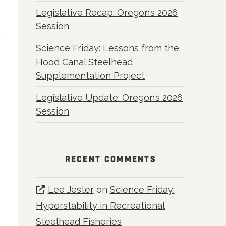
Legislative Recap: Oregon’s 2026
Session
Science Friday: Lessons from the
Hood Canal Steelhead
Supplementation Project
Legislative Update: Oregon’s 2026
Session
RECENT COMMENTS
Lee Jester
on
Science Friday:
Hyperstability in Recreational
Steelhead Fisheries