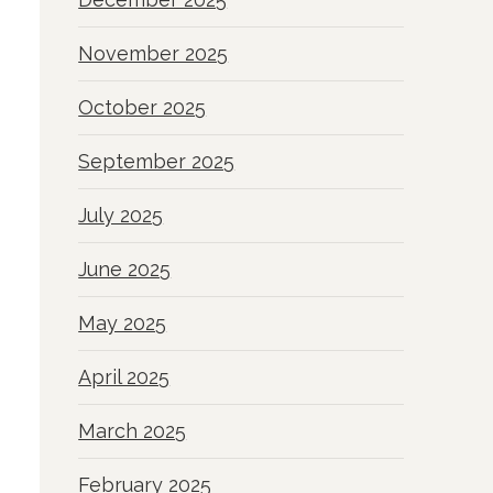
November 2025
October 2025
September 2025
July 2025
June 2025
May 2025
April 2025
March 2025
February 2025