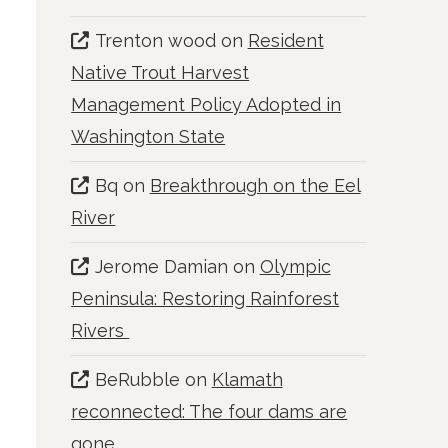
Trenton wood
on
Resident
Native Trout Harvest
Management Policy Adopted in
Washington State
Bq
on
Breakthrough on the Eel
River
Jerome Damian
on
Olympic
Peninsula: Restoring Rainforest
Rivers
BeRubble
on
Klamath
reconnected: The four dams are
gone