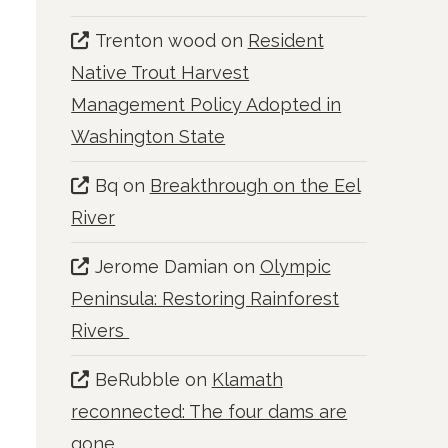
Trenton wood
on
Resident
Native Trout Harvest
Management Policy Adopted in
Washington State
Bq
on
Breakthrough on the Eel
River
Jerome Damian
on
Olympic
Peninsula: Restoring Rainforest
Rivers
BeRubble
on
Klamath
reconnected: The four dams are
gone