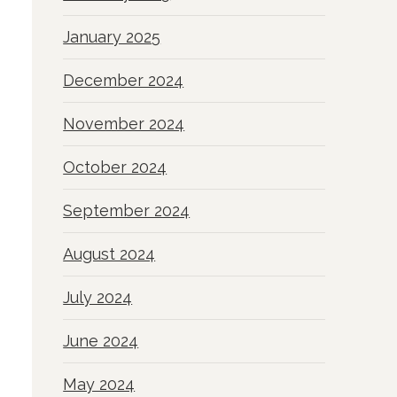
January 2025
December 2024
November 2024
October 2024
September 2024
August 2024
July 2024
June 2024
May 2024