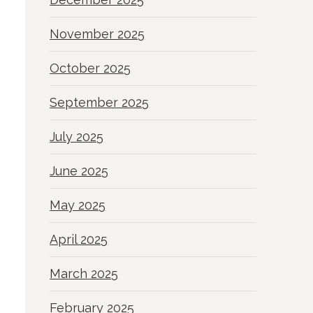
November 2025
October 2025
September 2025
July 2025
June 2025
May 2025
April 2025
March 2025
February 2025