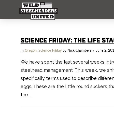
SCIENCE FRIDAY: THE LIFE ST
In
Oregon
,
Science Friday
by Nick Chambers
June 2, 20
We have spent the last several weeks intro
steelhead management. This week, we shift
specifically terms used to describe differen
eggs. These are the little round suckers t
the …