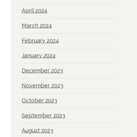
April 2024
March 2024
February 2024
January 2024
December 2023
November 2023
October 2023
September 2023
August 2023