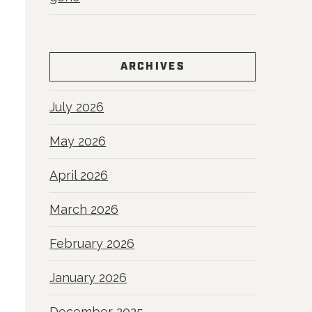
ARCHIVES
July 2026
May 2026
April 2026
March 2026
February 2026
January 2026
December 2025