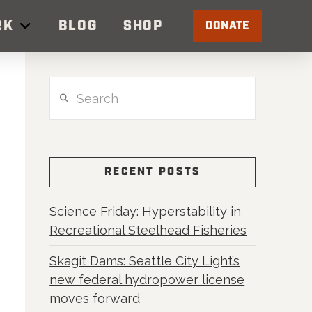
RK
BLOG
SHOP
DONATE
Search
RECENT POSTS
Science Friday: Hyperstability in
Recreational Steelhead Fisheries
Skagit Dams: Seattle City Light’s
new federal hydropower license
moves forward