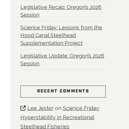
Legislative Recap: Oregon’s 2026
Session
Science Friday: Lessons from the
Hood Canal Steelhead
Supplementation Project
Legislative Update: Oregon’s 2026
Session
RECENT COMMENTS
Lee Jester
on
Science Friday:
Hyperstability in Recreational
Steelhead Fisheries