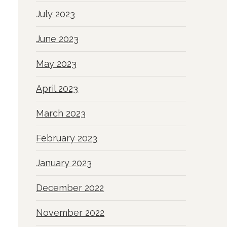
July 2023
June 2023
May 2023
April 2023
March 2023
February 2023
January 2023
December 2022
November 2022