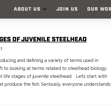
ABOUT US
JOIN US
OUR WO
AGES OF JUVENILE STEELHEAD
17
ducing and defining a variety of terms used in
 to looking at terms related to steelhead biology,
t life stages of juvenile steelhead. Let’s start with
hat produce the fish. Seriously, everyone understands