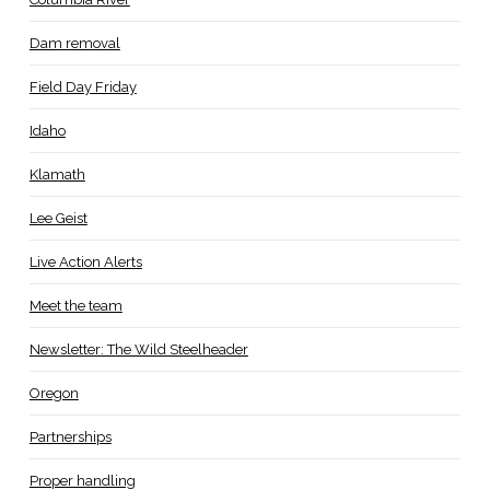
Dam removal
Field Day Friday
Idaho
Klamath
Lee Geist
Live Action Alerts
Meet the team
Newsletter: The Wild Steelheader
Oregon
Partnerships
Proper handling