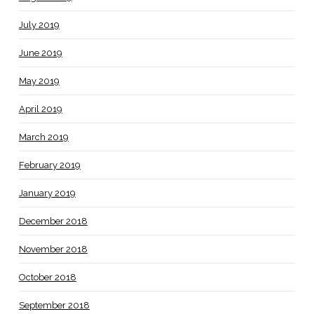
July 2019
June 2019
May 2019
April 2019
March 2019
February 2019
January 2019
December 2018
November 2018
October 2018
September 2018