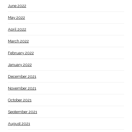
June 2022
May 2022
April 2022
March 2022
February 2022
January 2022
December 2021
November 2021
October 2021
September 2021
August 2021