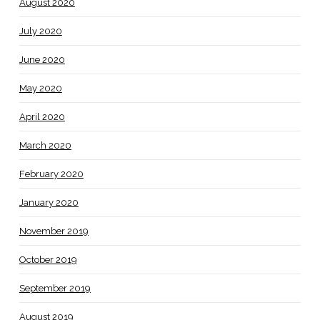
August 2020
July 2020
June 2020
May 2020
April 2020
March 2020
February 2020
January 2020
November 2019
October 2019
September 2019
August 2019