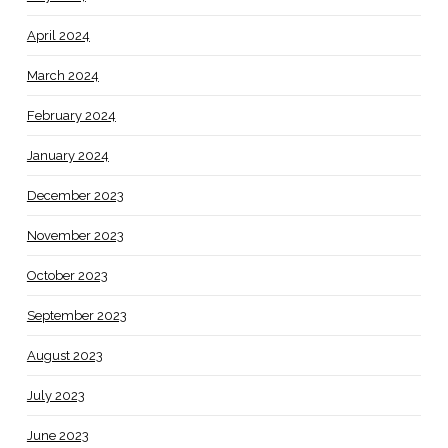
April 2024
March 2024
February 2024
January 2024
December 2023
November 2023
October 2023
September 2023
August 2023
July 2023
June 2023