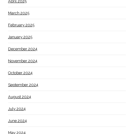
April 2025
March 2025
February 2025
January 2025
December 2024
November 2024
October 2024
September 2024
August 2024
July 2024
June 2024
May 2024