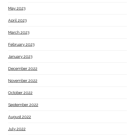
May 2023
April 2023
March 2023
February 2023
January 2023
December 2022
November 2022
October 2022
September 2022
August 2022
July 2022