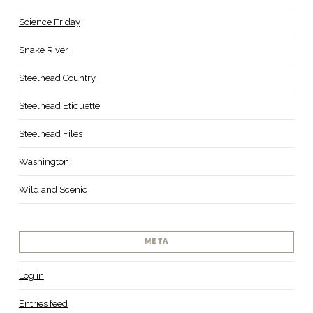
Science Friday
Snake River
Steelhead Country
Steelhead Etiquette
Steelhead Files
Washington
Wild and Scenic
META
Log in
Entries feed