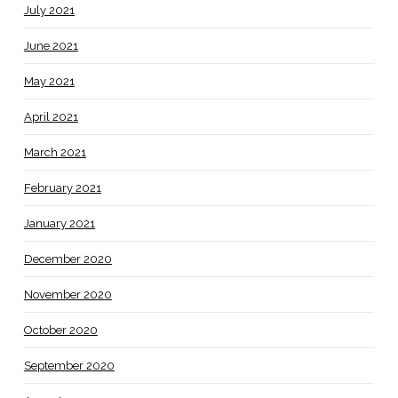
July 2021
June 2021
May 2021
April 2021
March 2021
February 2021
January 2021
December 2020
November 2020
October 2020
September 2020