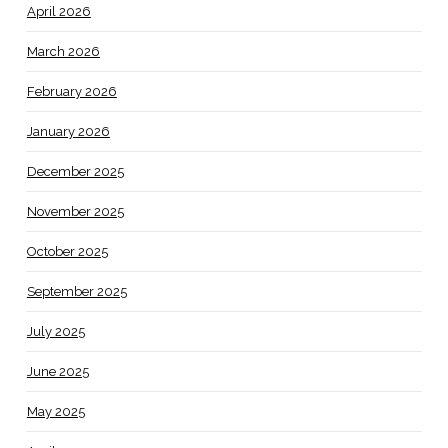
April 2026
March 2026
February 2026
January 2026
December 2025
November 2025
October 2025
September 2025
July 2025
June 2025
May 2025