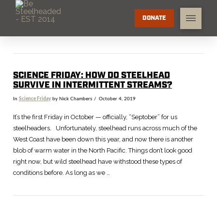
DONATE
SCIENCE FRIDAY: HOW DO STEELHEAD
SURVIVE IN INTERMITTENT STREAMS?
In
Science Friday
by Nick Chambers
October 4, 2019
It’s the first Friday in October — officially, “Septober” for us
steelheaders. Unfortunately, steelhead runs across much of the
West Coast have been down this year, and now there is another
blob of warm water in the North Pacific. Things don’t look good
right now, but wild steelhead have withstood these types of
conditions before. As long as we …