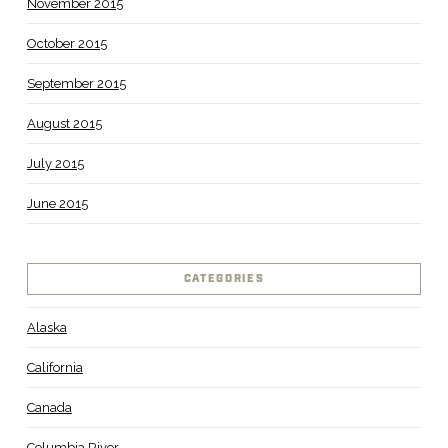
November 2015
October 2015
September 2015
August 2015
July 2015
June 2015
CATEGORIES
Alaska
California
Canada
Columbia River