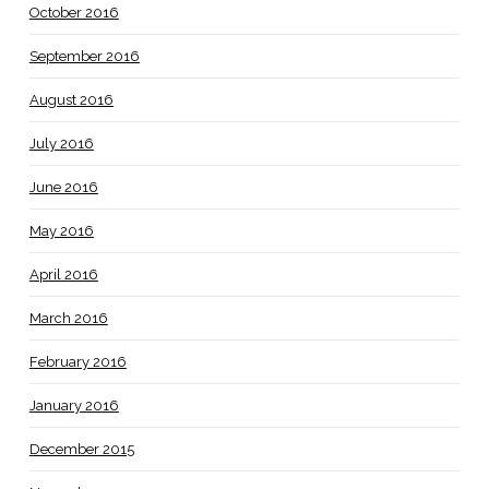
October 2016
September 2016
August 2016
July 2016
June 2016
May 2016
April 2016
March 2016
February 2016
January 2016
December 2015