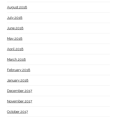
August 2018
July 2018
June 2018
May 2018
April 2018
March 2018
February 2018
January 2018
December 2017
November 2017
October 2017