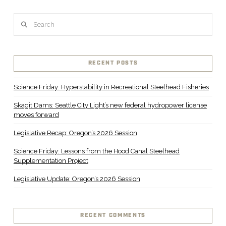
Search
RECENT POSTS
Science Friday: Hyperstability in Recreational Steelhead Fisheries
Skagit Dams: Seattle City Light’s new federal hydropower license
moves forward
Legislative Recap: Oregon’s 2026 Session
Science Friday: Lessons from the Hood Canal Steelhead
Supplementation Project
Legislative Update: Oregon’s 2026 Session
RECENT COMMENTS