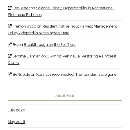
Lee Jester
on
Science Friday: Hyperstability in Recreational
Steelhead Fisheries
Trenton wood
on
Resident Native Trout Harvest Management
Policy Adopted in Washington State
Bq
on
Breakthrough on the Eel River
Jerome Damian
on
Olympic Peninsula: Restoring Rainforest
Rivers
BeRubble
on
Klamath reconnected: The four dams are gone
ARCHIVES
July 2026
May 2026