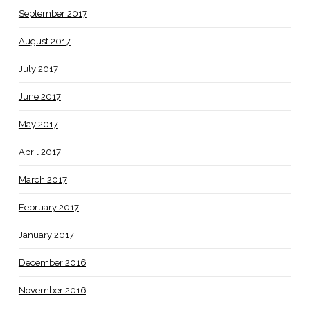
September 2017
August 2017
July 2017
June 2017
May 2017
April 2017
March 2017
February 2017
January 2017
December 2016
November 2016