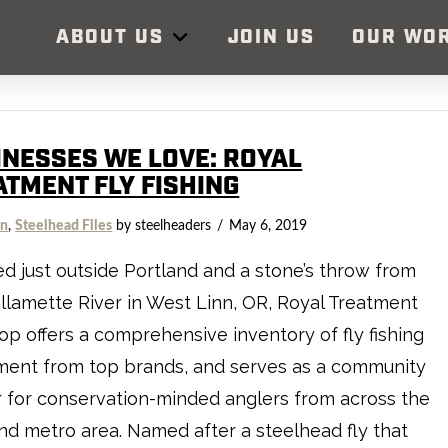
ABOUT US
JOIN US
OUR WO
INESSES WE LOVE: ROYAL
ATMENT FLY FISHING
on
,
Steelhead Files
by steelheaders
May 6, 2019
d just outside Portland and a stone’s throw from
llamette River in West Linn, OR, Royal Treatment
op offers a comprehensive inventory of fly fishing
ment from top brands, and serves as a community
 for conservation-minded anglers from across the
nd metro area. Named after a steelhead fly that