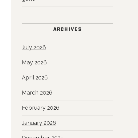
ARCHIVES
July 2026
May 2026
April 2026
March 2026
February 2026
January 2026
December 2025