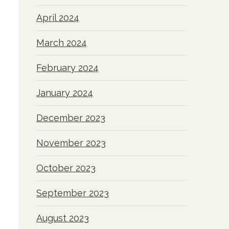
April 2024
March 2024
February 2024
January 2024
December 2023
November 2023
October 2023
September 2023
August 2023