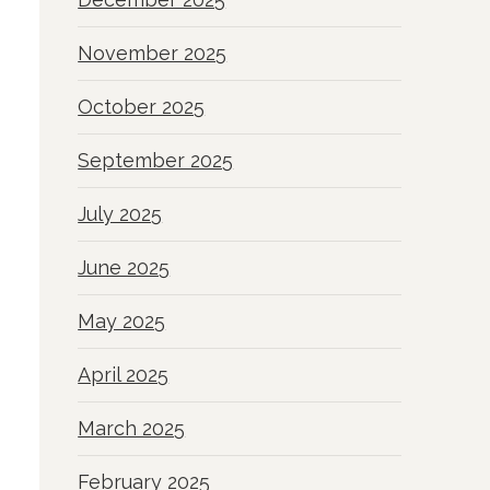
November 2025
October 2025
September 2025
July 2025
June 2025
May 2025
April 2025
March 2025
February 2025