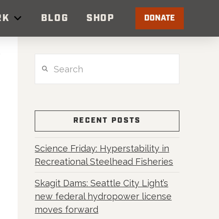
RK
BLOG
SHOP
DONATE
Search
RECENT POSTS
Science Friday: Hyperstability in
Recreational Steelhead Fisheries
Skagit Dams: Seattle City Light’s
new federal hydropower license
moves forward