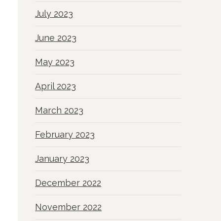
July 2023
June 2023
May 2023
April 2023
March 2023
February 2023
January 2023
December 2022
November 2022