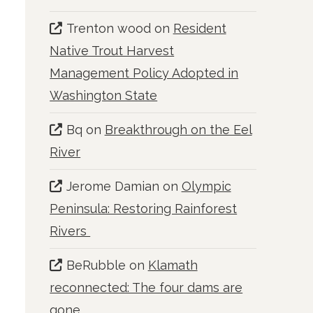
Trenton wood
on
Resident
Native Trout Harvest
Management Policy Adopted in
Washington State
Bq
on
Breakthrough on the Eel
River
Jerome Damian
on
Olympic
Peninsula: Restoring Rainforest
Rivers
BeRubble
on
Klamath
reconnected: The four dams are
gone