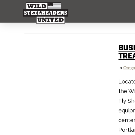
BUS
TRE
In
Oreg
Locate
the Wi
Fly Sh
equip
center
Portla