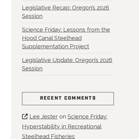
Legislative Recap: Oregon’s 2026
Session
Science Friday: Lessons from the
Hood Canal Steelhead
Supplementation Project
Legislative Update: Oregon’s 2026
Session
RECENT COMMENTS
Lee Jester
on
Science Friday:
Hyperstability in Recreational
Steelhead Fisheries