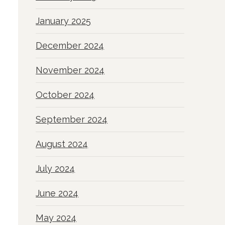
January 2025
December 2024
November 2024
October 2024
September 2024
August 2024
July 2024
June 2024
May 2024