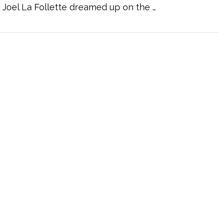
Joel La Follette dreamed up on the …