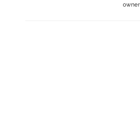
owner 
VIEW POST