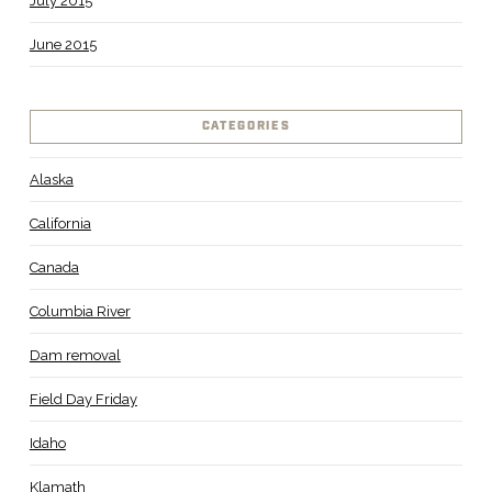
July 2015
June 2015
CATEGORIES
Alaska
California
Canada
Columbia River
Dam removal
Field Day Friday
Idaho
Klamath