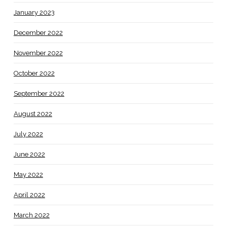
January 2023
December 2022
November 2022
October 2022
September 2022
August 2022
July 2022
June 2022
May 2022
April 2022
March 2022