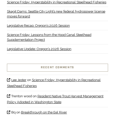
Science Friday: Hyperstability in Recreational Steelhead Fisheries
Skagit Dams: Seattle City Light’s new federal hydropower license
moves forward
Legislative Recap: Oregon’s 2026 Session
Science Friday: Lessons from the Hood Canal Steelhead
Supplementation Project
Legislative Update: Oregon’s 2026 Session
RECENT COMMENTS
Lee Jester
on
Science Friday: Hyperstability in Recreational
Steelhead Fisheries
Trenton wood
on
Resident Native Trout Harvest Management
Policy Adopted in Washington State
Bq
on
Breakthrough on the Eel River