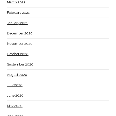
March 2021
February 2021
January 2021
December 2020
November 2020
October 2020
September 2020
August 2020
July 2020
June 2020
May 2020