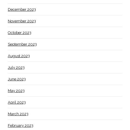
December 2023
November 2023
October 2023
September 2023
August 2023
July 2023
June 2023
May 2023
April 2023
March 2023
February 2023