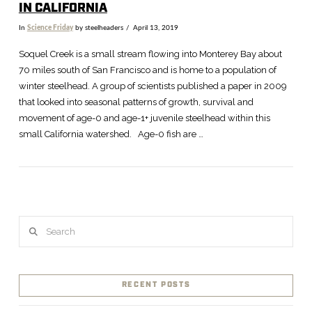
IN CALIFORNIA
In
Science Friday
by steelheaders
April 13, 2019
Soquel Creek is a small stream flowing into Monterey Bay about
70 miles south of San Francisco and is home to a population of
winter steelhead. A group of scientists published a paper in 2009
that looked into seasonal patterns of growth, survival and
movement of age-0 and age-1+ juvenile steelhead within this
small California watershed. Age-0 fish are …
Search
VIEW POST
RECENT POSTS