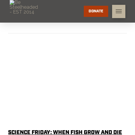
DONATE
SCIENCE FRIDAY: WHEN FISH GROW AND DIE