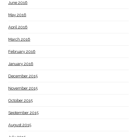
June 2016
May 2016
April 2016
March 2016
February 2016
January 2016
December 2015
November 2015
October 2015
September 2015
August 2015