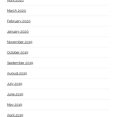
April 2020
March 2020
February 2020
January 2020
November 2019
October 2019
September 2019
August 2019
July 2019
June 2019
May 2019
April 2019