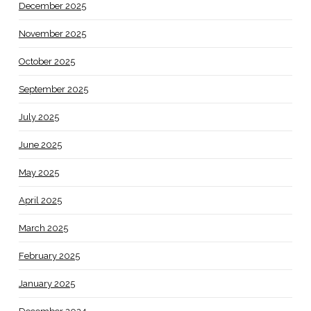
December 2025
November 2025
October 2025
September 2025
July 2025
June 2025
May 2025
April 2025
March 2025
February 2025
January 2025