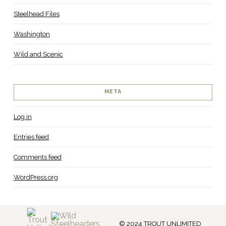
Steelhead Files
Washington
Wild and Scenic
META
Log in
Entries feed
Comments feed
WordPress.org
© 2024 TROUT UNLIMITED