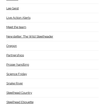
Lee Geist
Live Action Alerts
Meet the team
Newsletter: The Wild Steelheader
Oregon
Partnerships
Proper handling
Science Friday
Snake River
Steelhead Country
Steelhead Etiquette