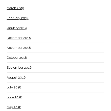
March 2019
February 2019
January 2019
December 2018
November 2018
October 2018
September 2018
August 2018
July 2018
June 2018
May 2018