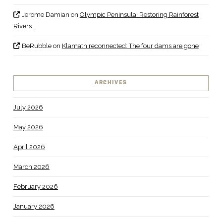
Jerome Damian
on
Olympic Peninsula: Restoring Rainforest
Rivers
BeRubble
on
Klamath reconnected: The four dams are gone
ARCHIVES
July 2026
May 2026
April 2026
March 2026
February 2026
January 2026