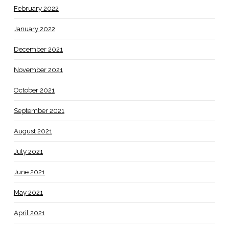
February 2022
January 2022
December 2021
November 2021
October 2021
September 2021
August 2021
July 2021
June 2021
May 2021
April 2021