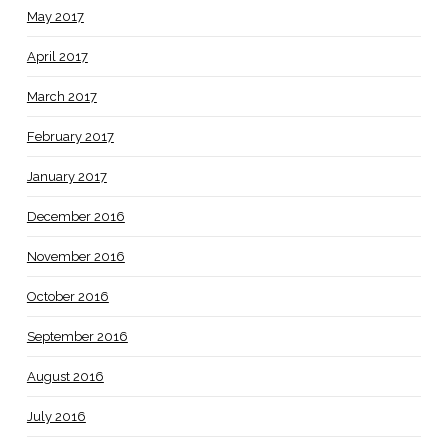
May 2017
April 2017
March 2017
February 2017
January 2017
December 2016
November 2016
October 2016
September 2016
August 2016
July 2016