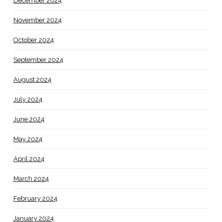
December 2024
November 2024
October 2024
September 2024
August 2024
July 2024
June 2024
May 2024
April 2024
March 2024
February 2024
January 2024