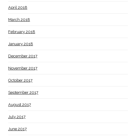
April 2018
March 2018
February 2018
January 2018
December 2017
November 2017
October 2017
September 2017
August 2017
July 2017
June 2017