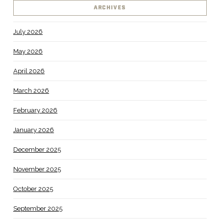
ARCHIVES
July 2026
May 2026
April 2026
March 2026
February 2026
January 2026
December 2025
November 2025
October 2025
September 2025