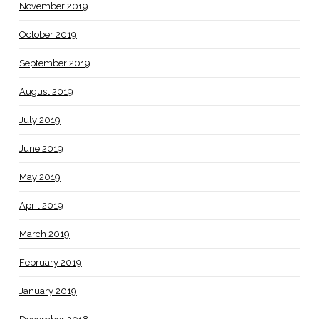
November 2019
October 2019
September 2019
August 2019
July 2019
June 2019
May 2019
April 2019
March 2019
February 2019
January 2019