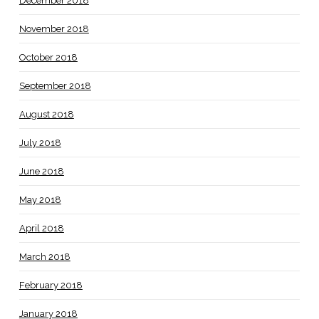
December 2018
November 2018
October 2018
September 2018
August 2018
July 2018
June 2018
May 2018
April 2018
March 2018
February 2018
January 2018