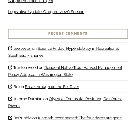
Supplementation Project
Legislative Update: Oregon’s 2026 Session
RECENT COMMENTS
Lee Jester
on
Science Friday: Hyperstability in Recreational
Steelhead Fisheries
Trenton wood
on
Resident Native Trout Harvest Management
Policy Adopted in Washington State
Bq
on
Breakthrough on the Eel River
Jerome Damian
on
Olympic Peninsula: Restoring Rainforest
Rivers
BeRubble
on
Klamath reconnected: The four dams are gone