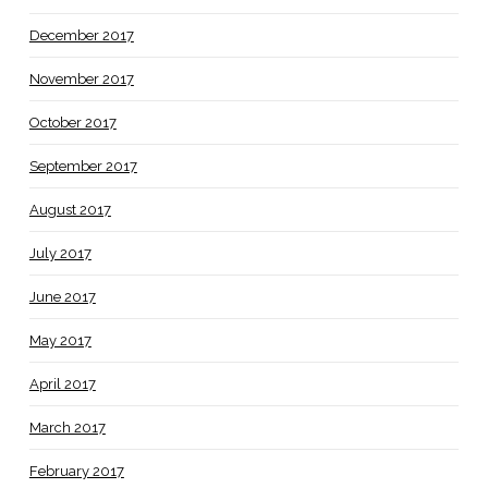
December 2017
November 2017
October 2017
September 2017
August 2017
July 2017
June 2017
May 2017
April 2017
March 2017
February 2017