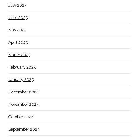
July 2025
June 2025
May 2025
April 2025
March 2025
February 2025
January 2025
December 2024
November 2024
October 2024
September 2024