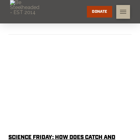
DONATE
SCIENCE FRIDAY: HOW DOES CATCH AND