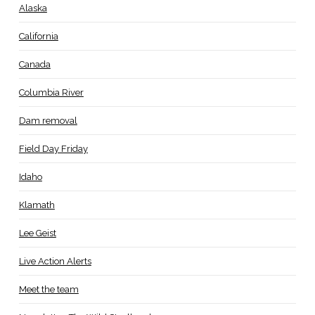
Alaska
California
Canada
Columbia River
Dam removal
Field Day Friday
Idaho
Klamath
Lee Geist
Live Action Alerts
Meet the team