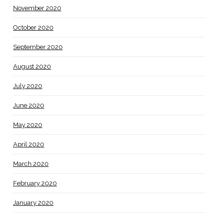
November 2020
October 2020
September 2020
August 2020
July 2020
June 2020
May 2020
April 2020
March 2020
February 2020
January 2020