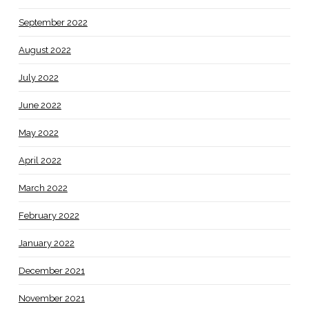
September 2022
August 2022
July 2022
June 2022
May 2022
April 2022
March 2022
February 2022
January 2022
December 2021
November 2021