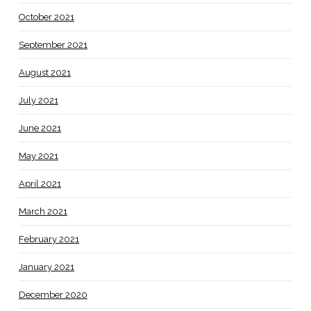
October 2021
September 2021
August 2021
July 2021
June 2021
May 2021
April 2021
March 2021
February 2021
January 2021
December 2020