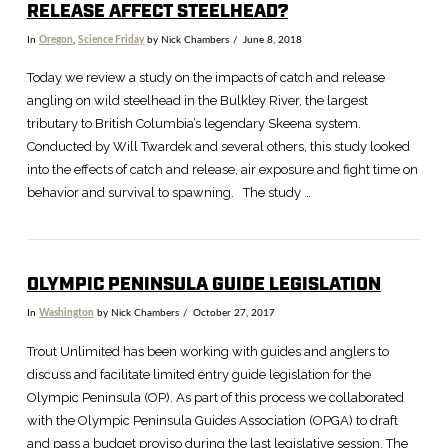
RELEASE AFFECT STEELHEAD?
In
Oregon
,
Science Friday
by Nick Chambers
June 8, 2018
Today we review a study on the impacts of catch and release
angling on wild steelhead in the Bulkley River, the largest
tributary to British Columbia’s legendary Skeena system.
Conducted by Will Twardek and several others, this study looked
into the effects of catch and release, air exposure and fight time on
behavior and survival to spawning. The study …
OLYMPIC PENINSULA GUIDE LEGISLATION
In
Washington
by Nick Chambers
October 27, 2017
VIEW POST
Trout Unlimited has been working with guides and anglers to
discuss and facilitate limited entry guide legislation for the
Olympic Peninsula (OP). As part of this process we collaborated
with the Olympic Peninsula Guides Association (OPGA) to draft
and pass a budget proviso during the last legislative session. The