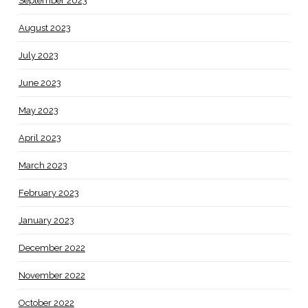
September 2023
August 2023
July 2023
June 2023
May 2023
April 2023
March 2023
February 2023
January 2023
December 2022
November 2022
October 2022