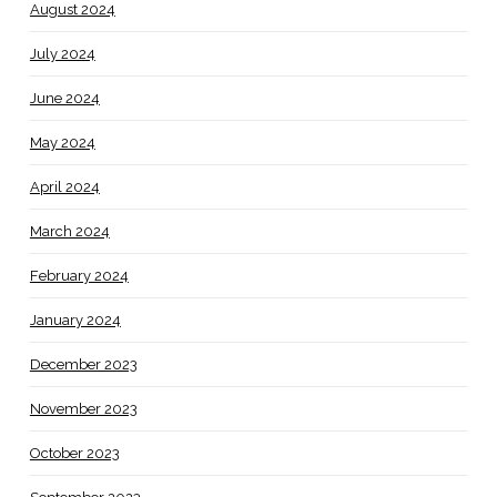
August 2024
July 2024
June 2024
May 2024
April 2024
March 2024
February 2024
January 2024
December 2023
November 2023
October 2023