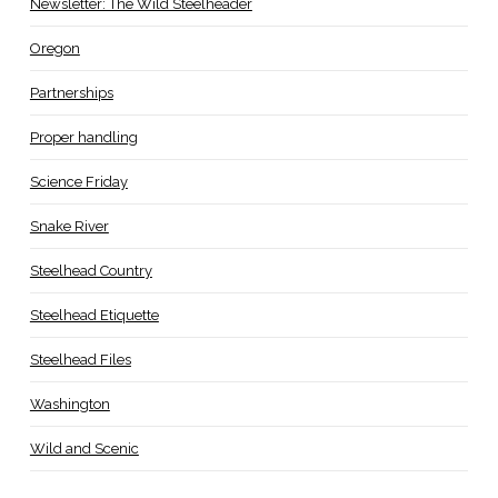
Newsletter: The Wild Steelheader
Oregon
Partnerships
Proper handling
Science Friday
Snake River
Steelhead Country
Steelhead Etiquette
Steelhead Files
Washington
Wild and Scenic