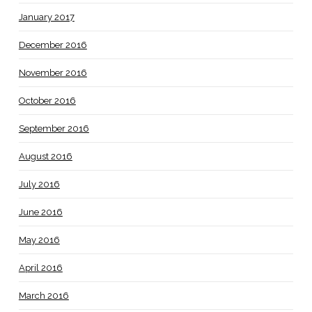
January 2017
December 2016
November 2016
October 2016
September 2016
August 2016
July 2016
June 2016
May 2016
April 2016
March 2016