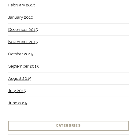
February 2016
January 2016
December 2015
November 2015
October 2015
September 2015
August 2015
July 2015
June 2015
CATEGORIES