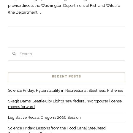
proviso directs the Washington Department of Fish and Wildlife
(the Department) …
Search
RECENT POSTS
Science Friday: Hyperstability in Recreational Steelhead Fisheries
Skagit Dams: Seattle City Light’s new federal hydropower license
moves forward
Legislative Recap: Oregon’s 2026 Session
Science Friday: Lessons from the Hood Canal Steelhead