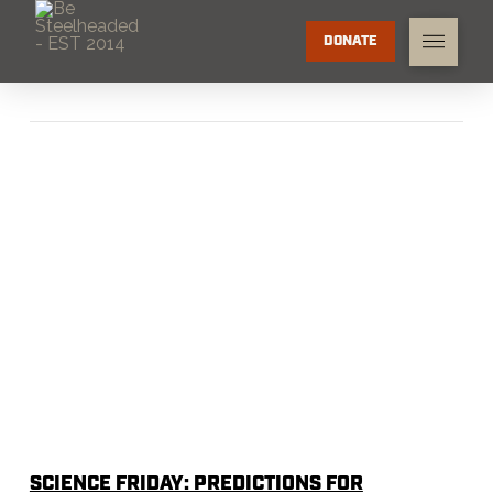
DONATE
SCIENCE FRIDAY: PREDICTIONS FOR