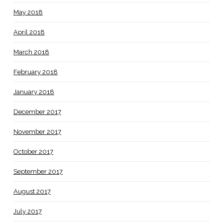
May 2018
April 2018
March 2018
February 2018
January 2018
December 2017
November 2017
October 2017
September 2017
August 2017
July 2017