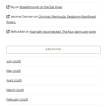
Bq
on
Breakthrough on the Eel River
Jerome Damian
on
Olympic Peninsula: Restoring Rainforest
Rivers
BeRubble
on
Klamath reconnected: The four dams are gone
ARCHIVES
July 2026
May 2026
April 2026
March 2026
February 2026