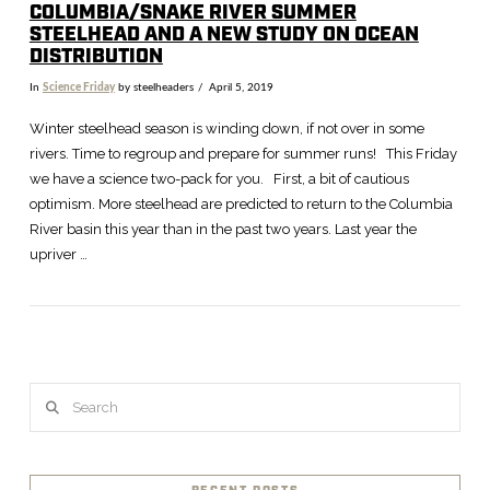
COLUMBIA/SNAKE RIVER SUMMER
STEELHEAD AND A NEW STUDY ON OCEAN
DISTRIBUTION
In
Science Friday
by steelheaders
April 5, 2019
Winter steelhead season is winding down, if not over in some
rivers. Time to regroup and prepare for summer runs! This Friday
we have a science two-pack for you. First, a bit of cautious
optimism. More steelhead are predicted to return to the Columbia
River basin this year than in the past two years. Last year the
upriver …
VIEW POST
Search