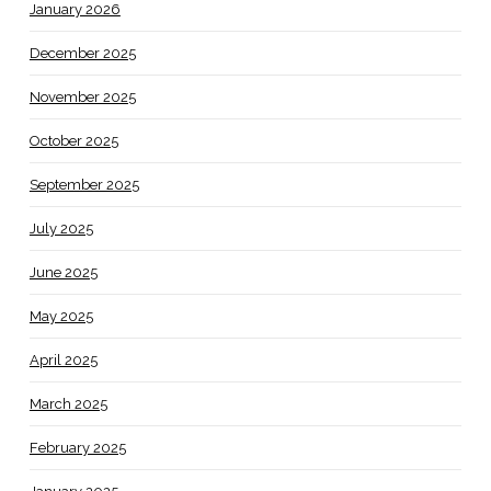
January 2026
December 2025
November 2025
October 2025
September 2025
July 2025
June 2025
May 2025
April 2025
March 2025
February 2025