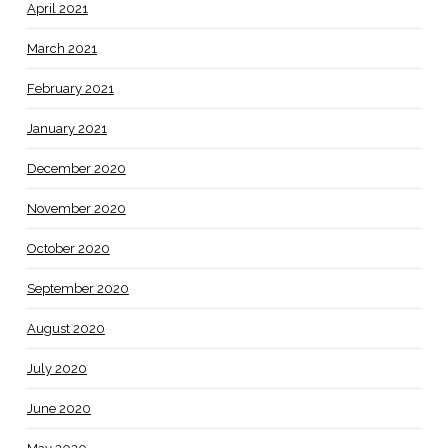
April 2021
March 2021
February 2021
January 2021
December 2020
November 2020
October 2020
September 2020
August 2020
July 2020
June 2020