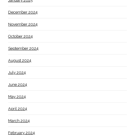
January 2025
December 2024
November 2024
October 2024
September 2024
August 2024
July 2024
June 2024
May 2024
April 2024
March 2024
February 2024