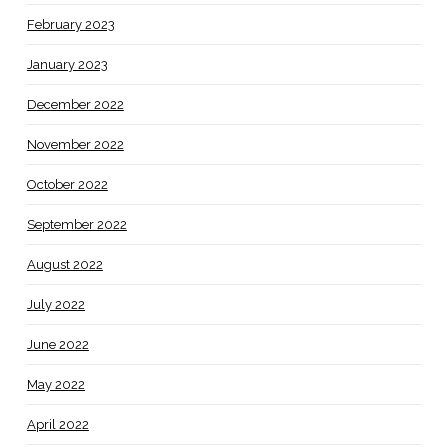
February 2023
January 2023
December 2022
November 2022
October 2022
September 2022
August 2022
July 2022
June 2022
May 2022
April 2022