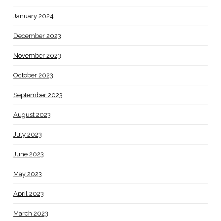
January 2024
December 2023
November 2023
October 2023
September 2023
August 2023
July 2023
June 2023
May 2023
April 2023
March 2023