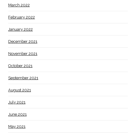
March 2022
February 2022
January 2022
December 2021
November 2021
October 2021
September 2021
August 2021
July 2021
June 2021
May 2021