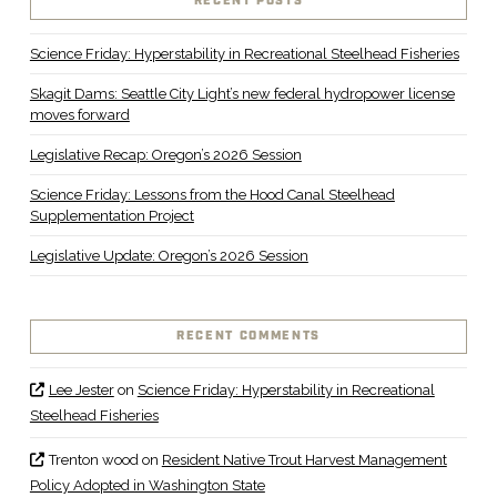
RECENT POSTS
Science Friday: Hyperstability in Recreational Steelhead Fisheries
Skagit Dams: Seattle City Light’s new federal hydropower license
moves forward
Legislative Recap: Oregon’s 2026 Session
Science Friday: Lessons from the Hood Canal Steelhead
Supplementation Project
Legislative Update: Oregon’s 2026 Session
RECENT COMMENTS
Lee Jester
on
Science Friday: Hyperstability in Recreational
Steelhead Fisheries
Trenton wood
on
Resident Native Trout Harvest Management
Policy Adopted in Washington State