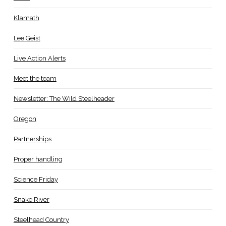
Klamath
Lee Geist
Live Action Alerts
Meet the team
Newsletter: The Wild Steelheader
Oregon
Partnerships
Proper handling
Science Friday
Snake River
Steelhead Country