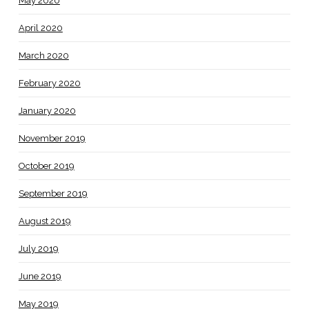
May 2020
April 2020
March 2020
February 2020
January 2020
November 2019
October 2019
September 2019
August 2019
July 2019
June 2019
May 2019