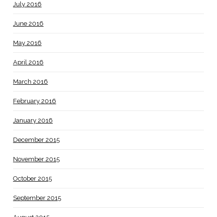
July 2016
June 2016
May 2016
April 2016
March 2016
February 2016
January 2016
December 2015
November 2015
October 2015
September 2015