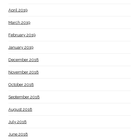
April 2019
March 2019
February 2019
January 2019
December 2018
November 2018
October 2018
September 2018
August 2018
July 2018
June 2018