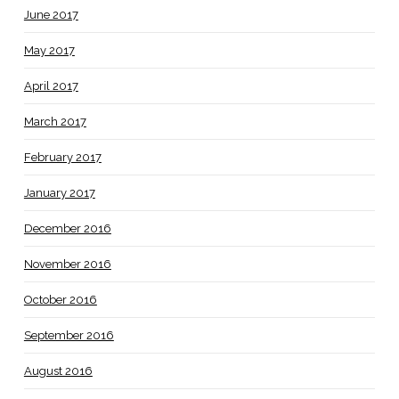
June 2017
May 2017
April 2017
March 2017
February 2017
January 2017
December 2016
November 2016
October 2016
September 2016
August 2016