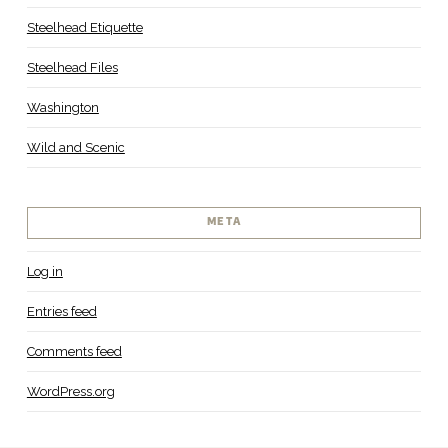
Steelhead Etiquette
Steelhead Files
Washington
Wild and Scenic
META
Log in
Entries feed
Comments feed
WordPress.org