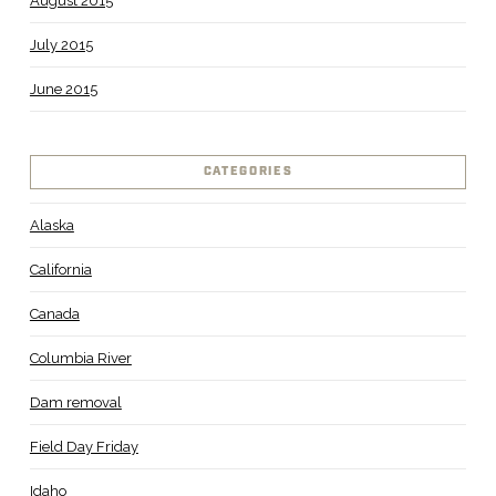
August 2015
July 2015
June 2015
CATEGORIES
Alaska
California
Canada
Columbia River
Dam removal
Field Day Friday
Idaho