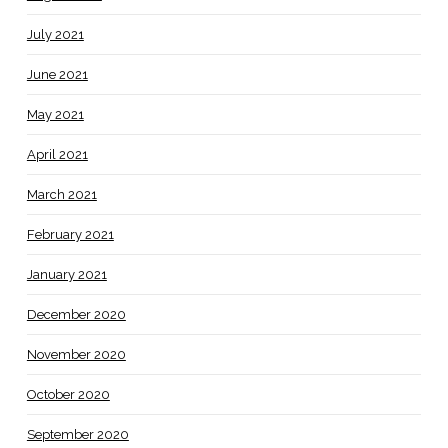
July 2021
June 2021
May 2021
April 2021
March 2021
February 2021
January 2021
December 2020
November 2020
October 2020
September 2020