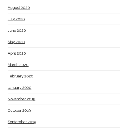
August 2020
July 2020
June 2020
May 2020
April 2020
March 2020
February 2020
January 2020
November 2019
October 2019
September 2019