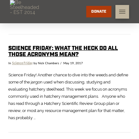
DONATE
SCIENCE FRIDAY: WHAT THE HECK DO ALL
THOSE ACRONYMS MEAN?
In
Science Friday
by Nick Chambers
May 19, 2017
Science Friday! Another chance to dive into the weeds and define
some of the jargon used when discussing, studying and
evaluating hatchery steelhead. This week we focus on acronyms
commonly used in hatchery management plans. Anyone who
has read through a Hatchery Scientific Review Group plan or
review, or most any resource management plan for that matter,
has probably …