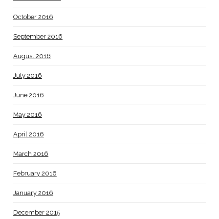
October 2016
September 2016
August 2016
July 2016
June 2016
May 2016
April 2016
March 2016
February 2016
January 2016
December 2015