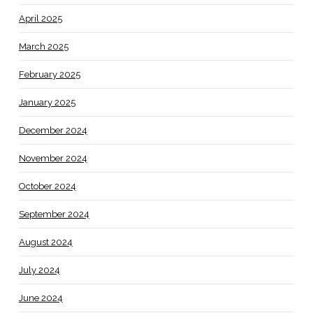
April 2025
March 2025
February 2025
January 2025
December 2024
November 2024
October 2024
September 2024
August 2024
July 2024
June 2024