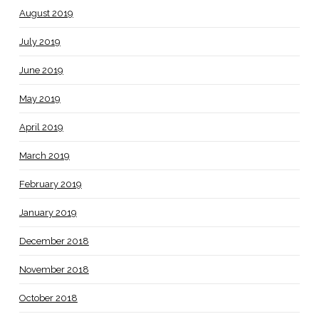
August 2019
July 2019
June 2019
May 2019
April 2019
March 2019
February 2019
January 2019
December 2018
November 2018
October 2018