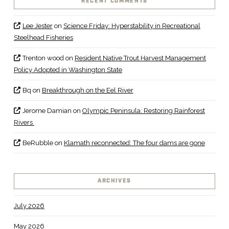
RECENT COMMENTS
Lee Jester
on
Science Friday: Hyperstability in Recreational
Steelhead Fisheries
Trenton wood
on
Resident Native Trout Harvest Management
Policy Adopted in Washington State
Bq
on
Breakthrough on the Eel River
Jerome Damian
on
Olympic Peninsula: Restoring Rainforest
Rivers
BeRubble
on
Klamath reconnected: The four dams are gone
ARCHIVES
July 2026
May 2026