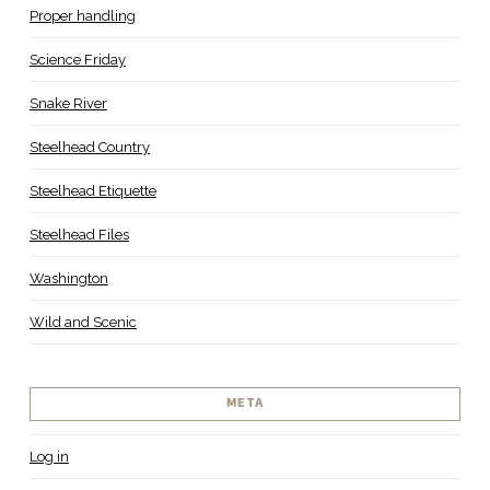
Proper handling
Science Friday
Snake River
Steelhead Country
Steelhead Etiquette
Steelhead Files
Washington
Wild and Scenic
META
Log in