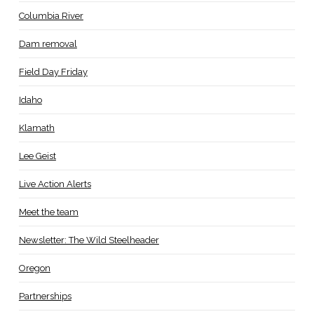
Columbia River
Dam removal
Field Day Friday
Idaho
Klamath
Lee Geist
Live Action Alerts
Meet the team
Newsletter: The Wild Steelheader
Oregon
Partnerships