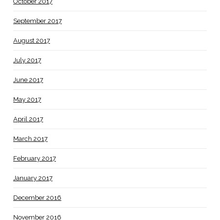
October 2017
September 2017
August 2017
July 2017
June 2017
May 2017
April 2017
March 2017
February 2017
January 2017
December 2016
November 2016