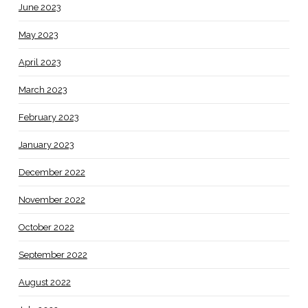
June 2023
May 2023
April 2023
March 2023
February 2023
January 2023
December 2022
November 2022
October 2022
September 2022
August 2022