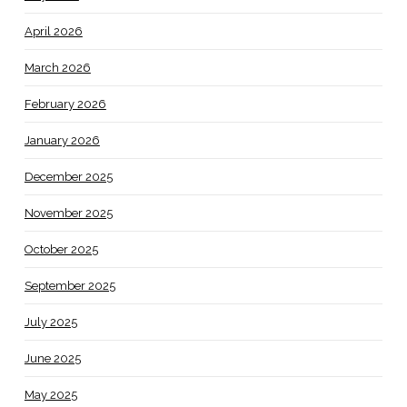
April 2026
March 2026
February 2026
January 2026
December 2025
November 2025
October 2025
September 2025
July 2025
June 2025
May 2025