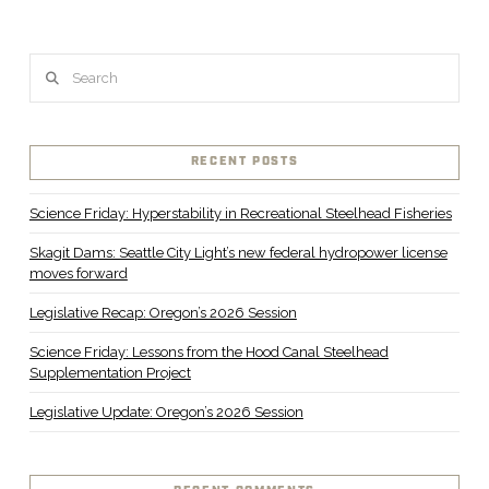
Search
RECENT POSTS
Science Friday: Hyperstability in Recreational Steelhead Fisheries
Skagit Dams: Seattle City Light’s new federal hydropower license
moves forward
Legislative Recap: Oregon’s 2026 Session
Science Friday: Lessons from the Hood Canal Steelhead
Supplementation Project
Legislative Update: Oregon’s 2026 Session