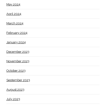
May 2024
April 2024
March 2024
February 2024
January 2024
December 2023
November 2023
October 2023
September 2023
August 2023
July 2023