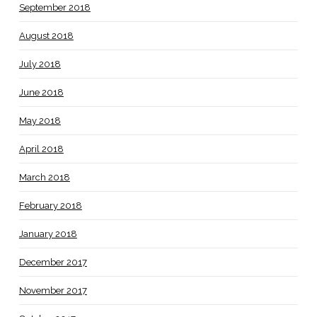
September 2018
August 2018
July 2018
June 2018
May 2018
April 2018
March 2018
February 2018
January 2018
December 2017
November 2017