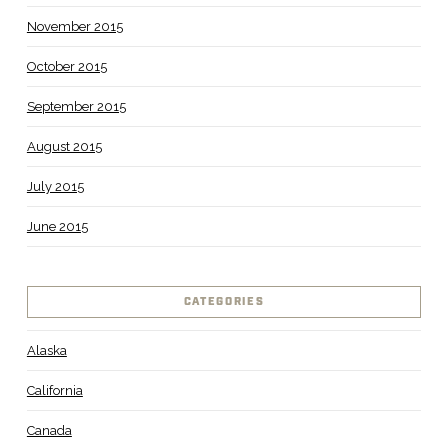
November 2015
October 2015
September 2015
August 2015
July 2015
June 2015
CATEGORIES
Alaska
California
Canada