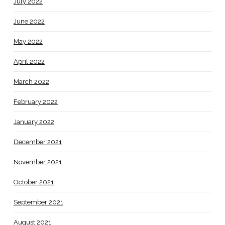
July 2022
June 2022
May 2022
April 2022
March 2022
February 2022
January 2022
December 2021
November 2021
October 2021
September 2021
August 2021