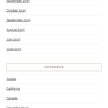
November 2015
October 2015
September 2015
August 2015
July 2015
June 2015
CATEGORIES
Alaska
California
Canada
Columbia River