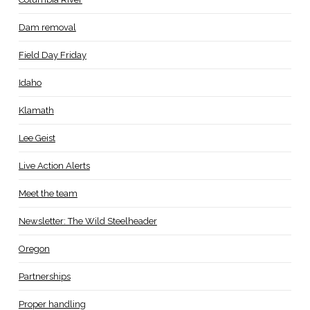
Dam removal
Field Day Friday
Idaho
Klamath
Lee Geist
Live Action Alerts
Meet the team
Newsletter: The Wild Steelheader
Oregon
Partnerships
Proper handling