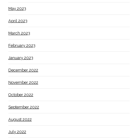
May 2023
April 2023
March 2023
February 2023
January 2023
December 2022
November 2022
October 2022
September 2022
August 2022
July 2022