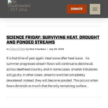
DONATE
SCIENCE FRIDAY: SURVIVING HEAT, DROUGHT
AND PONDED STREAMS
In
Science Friday
by Nick Chambers
July 20, 2018
It is that time of year again. Heat wave after heat wave. As
summer progresses stream flows will continue to decline all
across steelhead country, and in some cases, smaller tributaries
will go dry. In other cases, streams won’t be completely
dewatered; instead, they will become ponded. This occurs when
flows diminish so much that the only remaining surface …