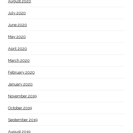
August 2020
July 2020
June 2020
May 2020
April 2020
March 2020
February 2020
January 2020
November 2019
October 2019
September 2019
August 2019