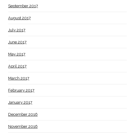
September 2017
August 2017
July 2017
June 2017
May 2017
April 2017
March 2017
February 2017
January 2017
December 2016
November 2016