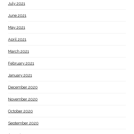
July 2021
June 2021
May 2021
April 2021
March 2021
February 2021
January 2021
December 2020
November 2020
October 2020
September 2020