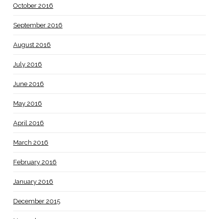
October 2016
September 2016
August 2016
July 2016
June 2016
May 2016
April 2016
March 2016
February 2016
January 2016
December 2015