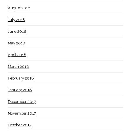
August 2018
July 2018
June 2018
May 2018
April 2018
March 2018
February 2018
January 2018
December 2017
November 2017
October 2017