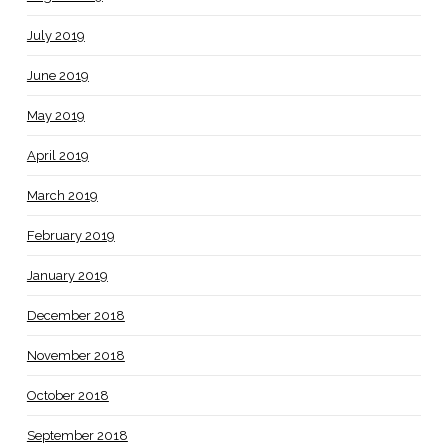
July 2019
June 2019
May 2019
April 2019
March 2019
February 2019
January 2019
December 2018
November 2018
October 2018
September 2018