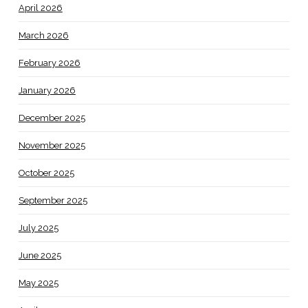
April 2026
March 2026
February 2026
January 2026
December 2025
November 2025
October 2025
September 2025
July 2025
June 2025
May 2025