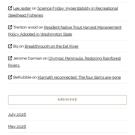
Lee Jester
on
Science Friday: Hyperstability in Recreational
Steelhead Fisheries
Trenton wood
on
Resident Native Trout Harvest Management
Policy Adopted in Washington State
Bq
on
Breakthrough on the Eel River
Jerome Damian
on
Olympic Peninsula: Restoring Rainforest
Rivers
BeRubble
on
Klamath reconnected: The four dams are gone
ARCHIVES
July 2026
May 2026