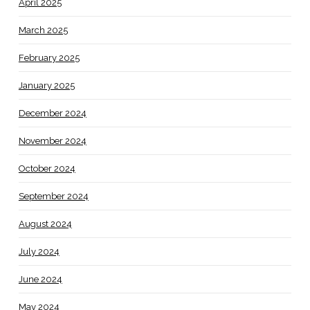
April 2025
March 2025
February 2025
January 2025
December 2024
November 2024
October 2024
September 2024
August 2024
July 2024
June 2024
May 2024