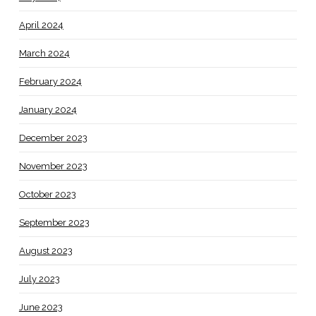
April 2024
March 2024
February 2024
January 2024
December 2023
November 2023
October 2023
September 2023
August 2023
July 2023
June 2023