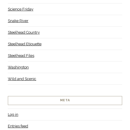
Science Friday
Snake River
Steelhead Country
Steelhead Etiquette
Steelhead Files
Washington
Wild and Scenic
META
Log in
Entries feed