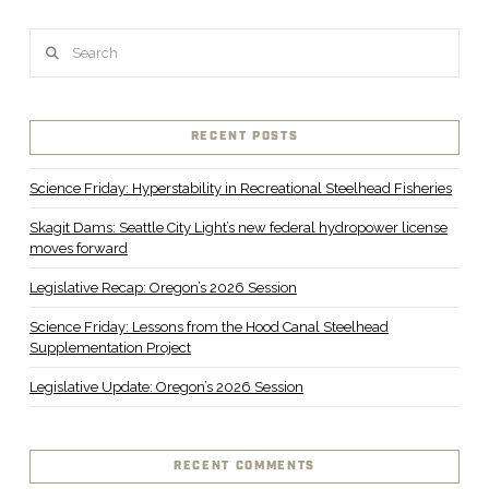
Search
RECENT POSTS
Science Friday: Hyperstability in Recreational Steelhead Fisheries
Skagit Dams: Seattle City Light’s new federal hydropower license
moves forward
Legislative Recap: Oregon’s 2026 Session
Science Friday: Lessons from the Hood Canal Steelhead
Supplementation Project
Legislative Update: Oregon’s 2026 Session
RECENT COMMENTS