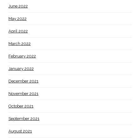
June 2022
May 2022
April 2022
March 2022
February 2022
January 2022
December 2021
November 2021
October 2021
September 2021
August 2021