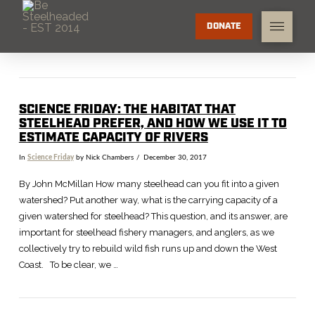
DONATE
SCIENCE FRIDAY: THE HABITAT THAT
STEELHEAD PREFER, AND HOW WE USE IT TO
ESTIMATE CAPACITY OF RIVERS
In
Science Friday
by Nick Chambers
December 30, 2017
By John McMillan How many steelhead can you fit into a given
watershed? Put another way, what is the carrying capacity of a
given watershed for steelhead? This question, and its answer, are
important for steelhead fishery managers, and anglers, as we
collectively try to rebuild wild fish runs up and down the West
Coast. To be clear, we …