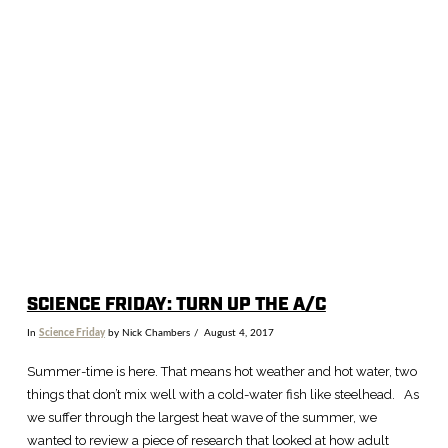
SCIENCE FRIDAY: TURN UP THE A/C
In
Science Friday
by Nick Chambers
August 4, 2017
Summer-time is here. That means hot weather and hot water, two
things that don’t mix well with a cold-water fish like steelhead. As
we suffer through the largest heat wave of the summer, we
wanted to review a piece of research that looked at how adult