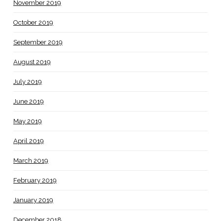
November 2019
October 2019
September 2019
August 2019
July 2019
June 2019
May 2019
April 2019
March 2019
February 2019
January 2019
December 2018