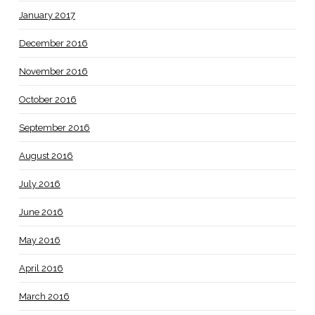
January 2017
December 2016
November 2016
October 2016
September 2016
August 2016
July 2016
June 2016
May 2016
April 2016
March 2016