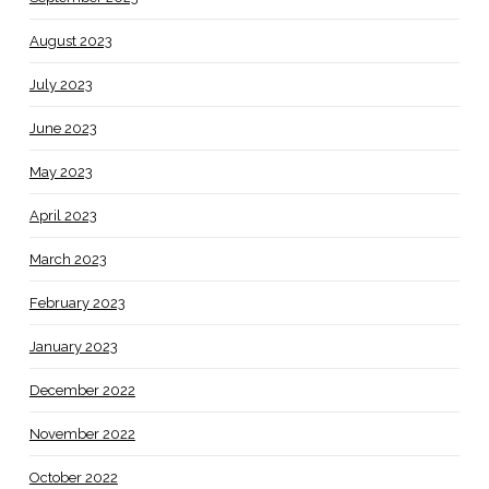
August 2023
July 2023
June 2023
May 2023
April 2023
March 2023
February 2023
January 2023
December 2022
November 2022
October 2022