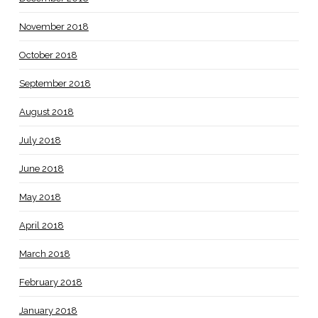
November 2018
October 2018
September 2018
August 2018
July 2018
June 2018
May 2018
April 2018
March 2018
February 2018
January 2018