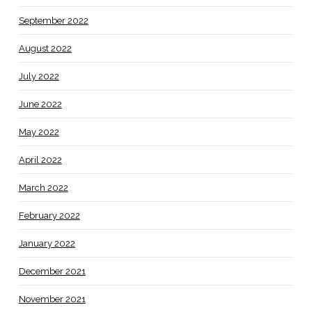
September 2022
August 2022
July 2022
June 2022
May 2022
April 2022
March 2022
February 2022
January 2022
December 2021
November 2021