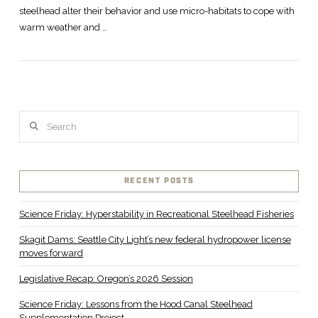
steelhead alter their behavior and use micro-habitats to cope with
warm weather and …
Search
VIEW POST
RECENT POSTS
Science Friday: Hyperstability in Recreational Steelhead Fisheries
Skagit Dams: Seattle City Light’s new federal hydropower license
moves forward
Legislative Recap: Oregon’s 2026 Session
Science Friday: Lessons from the Hood Canal Steelhead
Supplementation Project