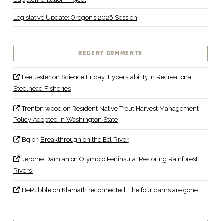
Legislative Update: Oregon’s 2026 Session
RECENT COMMENTS
Lee Jester
on
Science Friday: Hyperstability in Recreational
Steelhead Fisheries
Trenton wood
on
Resident Native Trout Harvest Management
Policy Adopted in Washington State
Bq
on
Breakthrough on the Eel River
Jerome Damian
on
Olympic Peninsula: Restoring Rainforest
Rivers
BeRubble
on
Klamath reconnected: The four dams are gone