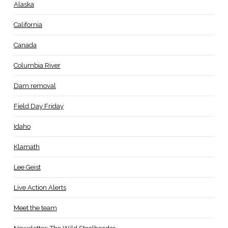
Alaska
California
Canada
Columbia River
Dam removal
Field Day Friday
Idaho
Klamath
Lee Geist
Live Action Alerts
Meet the team