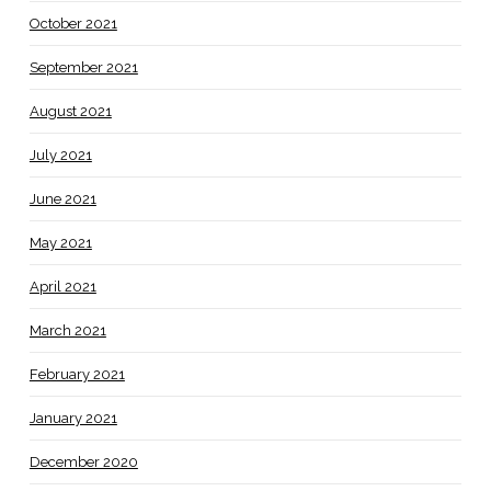
October 2021
September 2021
August 2021
July 2021
June 2021
May 2021
April 2021
March 2021
February 2021
January 2021
December 2020