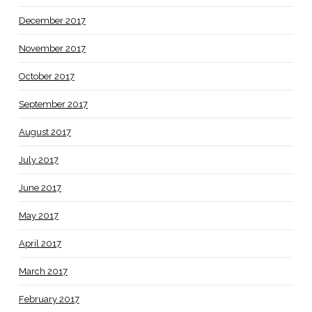
December 2017
November 2017
October 2017
September 2017
August 2017
July 2017
June 2017
May 2017
April 2017
March 2017
February 2017