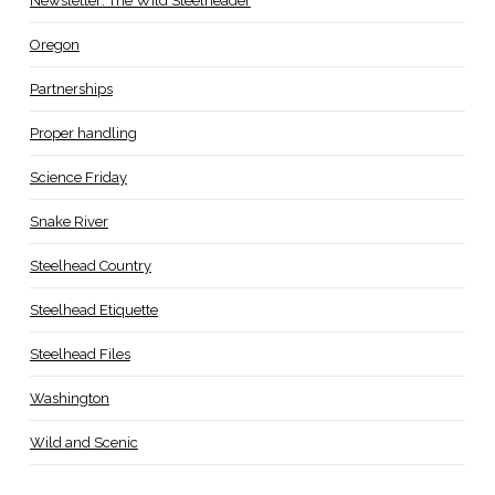
Newsletter: The Wild Steelheader
Oregon
Partnerships
Proper handling
Science Friday
Snake River
Steelhead Country
Steelhead Etiquette
Steelhead Files
Washington
Wild and Scenic