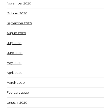
November 2020
October 2020
September 2020
August 2020
July 2020
June 2020
May 2020
April 2020
March 2020
February 2020
January 2020