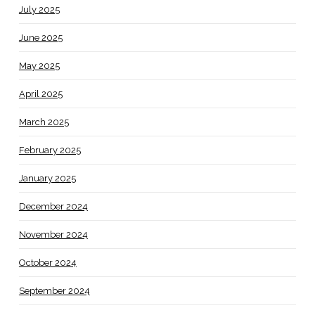
July 2025
June 2025
May 2025
April 2025
March 2025
February 2025
January 2025
December 2024
November 2024
October 2024
September 2024