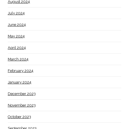
August 2024
July 2024
June 2024
May 2024
April 2024
March 2024
February 2024
January 2024
December 2023
November 2023
October 2023
September 2023