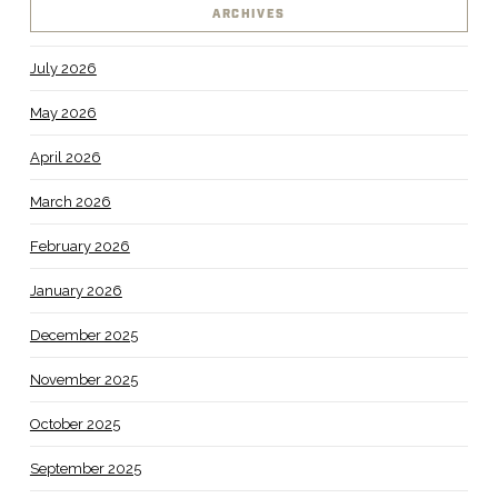
ARCHIVES
July 2026
May 2026
April 2026
March 2026
February 2026
January 2026
December 2025
November 2025
October 2025
September 2025