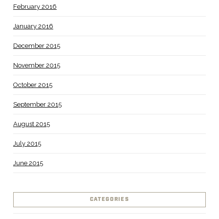
February 2016
January 2016
December 2015
November 2015
October 2015
September 2015
August 2015
July 2015
June 2015
CATEGORIES