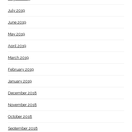
July 2019
June 2019
May 2019
April 2019
March 2019
February 2019
January 2019
December 2018
November 2018
October 2018
September 2018