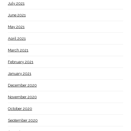
July 2021
June 2021
May 2021
April 2021
March 2021
February 2021
January 2021
December 2020
November 2020
October 2020
September 2020