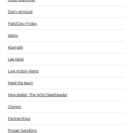
Dam removal
Field Day Friday
Idaho
Klamath
Lee Geist
Live Action Alerts
Meet the team
Newsletter: The Wild Steelheader
Oregon
Partnerships
Proper handling