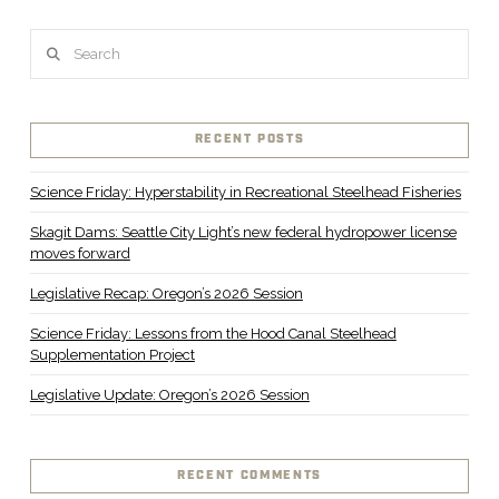
Search
RECENT POSTS
Science Friday: Hyperstability in Recreational Steelhead Fisheries
Skagit Dams: Seattle City Light’s new federal hydropower license
moves forward
Legislative Recap: Oregon’s 2026 Session
Science Friday: Lessons from the Hood Canal Steelhead
Supplementation Project
Legislative Update: Oregon’s 2026 Session
RECENT COMMENTS