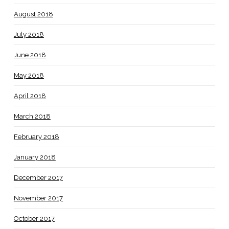
August 2018
July 2018
June 2018
May 2018
April 2018
March 2018
February 2018
January 2018
December 2017
November 2017
October 2017