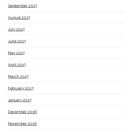
September 2017
August 2017
July 2017
June 2017
May 2017
April 2017
March 2017
February 2017
January 2017
December 2016
November 2016