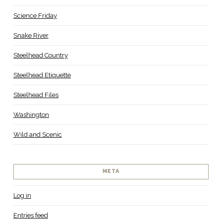
Science Friday
Snake River
Steelhead Country
Steelhead Etiquette
Steelhead Files
Washington
Wild and Scenic
META
Log in
Entries feed