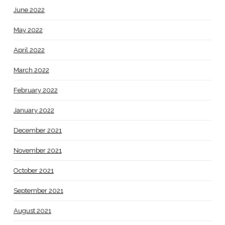
June 2022
May 2022
April 2022
March 2022
February 2022
January 2022
December 2021
November 2021
October 2021
September 2021
August 2021