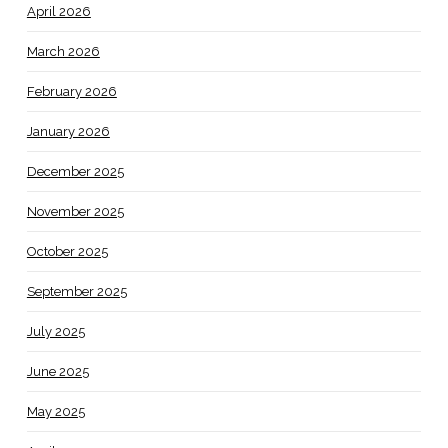
April 2026
March 2026
February 2026
January 2026
December 2025
November 2025
October 2025
September 2025
July 2025
June 2025
May 2025