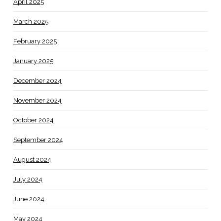
April 2025
March 2025
February 2025
January 2025
December 2024
November 2024
October 2024
September 2024
August 2024
July 2024
June 2024
May 2024