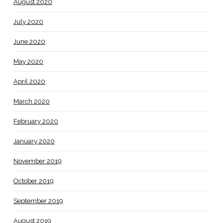
August 2020
July 2020
June 2020
May 2020
April 2020
March 2020
February 2020
January 2020
November 2019
October 2019
September 2019
August 2019