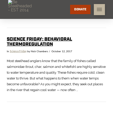
DONATE
SCIENCE FRIDAY: BEHAVIORAL
THERMOREGULATION
In
Science Friday
by Nick Chambers
October 12, 2017
Most steelhead anglers know that the family of fishes called
salmonidae (trout, char, salmon and whitefish) are highly sensitive
to water temperature and quality. These fishes require cold, clean
water to thrive. But what happens to them when water temps
become unfavorable? As you might expect, they seek out places
in the river that regain cool water — now often …