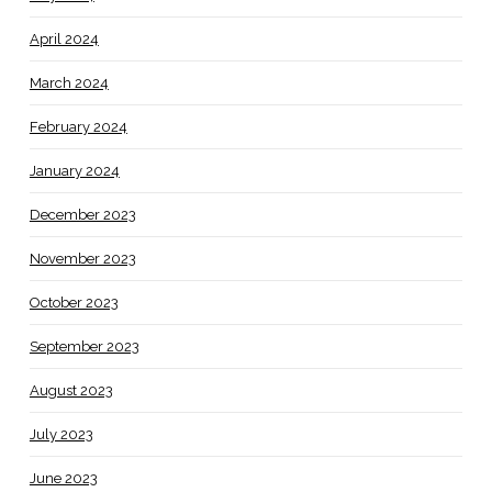
April 2024
March 2024
February 2024
January 2024
December 2023
November 2023
October 2023
September 2023
August 2023
July 2023
June 2023