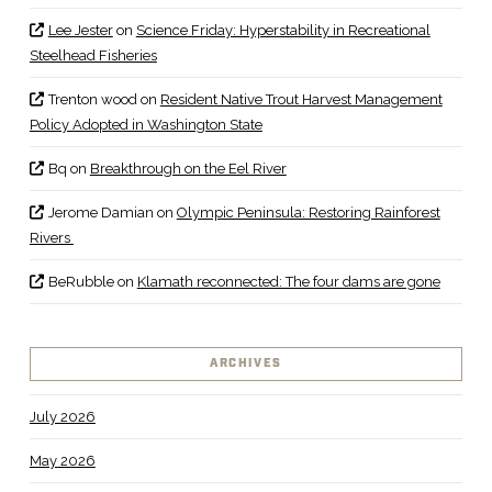
Lee Jester
on
Science Friday: Hyperstability in Recreational
Steelhead Fisheries
Trenton wood
on
Resident Native Trout Harvest Management
Policy Adopted in Washington State
Bq
on
Breakthrough on the Eel River
Jerome Damian
on
Olympic Peninsula: Restoring Rainforest
Rivers
BeRubble
on
Klamath reconnected: The four dams are gone
ARCHIVES
July 2026
May 2026