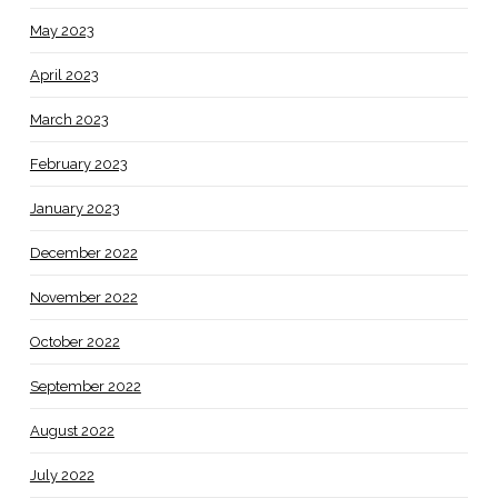
May 2023
April 2023
March 2023
February 2023
January 2023
December 2022
November 2022
October 2022
September 2022
August 2022
July 2022