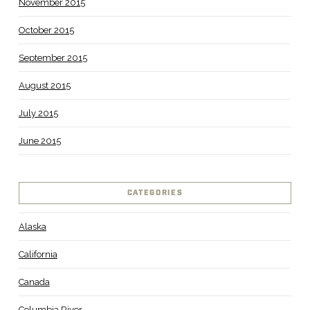
November 2015
October 2015
September 2015
August 2015
July 2015
June 2015
CATEGORIES
Alaska
California
Canada
Columbia River