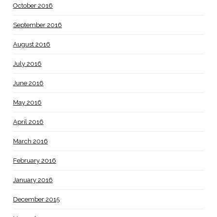
October 2016
September 2016
August 2016
July 2016
June 2016
May 2016
April 2016
March 2016
February 2016
January 2016
December 2015