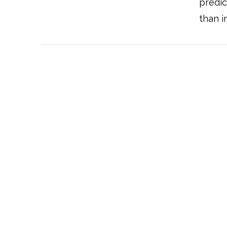
predic
than i
VIEW POST