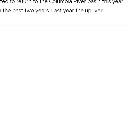
ted to return to the Columbia River basin this year
n the past two years. Last year the upriver …