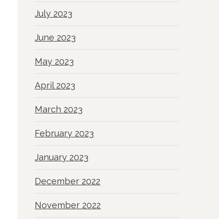
July 2023
June 2023
May 2023
April 2023
March 2023
February 2023
January 2023
December 2022
November 2022