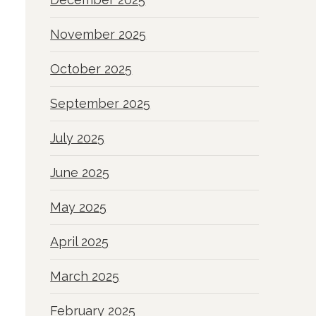
November 2025
October 2025
September 2025
July 2025
June 2025
May 2025
April 2025
March 2025
February 2025