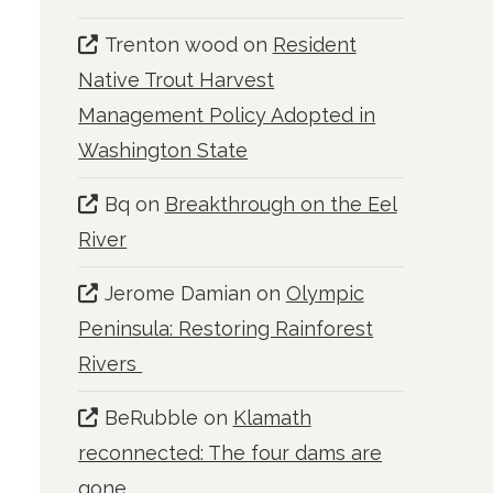
Trenton wood
on
Resident
Native Trout Harvest
Management Policy Adopted in
Washington State
Bq
on
Breakthrough on the Eel
River
Jerome Damian
on
Olympic
Peninsula: Restoring Rainforest
Rivers
BeRubble
on
Klamath
reconnected: The four dams are
gone