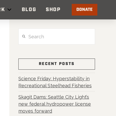
RK
BLOG
SHOP
DONATE
Search
RECENT POSTS
Science Friday: Hyperstability in
Recreational Steelhead Fisheries
Skagit Dams: Seattle City Light’s
new federal hydropower license
moves forward