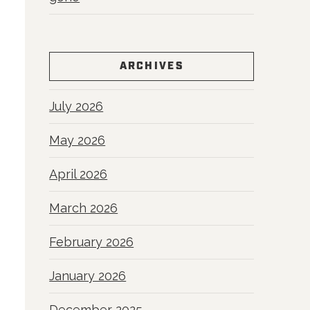
ARCHIVES
July 2026
May 2026
April 2026
March 2026
February 2026
January 2026
December 2025