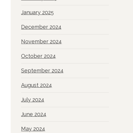
January 2025
December 2024
November 2024
October 2024
September 2024
August 2024
July 2024
June 2024
May 2024