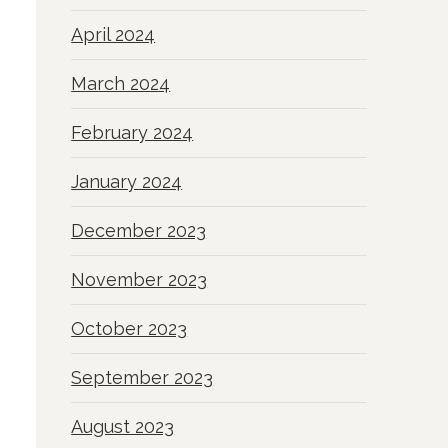
April 2024
March 2024
February 2024
January 2024
December 2023
November 2023
October 2023
September 2023
August 2023