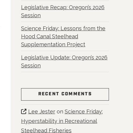
Legislative Recap: Oregon’s 2026
Session
Science Friday: Lessons from the
Hood Canal Steelhead
Supplementation Project
Legislative Update: Oregon’s 2026
Session
RECENT COMMENTS
Lee Jester
on
Science Friday:
Hyperstability in Recreational
Steelhead Fisheries