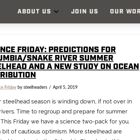
ABOUT US
JOIN US
OUR WO
ENCE FRIDAY: PREDICTIONS FOR
UMBIA/SNAKE RIVER SUMMER
ELHEAD AND A NEW STUDY ON OCEAN
TRIBUTION
ce Friday
by steelheaders
April 5, 2019
 steelhead season is winding down, if not over in
ivers. Time to regroup and prepare for summer
This Friday we have a science two-pack for you.
 a bit of cautious optimism. More steelhead are