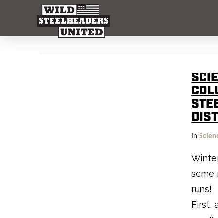
SCI
COL
STE
DIS
In
Scien
Winter
some r
runs! 
First,