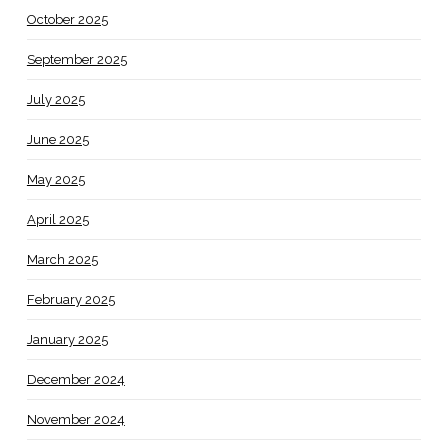
October 2025
September 2025
July 2025
June 2025
May 2025
April 2025
March 2025
February 2025
January 2025
December 2024
November 2024