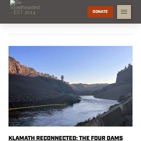
DONATE
KLAMATH RECONNECTED: THE FOUR DAMS