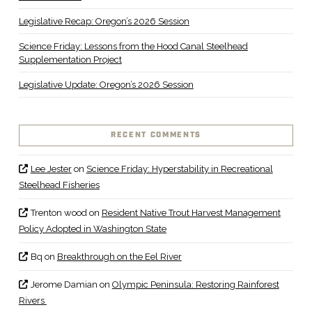
Legislative Recap: Oregon’s 2026 Session
Science Friday: Lessons from the Hood Canal Steelhead
Supplementation Project
Legislative Update: Oregon’s 2026 Session
RECENT COMMENTS
Lee Jester
on
Science Friday: Hyperstability in Recreational
Steelhead Fisheries
Trenton wood
on
Resident Native Trout Harvest Management
Policy Adopted in Washington State
Bq
on
Breakthrough on the Eel River
Jerome Damian
on
Olympic Peninsula: Restoring Rainforest
Rivers