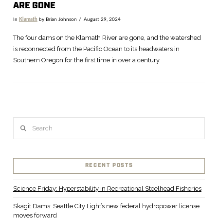
ARE GONE
In
Klamath
by Brian Johnson
August 29, 2024
The four dams on the Klamath River are gone, and the watershed
is reconnected from the Pacific Ocean to its headwaters in
Southern Oregon for the first time in over a century.
Search
VIEW POST
RECENT POSTS
Science Friday: Hyperstability in Recreational Steelhead Fisheries
Skagit Dams: Seattle City Light’s new federal hydropower license
moves forward