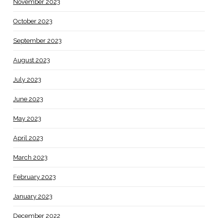
November 2023
October 2023
September 2023
August 2023
July 2023
June 2023
May 2023
April 2023
March 2023
February 2023
January 2023
December 2022