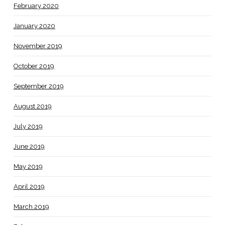
February 2020
January 2020
November 2019
October 2019
September 2019
August 2019
July 2019
June 2019
May 2019
April 2019
March 2019