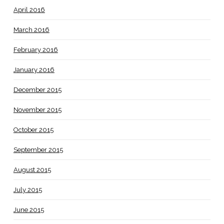
April 2016
March 2016
February 2016
January 2016
December 2015
November 2015
October 2015
September 2015
August 2015
July 2015
June 2015