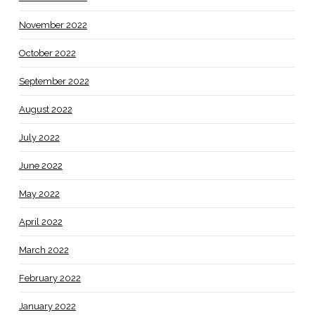
November 2022
October 2022
September 2022
August 2022
July 2022
June 2022
May 2022
April 2022
March 2022
February 2022
January 2022