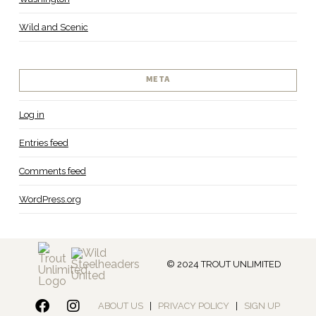
Wild and Scenic
META
Log in
Entries feed
Comments feed
WordPress.org
© 2024 TROUT UNLIMITED
ABOUT US
|
PRIVACY POLICY
|
SIGN UP