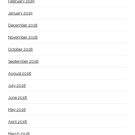
February 2019
January 2019
December 2018
November 2018
October 2018
September 2018
August 2018
July 2018
June 2018
May 2018
April 2018
March 2018