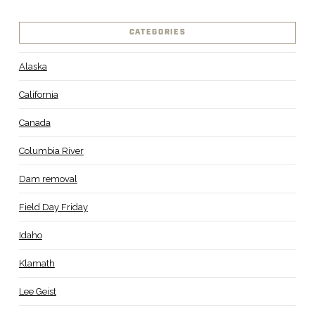
CATEGORIES
Alaska
California
Canada
Columbia River
Dam removal
Field Day Friday
Idaho
Klamath
Lee Geist