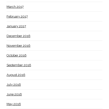
March 2017
February 2017
January 2017
December 2016
November 2016
October 2016
September 2016
August 2016
July 2016
June 2016
May 2016