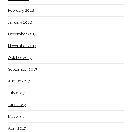
February 2018
January 2018
December 2017
November 2017
October 2017
September 2017
August 2017
July 2017
June 2017
May 2017
April 2017