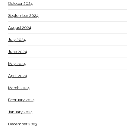
October 2024
September 2024
August 2024
July 2024
June 2024
May 2024
April 2024
March 2024
February 2024
January 2024
December 2023