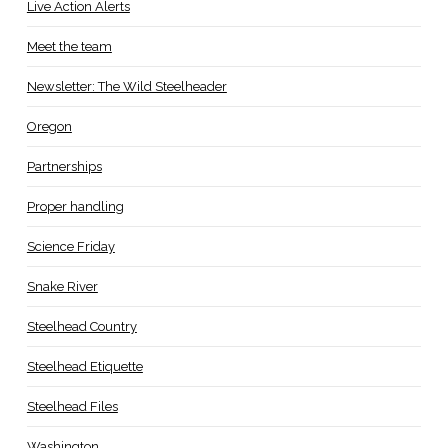
Live Action Alerts
Meet the team
Newsletter: The Wild Steelheader
Oregon
Partnerships
Proper handling
Science Friday
Snake River
Steelhead Country
Steelhead Etiquette
Steelhead Files
Washington