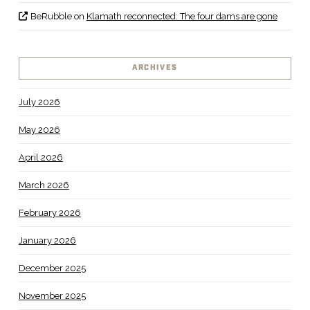
BeRubble
on
Klamath reconnected: The four dams are gone
ARCHIVES
July 2026
May 2026
April 2026
March 2026
February 2026
January 2026
December 2025
November 2025