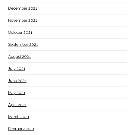
December 2021
November 2021
October 2021
September 2021
August 2021
July 2021
June 2021
May 2021
April 2021
March 2021
February 2021