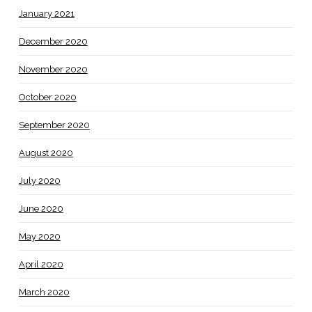
January 2021
December 2020
November 2020
October 2020
September 2020
August 2020
July 2020
June 2020
May 2020
April 2020
March 2020