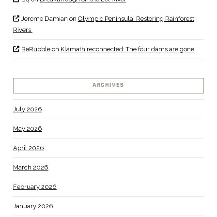
Jerome Damian
on
Olympic Peninsula: Restoring Rainforest
Rivers
BeRubble
on
Klamath reconnected: The four dams are gone
ARCHIVES
July 2026
May 2026
April 2026
March 2026
February 2026
January 2026