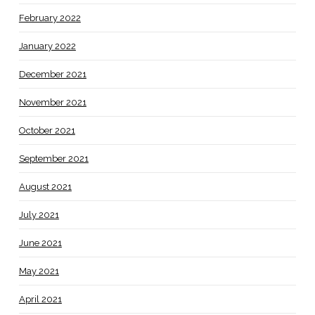
February 2022
January 2022
December 2021
November 2021
October 2021
September 2021
August 2021
July 2021
June 2021
May 2021
April 2021