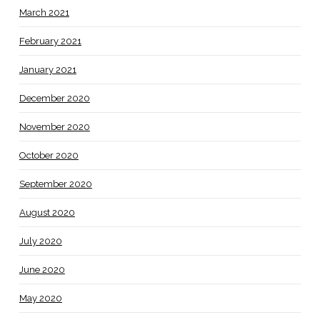
March 2021
February 2021
January 2021
December 2020
November 2020
October 2020
September 2020
August 2020
July 2020
June 2020
May 2020