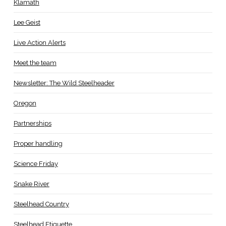
Klamath
Lee Geist
Live Action Alerts
Meet the team
Newsletter: The Wild Steelheader
Oregon
Partnerships
Proper handling
Science Friday
Snake River
Steelhead Country
Steelhead Etiquette