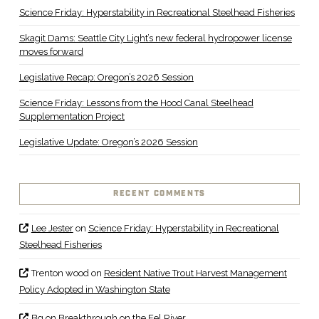
Science Friday: Hyperstability in Recreational Steelhead Fisheries
Skagit Dams: Seattle City Light’s new federal hydropower license
moves forward
Legislative Recap: Oregon’s 2026 Session
Science Friday: Lessons from the Hood Canal Steelhead
Supplementation Project
Legislative Update: Oregon’s 2026 Session
RECENT COMMENTS
Lee Jester
on
Science Friday: Hyperstability in Recreational
Steelhead Fisheries
Trenton wood
on
Resident Native Trout Harvest Management
Policy Adopted in Washington State
Bq
on
Breakthrough on the Eel River