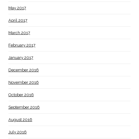
May 2017
April 2017
March 2017
February 2017
January 2017
December 2016
November 2016
October 2016
September 2016
August 2016
July 2016