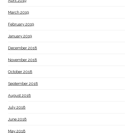
April 2019
March 2019
February 2019
January 2019
December 2018
November 2018
October 2018
September 2018
August 2018
July 2018
June 2018
May 2018