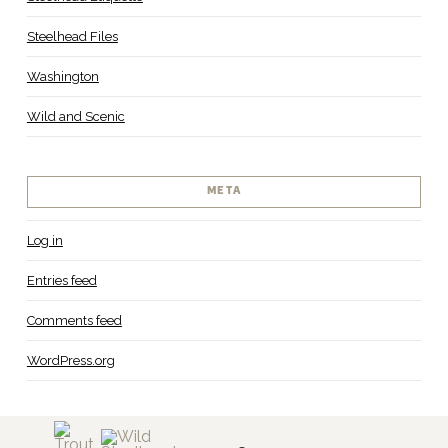
Steelhead Files
Washington
Wild and Scenic
META
Log in
Entries feed
Comments feed
WordPress.org