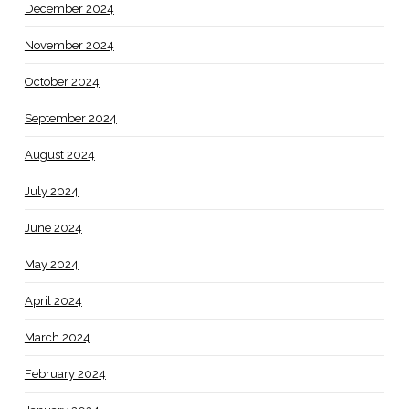
December 2024
November 2024
October 2024
September 2024
August 2024
July 2024
June 2024
May 2024
April 2024
March 2024
February 2024