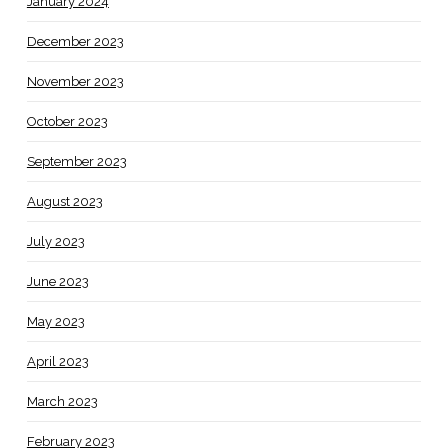
January 2024
December 2023
November 2023
October 2023
September 2023
August 2023
July 2023
June 2023
May 2023
April 2023
March 2023
February 2023