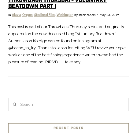
THROWBACK THURSDAY- VOLUNTARY
BEATDOWN PART I
In
Alaska
,
Oregon
,
Steelhead Files
,
Washington
by steelheaders
May 23, 2019
This post is part of our Throwback Thursday series and originally
appeared on the now deceased blog “Voluntary Beatdown.”
Author Jason Koertge can be found on Instagram at
@bacon_to_fry. Thanks to Jason for letting WSU revive your epic
work as one of the best fishing experience writers we’ve had the
pleasure of reading. RIP VB. take any …
Search
RECENT POSTS