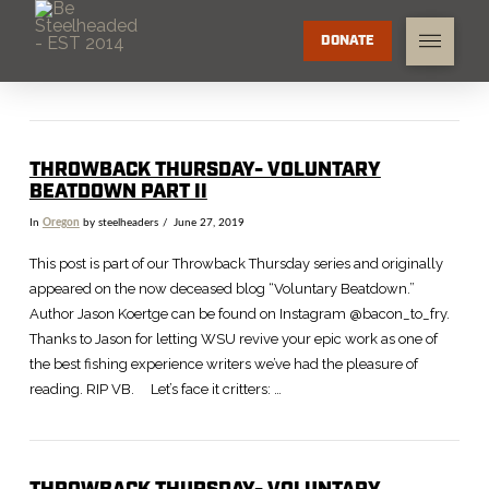
DONATE
THROWBACK THURSDAY- VOLUNTARY
BEATDOWN PART II
In
Oregon
by steelheaders
June 27, 2019
This post is part of our Throwback Thursday series and originally
appeared on the now deceased blog “Voluntary Beatdown.”
Author Jason Koertge can be found on Instagram @bacon_to_fry.
Thanks to Jason for letting WSU revive your epic work as one of
the best fishing experience writers we’ve had the pleasure of
reading. RIP VB. Let’s face it critters: …