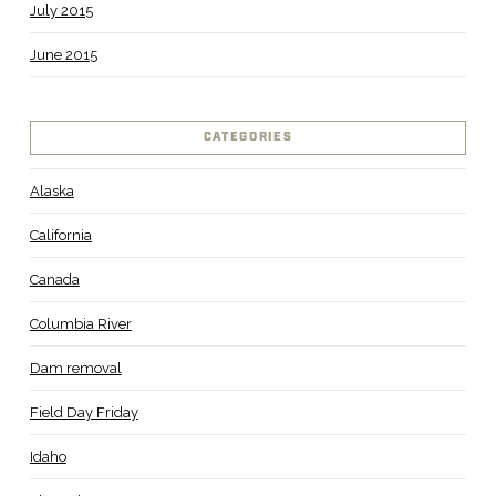
July 2015
June 2015
CATEGORIES
Alaska
California
Canada
Columbia River
Dam removal
Field Day Friday
Idaho