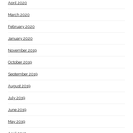
April 2020
March 2020
February 2020
January 2020
November 2019
October 2019
September 2019
August 2019
July 2019
June 2019
May 2019