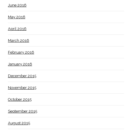
June 2016
May 2016
April 2016
March 2016
February 2016
January 2016
December 2015
November 2015
October 2015
September 2015
August 2015