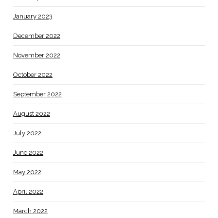
January 2023
December 2022
November 2022
October 2022
September 2022
August 2022
July 2022
June 2022
May 2022
April 2022
March 2022