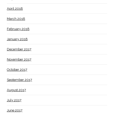
April 2018
March 2018
February 2018
January 2018
December 2017
November 2017
October 2017
September 2017
August 2017
July 2017
June 2017