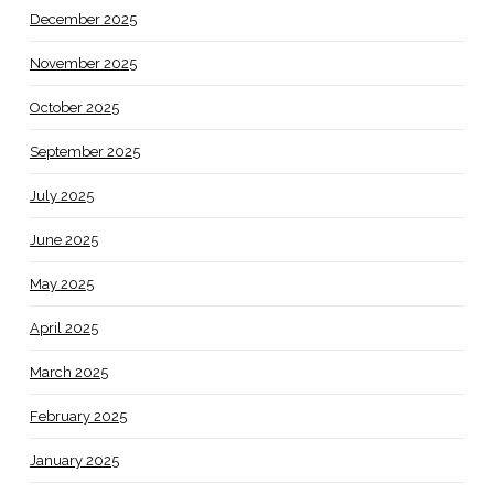
December 2025
November 2025
October 2025
September 2025
July 2025
June 2025
May 2025
April 2025
March 2025
February 2025
January 2025