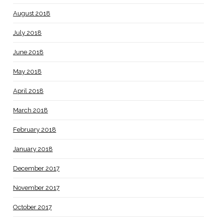
August 2018
July 2018
June 2018
May 2018
April 2018
March 2018
February 2018
January 2018
December 2017
November 2017
October 2017