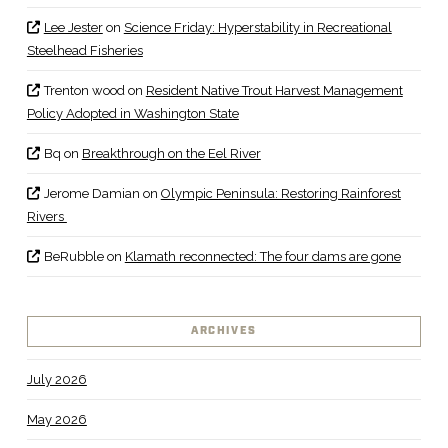
Lee Jester
on
Science Friday: Hyperstability in Recreational
Steelhead Fisheries
Trenton wood
on
Resident Native Trout Harvest Management
Policy Adopted in Washington State
Bq
on
Breakthrough on the Eel River
Jerome Damian
on
Olympic Peninsula: Restoring Rainforest
Rivers
BeRubble
on
Klamath reconnected: The four dams are gone
ARCHIVES
July 2026
May 2026