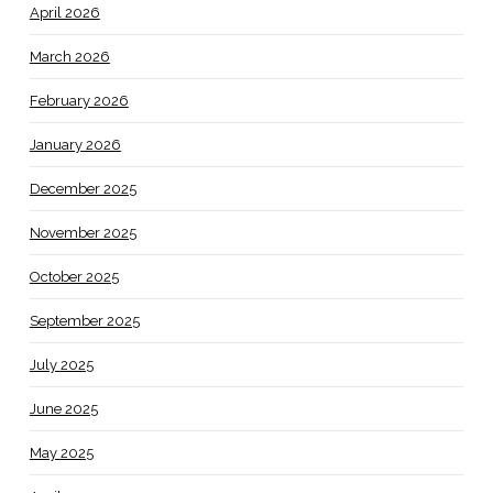
April 2026
March 2026
February 2026
January 2026
December 2025
November 2025
October 2025
September 2025
July 2025
June 2025
May 2025