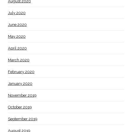
August 2020
July 2020
June 2020
May 2020
April 2020
March 2020
February 2020
January 2020
November 2019
October 2019
September 2019
August 2019