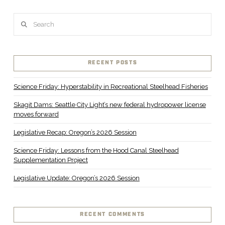
Search
RECENT POSTS
Science Friday: Hyperstability in Recreational Steelhead Fisheries
Skagit Dams: Seattle City Light’s new federal hydropower license
moves forward
Legislative Recap: Oregon’s 2026 Session
Science Friday: Lessons from the Hood Canal Steelhead
Supplementation Project
Legislative Update: Oregon’s 2026 Session
RECENT COMMENTS