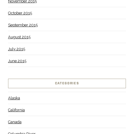
November 2015
October 2015
September 2015
August 2015
July 2015
June 2015
CATEGORIES
Alaska
California
Canada
Columbia River