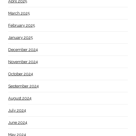
April 2025
March 2025
February 2025
January 2025
December 2024
November 2024
October 2024
September 2024
August 2024
July 2024
June 2024
May 2024