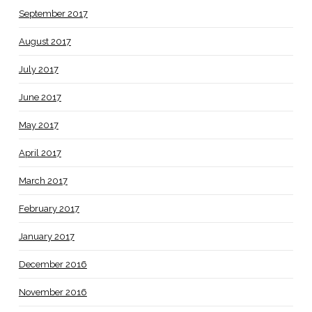
September 2017
August 2017
July 2017
June 2017
May 2017
April 2017
March 2017
February 2017
January 2017
December 2016
November 2016