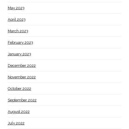
May 2023
April 2023
March 2023
February 2023
January 2023
December 2022
November 2022
October 2022
September 2022
August 2022
July 2022