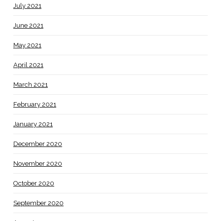
July 2021
June 2021
May 2021
April 2021
March 2021
February 2021
January 2021
December 2020
November 2020
October 2020
September 2020