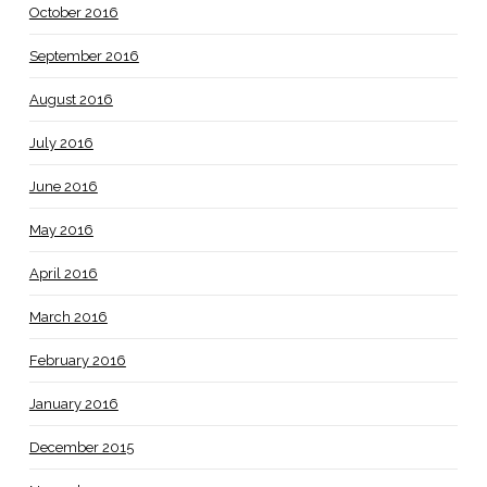
October 2016
September 2016
August 2016
July 2016
June 2016
May 2016
April 2016
March 2016
February 2016
January 2016
December 2015