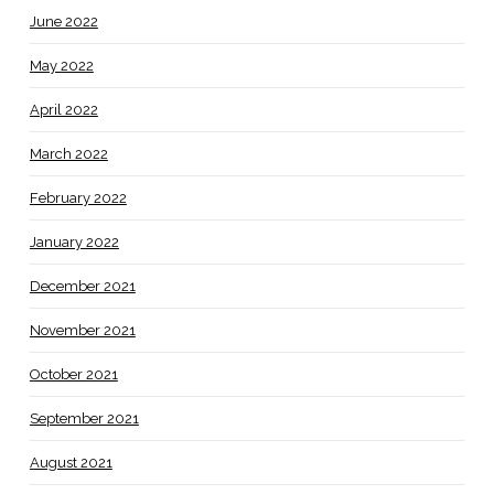
June 2022
May 2022
April 2022
March 2022
February 2022
January 2022
December 2021
November 2021
October 2021
September 2021
August 2021