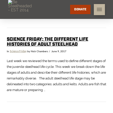
DONATE
SCIENCE FRIDAY: THE DIFFERENT LIFE
HISTORIES OF ADULT STEELHEAD
In
Science Friday
by Nick Chambers
June 9, 2017
Last week we reviewed the terms used to define different stages of
the juvenile steelhead life cycle. This week we break down the life
stages of adults and describe their different life histories, which are
remarkably diverse. The adult steelhead life stage may be
delineated into two categories: adults and kelts. Adults are fish that
are mature or preparing …