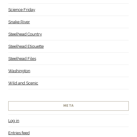
Science Friday
Snake River
Steelhead Country
Steelhead Etiquette
Steelhead Files
Washington
Wild and Scenic
META
Log in
Entries feed