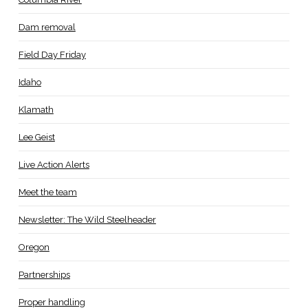
Dam removal
Field Day Friday
Idaho
Klamath
Lee Geist
Live Action Alerts
Meet the team
Newsletter: The Wild Steelheader
Oregon
Partnerships
Proper handling