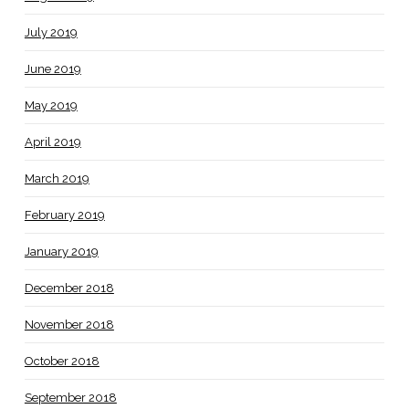
July 2019
June 2019
May 2019
April 2019
March 2019
February 2019
January 2019
December 2018
November 2018
October 2018
September 2018