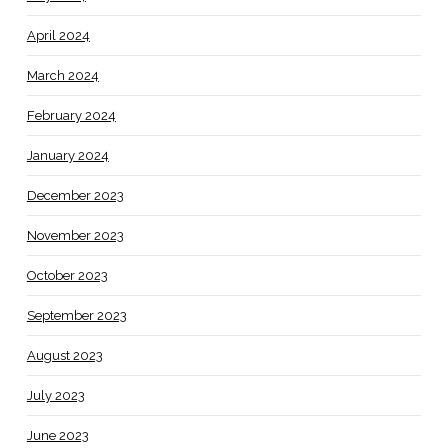
April 2024
March 2024
February 2024
January 2024
December 2023
November 2023
October 2023
September 2023
August 2023
July 2023
June 2023