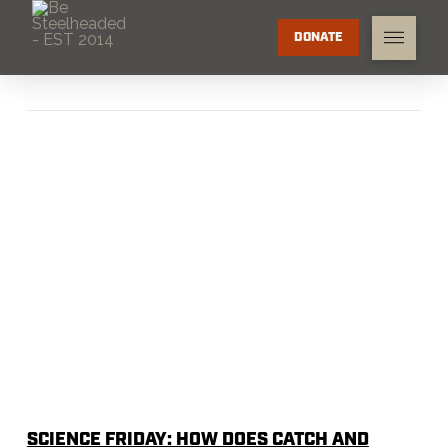
DONATE
SCIENCE FRIDAY: HOW DOES CATCH AND