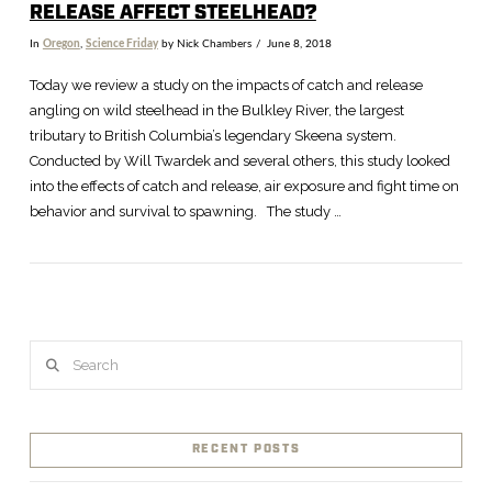
RELEASE AFFECT STEELHEAD?
In
Oregon
,
Science Friday
by Nick Chambers
June 8, 2018
Today we review a study on the impacts of catch and release
angling on wild steelhead in the Bulkley River, the largest
tributary to British Columbia’s legendary Skeena system.
Conducted by Will Twardek and several others, this study looked
into the effects of catch and release, air exposure and fight time on
behavior and survival to spawning. The study …
Search
VIEW POST
RECENT POSTS