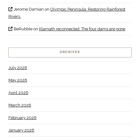
Jerome Damian
on
Olympic Peninsula: Restoring Rainforest
Rivers
BeRubble
on
Klamath reconnected: The four dams are gone
ARCHIVES
July 2026
May 2026
April 2026
March 2026
February 2026
January 2026