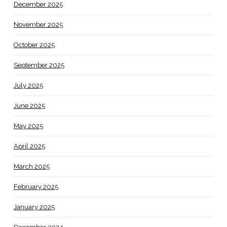
December 2025
November 2025
October 2025
September 2025
July 2025
June 2025
May 2025
April 2025
March 2025
February 2025
January 2025