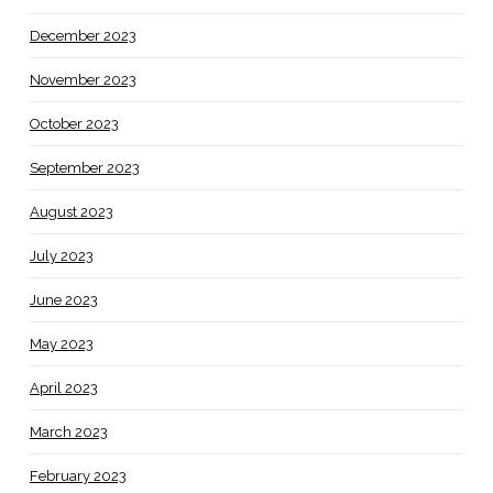
December 2023
November 2023
October 2023
September 2023
August 2023
July 2023
June 2023
May 2023
April 2023
March 2023
February 2023