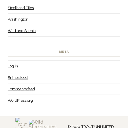
Steelhead Files
Washington
Wild and Scenic
META
Log in
Entries feed
Comments feed
WordPress.org
© 2024 TROUT UNLIMITED