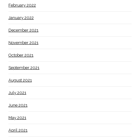
February 2022
January 2022
December 2021
November 2021
October 2021
September 2021
August 2021
July 2021
June 2021
May 2021
April 2021