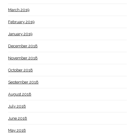
March 2019
February 2019
January 2019
December 2018
November 2018
October 2018
September 2018
August 2018
July 2018
June 2018
May 2018