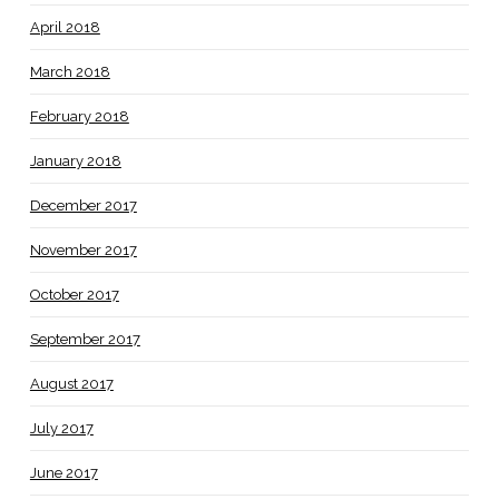
April 2018
March 2018
February 2018
January 2018
December 2017
November 2017
October 2017
September 2017
August 2017
July 2017
June 2017