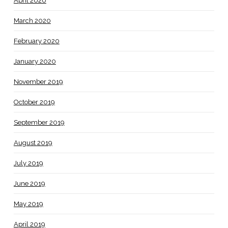
April 2020
March 2020
February 2020
January 2020
November 2019
October 2019
September 2019
August 2019
July 2019
June 2019
May 2019
April 2019