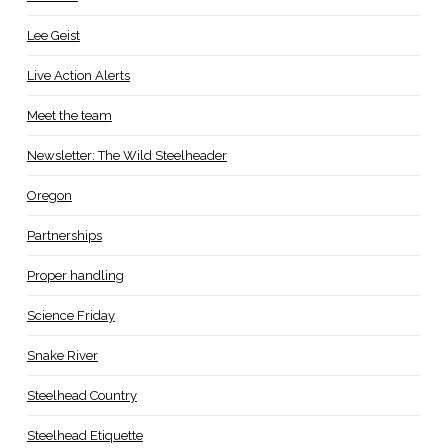
Lee Geist
Live Action Alerts
Meet the team
Newsletter: The Wild Steelheader
Oregon
Partnerships
Proper handling
Science Friday
Snake River
Steelhead Country
Steelhead Etiquette