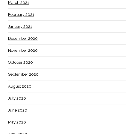
March 2021
February 2021
January 2021
December 2020
November 2020
October 2020
September 2020
August 2020
July 2020
June 2020
May 2020