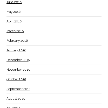
June 2016
May 2016
April 2016
March 2016
February 2016
January 2016
December 2015
November 2015
October 2015
September 2015
August 2015