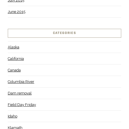
July 2015
June 2015
CATEGORIES
Alaska
California
Canada
Columbia River
Dam removal
Field Day Friday
Idaho
Klamath