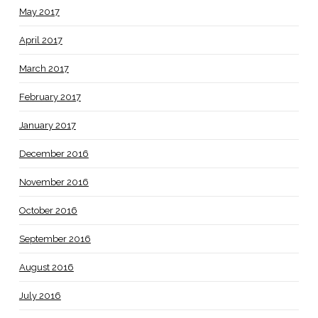
May 2017
April 2017
March 2017
February 2017
January 2017
December 2016
November 2016
October 2016
September 2016
August 2016
July 2016