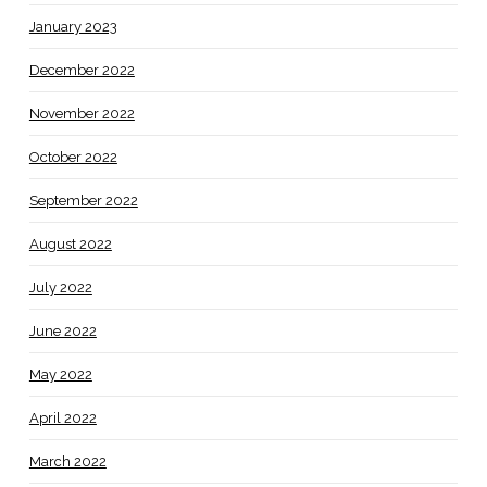
January 2023
December 2022
November 2022
October 2022
September 2022
August 2022
July 2022
June 2022
May 2022
April 2022
March 2022