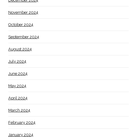
December 2024
November 2024
October 2024
September 2024
August 2024
July 2024
June 2024
May 2024
April 2024
March 2024
February 2024
January 2024