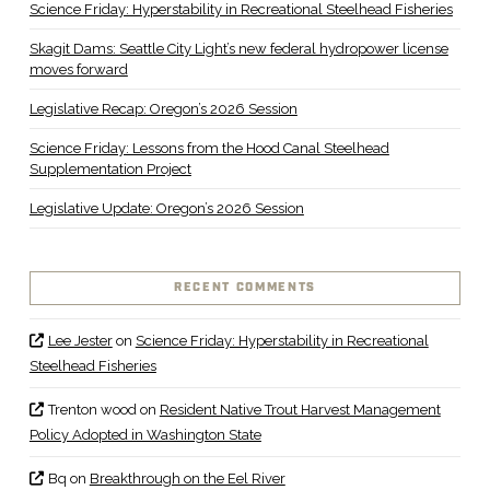
Science Friday: Hyperstability in Recreational Steelhead Fisheries
Skagit Dams: Seattle City Light’s new federal hydropower license
moves forward
Legislative Recap: Oregon’s 2026 Session
Science Friday: Lessons from the Hood Canal Steelhead
Supplementation Project
Legislative Update: Oregon’s 2026 Session
RECENT COMMENTS
Lee Jester
on
Science Friday: Hyperstability in Recreational
Steelhead Fisheries
Trenton wood
on
Resident Native Trout Harvest Management
Policy Adopted in Washington State
Bq
on
Breakthrough on the Eel River