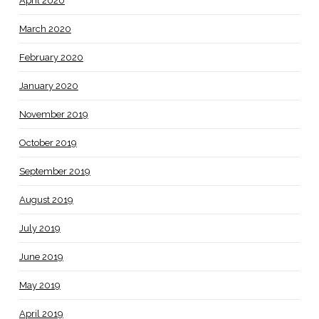
April 2020
March 2020
February 2020
January 2020
November 2019
October 2019
September 2019
August 2019
July 2019
June 2019
May 2019
April 2019