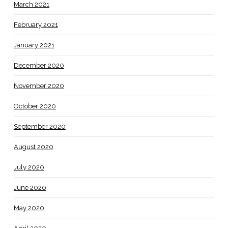
March 2021
February 2021
January 2021
December 2020
November 2020
October 2020
September 2020
August 2020
July 2020
June 2020
May 2020