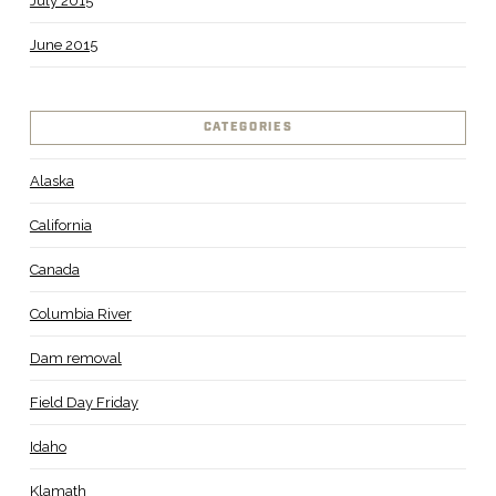
July 2015
June 2015
CATEGORIES
Alaska
California
Canada
Columbia River
Dam removal
Field Day Friday
Idaho
Klamath