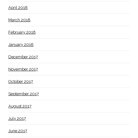
April 2018
March 2018
February 2018
January 2018
December 2017
November 2017
October 2017
September 2017
August 2017
July 2017
June 2017