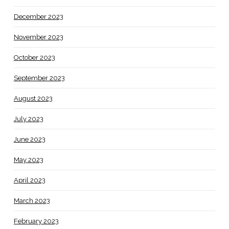
December 2023
November 2023
October 2023
September 2023
August 2023
July 2023
June 2023
May 2023
April 2023
March 2023
February 2023