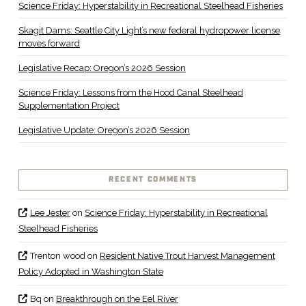
Science Friday: Hyperstability in Recreational Steelhead Fisheries
Skagit Dams: Seattle City Light’s new federal hydropower license
moves forward
Legislative Recap: Oregon’s 2026 Session
Science Friday: Lessons from the Hood Canal Steelhead
Supplementation Project
Legislative Update: Oregon’s 2026 Session
RECENT COMMENTS
Lee Jester
on
Science Friday: Hyperstability in Recreational
Steelhead Fisheries
Trenton wood
on
Resident Native Trout Harvest Management
Policy Adopted in Washington State
Bq
on
Breakthrough on the Eel River