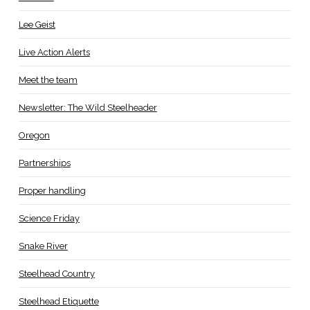
Lee Geist
Live Action Alerts
Meet the team
Newsletter: The Wild Steelheader
Oregon
Partnerships
Proper handling
Science Friday
Snake River
Steelhead Country
Steelhead Etiquette