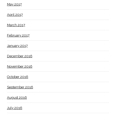
May 2017
April 2017
March 2017
February 2017
January 2017
December 2016
November 2016
October 2016
September 2016
August 2016
July 2016