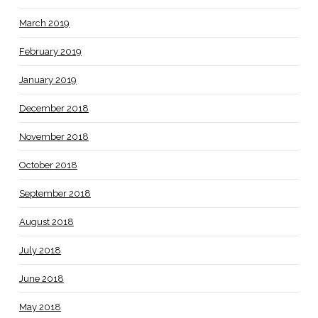
March 2019
February 2019
January 2019
December 2018
November 2018
October 2018
September 2018
August 2018
July 2018
June 2018
May 2018