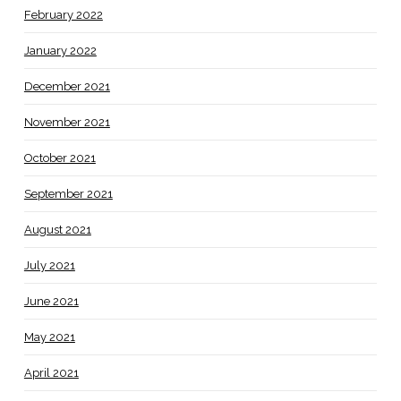
February 2022
January 2022
December 2021
November 2021
October 2021
September 2021
August 2021
July 2021
June 2021
May 2021
April 2021