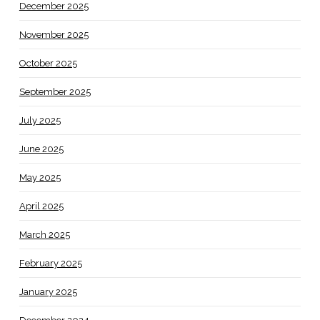
December 2025
November 2025
October 2025
September 2025
July 2025
June 2025
May 2025
April 2025
March 2025
February 2025
January 2025