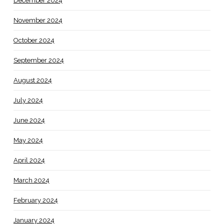
December 2024
November 2024
October 2024
September 2024
August 2024
July 2024
June 2024
May 2024
April 2024
March 2024
February 2024
January 2024