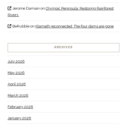
Jerome Damian
on
Olympic Peninsula: Restoring Rainforest
Rivers
BeRubble
on
Klamath reconnected: The four dams are gone
ARCHIVES
July 2026
May 2026
April 2026
March 2026
February 2026
January 2026