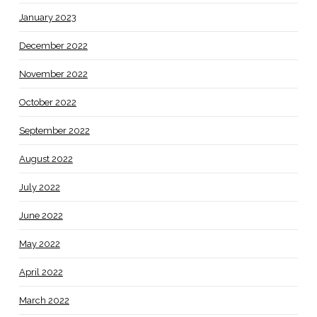
January 2023
December 2022
November 2022
October 2022
September 2022
August 2022
July 2022
June 2022
May 2022
April 2022
March 2022