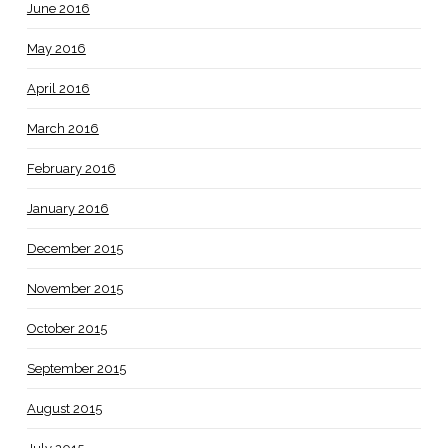
June 2016
May 2016
April 2016
March 2016
February 2016
January 2016
December 2015
November 2015
October 2015
September 2015
August 2015