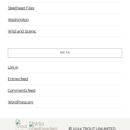
Steelhead Files
Washington
Wild and Scenic
META
Log in
Entries feed
Comments feed
WordPress.org
© 2024 TROUT UNLIMITED