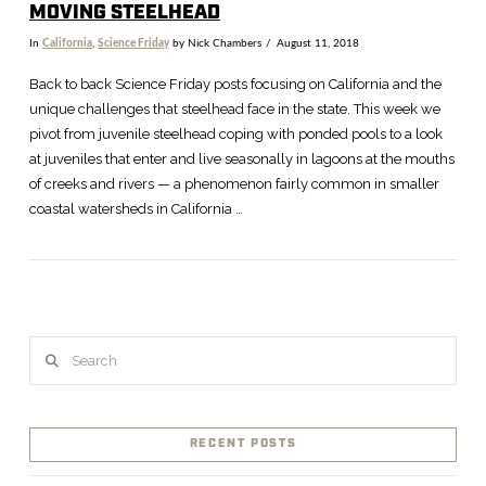
MOVING STEELHEAD
In
California
,
Science Friday
by Nick Chambers
August 11, 2018
Back to back Science Friday posts focusing on California and the
unique challenges that steelhead face in the state. This week we
pivot from juvenile steelhead coping with ponded pools to a look
at juveniles that enter and live seasonally in lagoons at the mouths
of creeks and rivers — a phenomenon fairly common in smaller
coastal watersheds in California …
Search
VIEW POST
RECENT POSTS