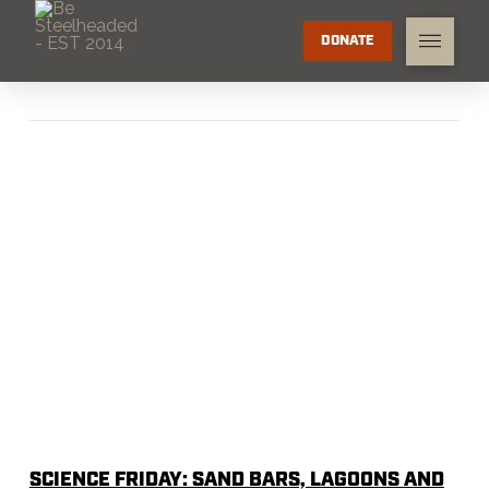
DONATE
SCIENCE FRIDAY: SAND BARS, LAGOONS AND