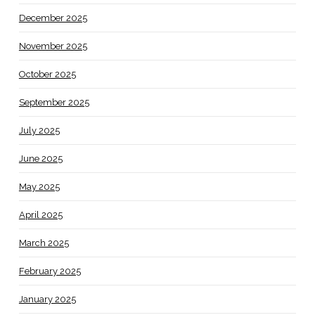
December 2025
November 2025
October 2025
September 2025
July 2025
June 2025
May 2025
April 2025
March 2025
February 2025
January 2025