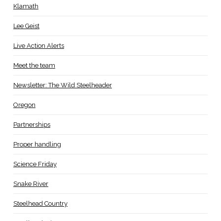
Klamath
Lee Geist
Live Action Alerts
Meet the team
Newsletter: The Wild Steelheader
Oregon
Partnerships
Proper handling
Science Friday
Snake River
Steelhead Country