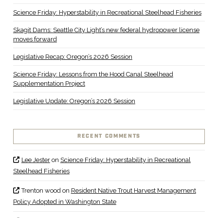
Science Friday: Hyperstability in Recreational Steelhead Fisheries
Skagit Dams: Seattle City Light’s new federal hydropower license
moves forward
Legislative Recap: Oregon’s 2026 Session
Science Friday: Lessons from the Hood Canal Steelhead
Supplementation Project
Legislative Update: Oregon’s 2026 Session
RECENT COMMENTS
Lee Jester
on
Science Friday: Hyperstability in Recreational
Steelhead Fisheries
Trenton wood
on
Resident Native Trout Harvest Management
Policy Adopted in Washington State