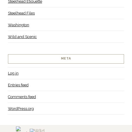
Steelhead Etiquette
Steelhead Files
Washington
Wild and Scenic
META
Log in
Entries feed
Comments feed
WordPress.org