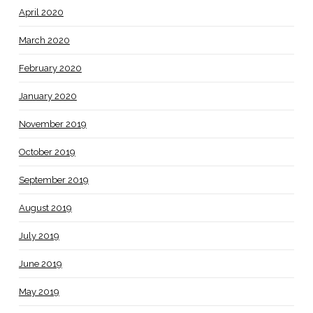
April 2020
March 2020
February 2020
January 2020
November 2019
October 2019
September 2019
August 2019
July 2019
June 2019
May 2019