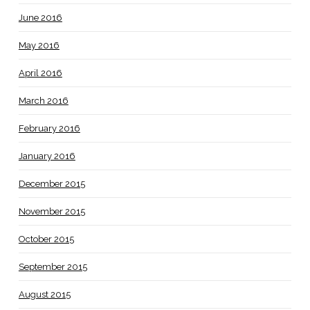
June 2016
May 2016
April 2016
March 2016
February 2016
January 2016
December 2015
November 2015
October 2015
September 2015
August 2015