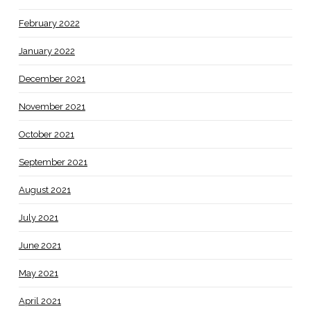
February 2022
January 2022
December 2021
November 2021
October 2021
September 2021
August 2021
July 2021
June 2021
May 2021
April 2021