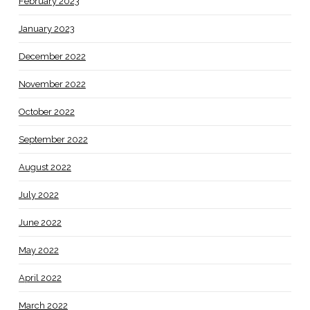
February 2023
January 2023
December 2022
November 2022
October 2022
September 2022
August 2022
July 2022
June 2022
May 2022
April 2022
March 2022