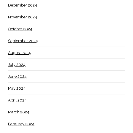
December 2024
November 2024
October 2024
September 2024
August 2024
July 2024
June 2024
May 2024
April 2024
March 2024
February 2024