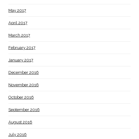
May 2017
April 2017
March 2017
February 2017
January 2017
December 2016
November 2016
October 2016
September 2016
August 2016
July 2016