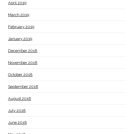
April 2019
March 2019
February 2019
January 2019
December 2018
November 2018
October 2018
September 2018
August 2018
July 2018
June 2018