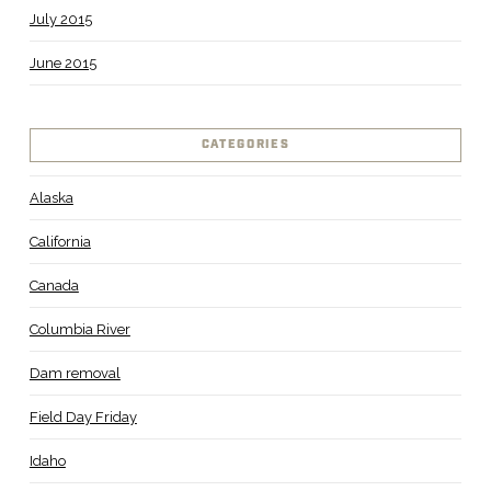
July 2015
June 2015
CATEGORIES
Alaska
California
Canada
Columbia River
Dam removal
Field Day Friday
Idaho