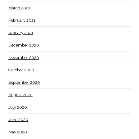
March 2021
February 2021
January 2021
December 2020
November 2020
October 2020
September 2020
August 2020
July 2020
June 2020
May 2020