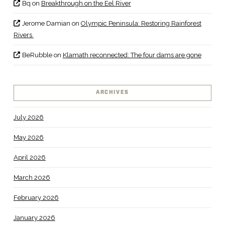
Bq
on
Breakthrough on the Eel River
Jerome Damian
on
Olympic Peninsula: Restoring Rainforest
Rivers
BeRubble
on
Klamath reconnected: The four dams are gone
ARCHIVES
July 2026
May 2026
April 2026
March 2026
February 2026
January 2026