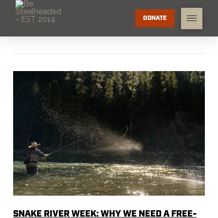
DONATE
SNAKE RIVER WEEK: WHY WE NEED A FREE-