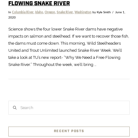
FLOWING SNAKE RIVER
In
Columbia River
,
Idaho
,
Oregon
,
Snake River
,
Washington
by Kyle Smith
June 1,
2020
Science shows the four lower Snake River dams have negative
impacts on salmon and steelhead. If we want to recover those fish,
the dams must come down. This morning, Wild Steelheaders
United and Trout Unlimited launched Snake River Week. We’ll
take a look at TU’s new report- “Why We Need a Free Flowing
Snake River.” Throughout the week, we’ll bring …
Search
VIEW POST
RECENT POSTS