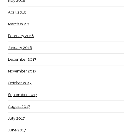
May 2018
April 2018
March 2018
February 2018
January 2018
December 2017
November 2017
October 2017
September 2017
August 2017
July 2017
June 2017