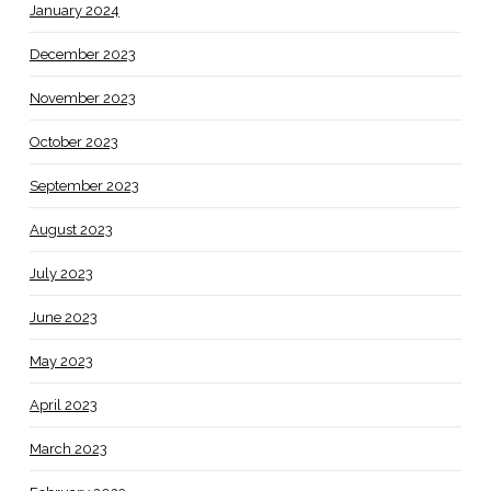
January 2024
December 2023
November 2023
October 2023
September 2023
August 2023
July 2023
June 2023
May 2023
April 2023
March 2023