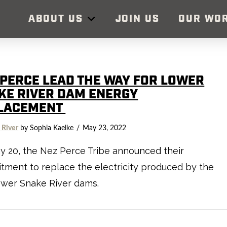
ABOUT US
JOIN US
OUR WO
 PERCE LEAD THE WAY FOR LOWER
KE RIVER DAM ENERGY
LACEMENT
 River
by Sophia Kaelke
May 23, 2022
 20, the Nez Perce Tribe announced their
ment to replace the electricity produced by the
ower Snake River dams.