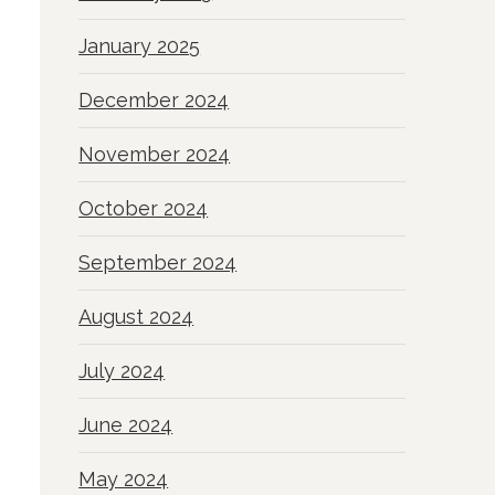
January 2025
December 2024
November 2024
October 2024
September 2024
August 2024
July 2024
June 2024
May 2024