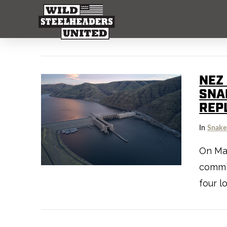
NEZ
SNA
REP
In
Snake
On May
commit
four l