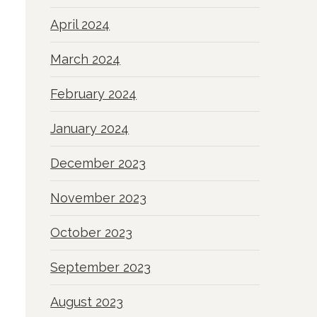
April 2024
March 2024
February 2024
January 2024
December 2023
November 2023
October 2023
September 2023
August 2023