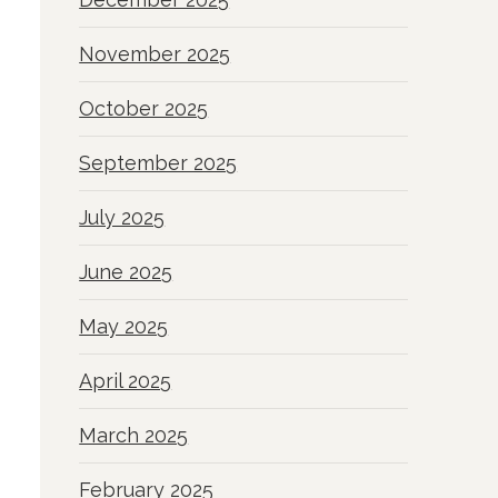
November 2025
October 2025
September 2025
July 2025
June 2025
May 2025
April 2025
March 2025
February 2025