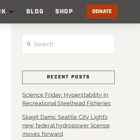
RK
BLOG
SHOP
DONATE
Search
RECENT POSTS
Science Friday: Hyperstability in
Recreational Steelhead Fisheries
Skagit Dams: Seattle City Light’s
new federal hydropower license
moves forward