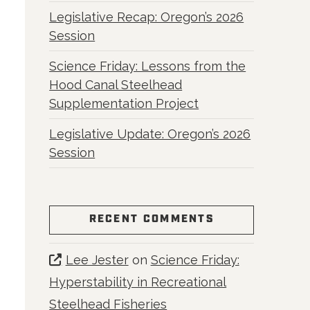
Legislative Recap: Oregon’s 2026
Session
Science Friday: Lessons from the
Hood Canal Steelhead
Supplementation Project
Legislative Update: Oregon’s 2026
Session
RECENT COMMENTS
Lee Jester
on
Science Friday:
Hyperstability in Recreational
Steelhead Fisheries