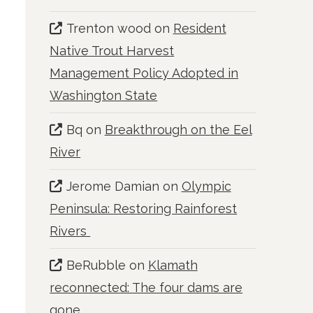
Trenton wood
on
Resident
Native Trout Harvest
Management Policy Adopted in
Washington State
Bq
on
Breakthrough on the Eel
River
Jerome Damian
on
Olympic
Peninsula: Restoring Rainforest
Rivers
BeRubble
on
Klamath
reconnected: The four dams are
gone