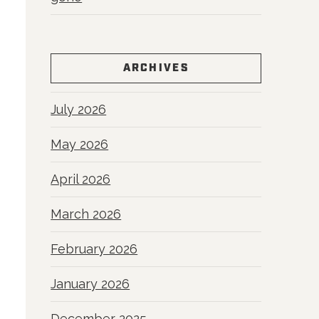
ARCHIVES
July 2026
May 2026
April 2026
March 2026
February 2026
January 2026
December 2025