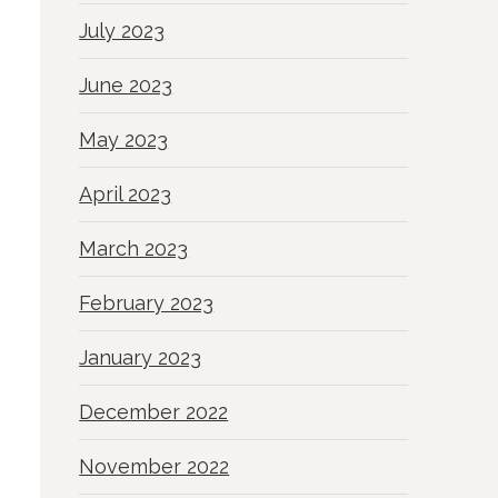
July 2023
June 2023
May 2023
April 2023
March 2023
February 2023
January 2023
December 2022
November 2022