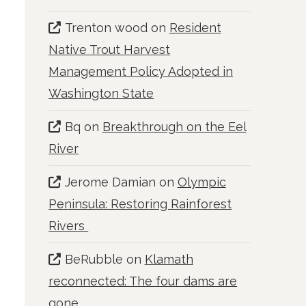
Trenton wood
on
Resident
Native Trout Harvest
Management Policy Adopted in
Washington State
Bq
on
Breakthrough on the Eel
River
Jerome Damian
on
Olympic
Peninsula: Restoring Rainforest
Rivers
BeRubble
on
Klamath
reconnected: The four dams are
gone