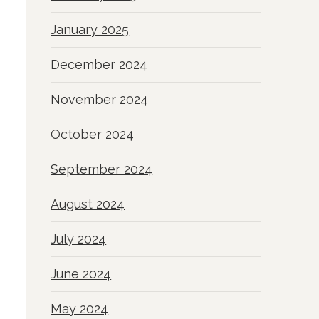
January 2025
December 2024
November 2024
October 2024
September 2024
August 2024
July 2024
June 2024
May 2024