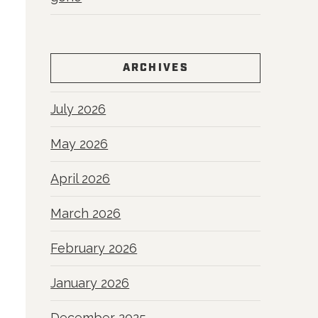
ARCHIVES
July 2026
May 2026
April 2026
March 2026
February 2026
January 2026
December 2025