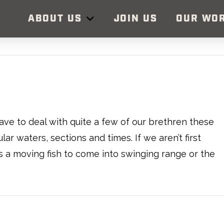
ABOUT US
JOIN US
OUR WO
ve to deal with quite a few of our brethren these
ar waters, sections and times. If we aren’t first
is a moving fish to come into swinging range or the