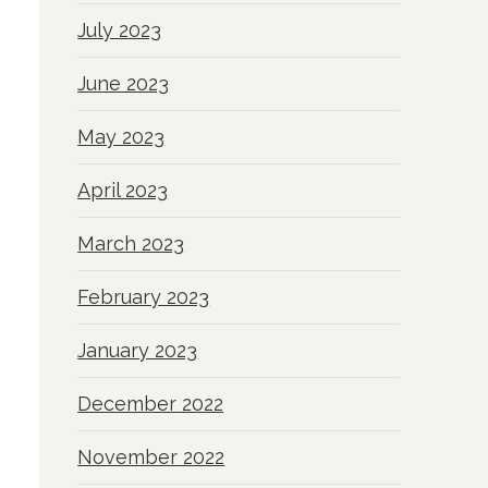
July 2023
June 2023
May 2023
April 2023
March 2023
February 2023
January 2023
December 2022
November 2022