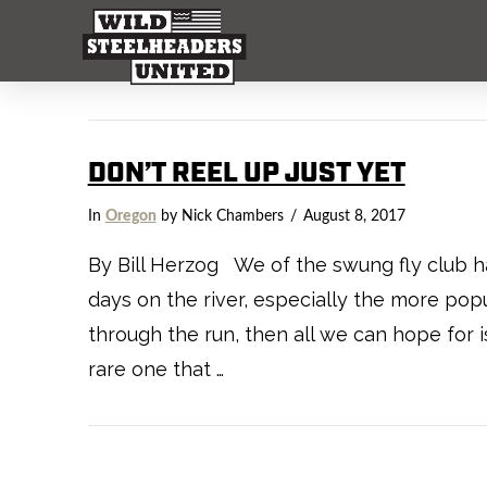
DON’T REEL UP JUST YET
In
Oregon
by Nick Chambers
August 8, 2017
By Bill Herzog We of the swung fly club ha
days on the river, especially the more popul
through the run, then all we can hope for 
rare one that …