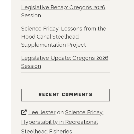
Legislative Recap: Oregon’s 2026
Session
Science Friday: Lessons from the
Hood Canal Steelhead
Supplementation Project
Legislative Update: Oregon’s 2026
Session
RECENT COMMENTS
Lee Jester
on
Science Friday:
Hyperstability in Recreational
Steelhead Fisheries