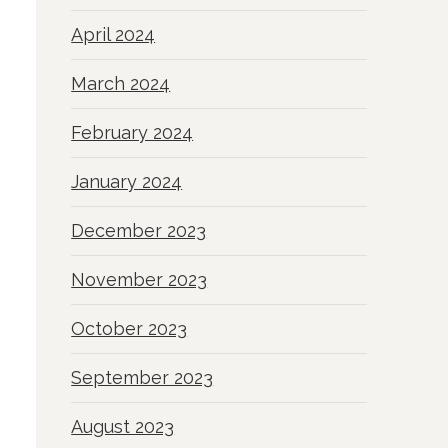
April 2024
March 2024
February 2024
January 2024
December 2023
November 2023
October 2023
September 2023
August 2023