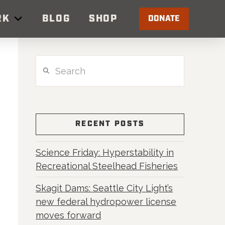
RK
BLOG
SHOP
DONATE
Search
RECENT POSTS
Science Friday: Hyperstability in
Recreational Steelhead Fisheries
Skagit Dams: Seattle City Light’s
new federal hydropower license
moves forward