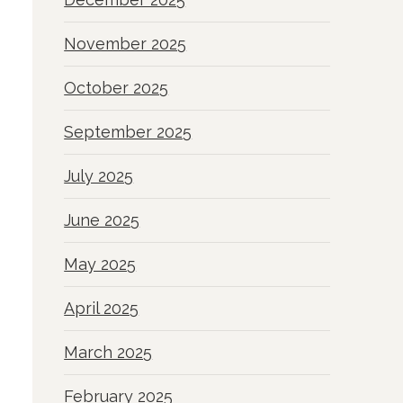
November 2025
October 2025
September 2025
July 2025
June 2025
May 2025
April 2025
March 2025
February 2025