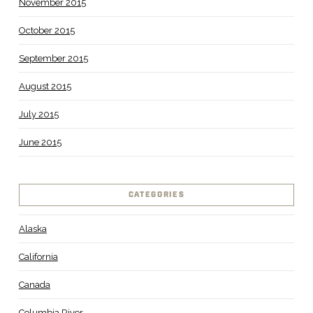
November 2015
October 2015
September 2015
August 2015
July 2015
June 2015
CATEGORIES
Alaska
California
Canada
Columbia River