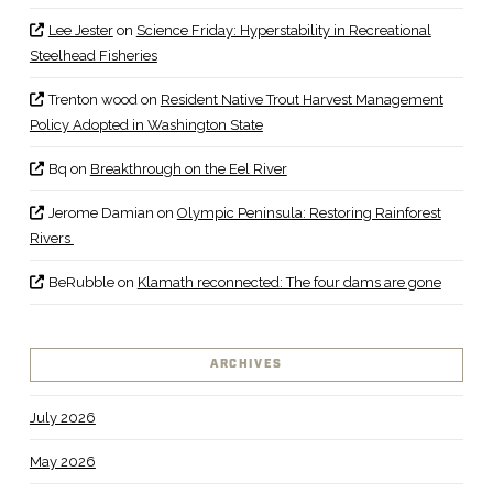
Lee Jester
on
Science Friday: Hyperstability in Recreational
Steelhead Fisheries
Trenton wood
on
Resident Native Trout Harvest Management
Policy Adopted in Washington State
Bq
on
Breakthrough on the Eel River
Jerome Damian
on
Olympic Peninsula: Restoring Rainforest
Rivers
BeRubble
on
Klamath reconnected: The four dams are gone
ARCHIVES
July 2026
May 2026