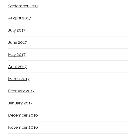
September 2017
August 2017
July 2017
June 2017
May 2017
April 2017
March 2017
February 2017
January 2017
December 2016
November 2016