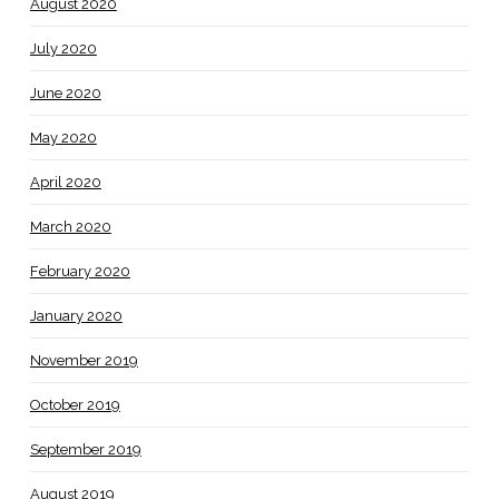
August 2020
July 2020
June 2020
May 2020
April 2020
March 2020
February 2020
January 2020
November 2019
October 2019
September 2019
August 2019