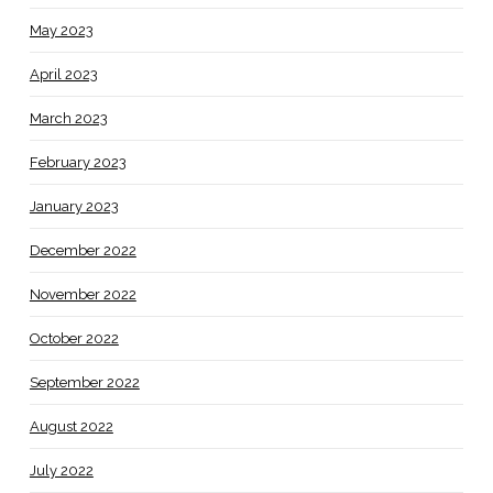
May 2023
April 2023
March 2023
February 2023
January 2023
December 2022
November 2022
October 2022
September 2022
August 2022
July 2022