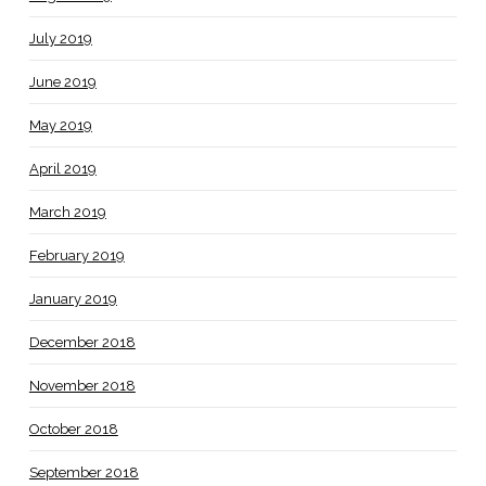
July 2019
June 2019
May 2019
April 2019
March 2019
February 2019
January 2019
December 2018
November 2018
October 2018
September 2018