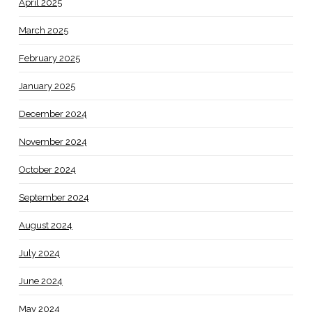
April 2025
March 2025
February 2025
January 2025
December 2024
November 2024
October 2024
September 2024
August 2024
July 2024
June 2024
May 2024