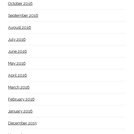
October 2016
September 2016
August 2016
July 2016
June 2016
May 2016
April 2016
March 2016
February 2016
January 2016
December 2015