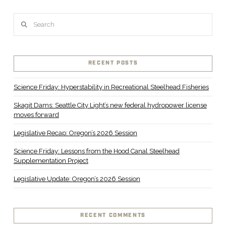
Search
RECENT POSTS
Science Friday: Hyperstability in Recreational Steelhead Fisheries
Skagit Dams: Seattle City Light’s new federal hydropower license
moves forward
Legislative Recap: Oregon’s 2026 Session
Science Friday: Lessons from the Hood Canal Steelhead
Supplementation Project
Legislative Update: Oregon’s 2026 Session
RECENT COMMENTS