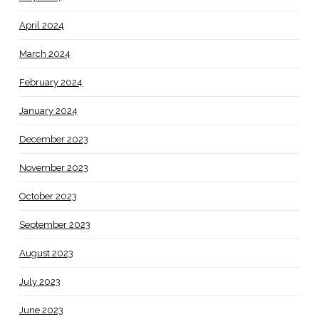
April 2024
March 2024
February 2024
January 2024
December 2023
November 2023
October 2023
September 2023
August 2023
July 2023
June 2023