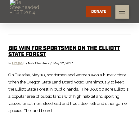
DONATE
BIG WIN FOR SPORTSMEN ON THE ELLIOTT
STATE FOREST
In
Oregon
by Nick Chambers
May 12, 2017
On Tuesday, May 10, sportsmen and women won a huge victory
when the Oregon State Land Board voted unanimously to keep
the Elliott State Forest in public hands. The 80,000 acre Elliott is
a popular area of public lands with high habitat and sporting
values for salmon, steelhead and trout, deer, elk and other game
species. The land board …