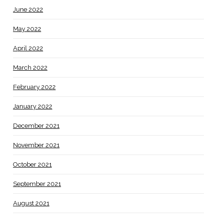
June 2022
May 2022
April 2022
March 2022
February 2022
January 2022
December 2021
November 2021
October 2021
September 2021
August 2021