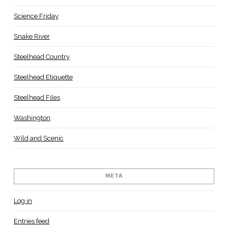
Science Friday
Snake River
Steelhead Country
Steelhead Etiquette
Steelhead Files
Washington
Wild and Scenic
META
Log in
Entries feed