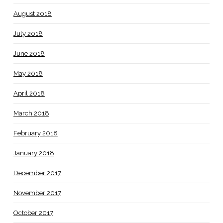
August 2018
July 2018
June 2018
May 2018
April 2018
March 2018
February 2018
January 2018
December 2017
November 2017
October 2017