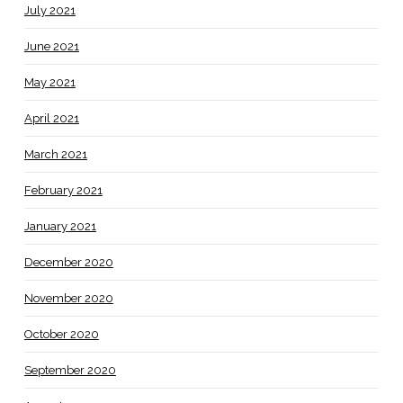
July 2021
June 2021
May 2021
April 2021
March 2021
February 2021
January 2021
December 2020
November 2020
October 2020
September 2020