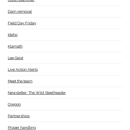
Dam removal
Field Day Friday
Idaho
Klamath
Lee Geist
Live Action Alerts
Meet the team
Newsletter: The Wild Steelheader
Oregon
Partnerships
Proper handling