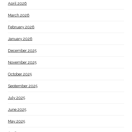
April 2026
March 2026
February 2026
January 2026
December 2025
November 2025
October 2025
September 2025
July 2025
June 2025
May 2025