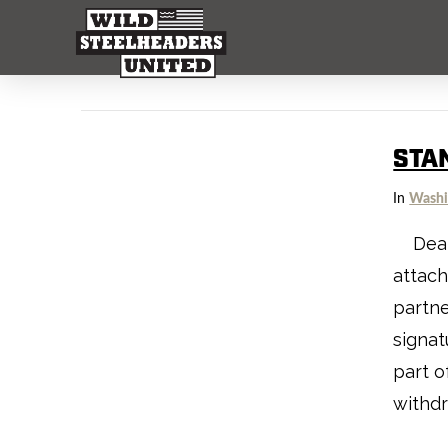
STA
In
Washi
Dear f
attach
partne
signat
part o
withd