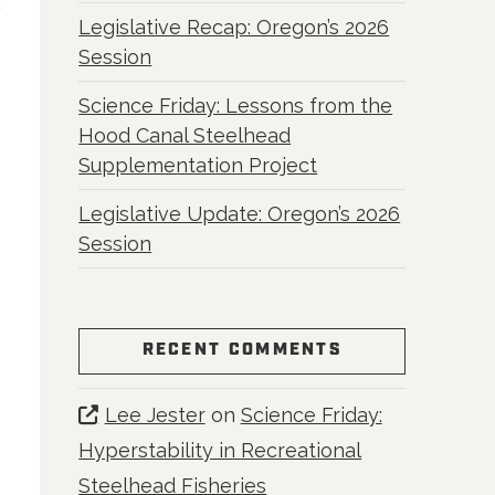
Legislative Recap: Oregon’s 2026
Session
Science Friday: Lessons from the
Hood Canal Steelhead
Supplementation Project
Legislative Update: Oregon’s 2026
Session
RECENT COMMENTS
Lee Jester
on
Science Friday:
Hyperstability in Recreational
Steelhead Fisheries