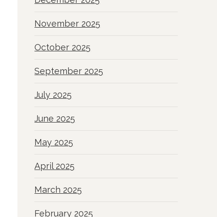
November 2025
October 2025
September 2025
July 2025
June 2025
May 2025
April 2025
March 2025
February 2025