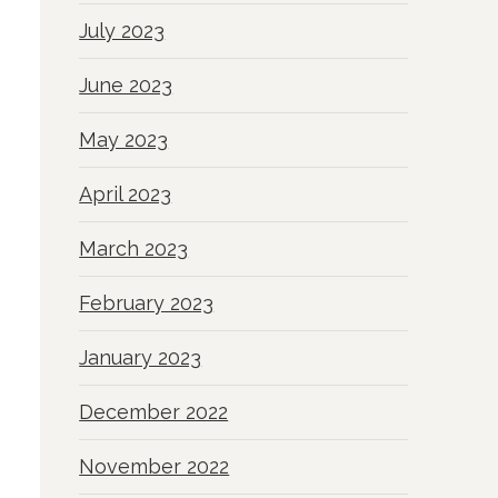
July 2023
June 2023
May 2023
April 2023
March 2023
February 2023
January 2023
December 2022
November 2022