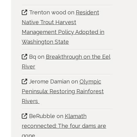
Trenton wood
on
Resident
Native Trout Harvest
Management Policy Adopted in
Washington State
Bq
on
Breakthrough on the Eel
River
Jerome Damian
on
Olympic
Peninsula: Restoring Rainforest
Rivers
BeRubble
on
Klamath
reconnected: The four dams are
gone