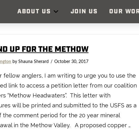
ABOUT US
JOIN US
OUR WO
ND UP FOR THE METHOW
ngton
by Shauna Sherard
October 30, 2017
ellow anglers, I am writing to urge you to use the
ed link to access a petition letter from our coalition
rs “Methow Headwaters”. This letter with
ures will be printed and submitted to the USFS as a
f the comment period for the 20 year mineral
rawal in the Methow Valley. A proposed copper …