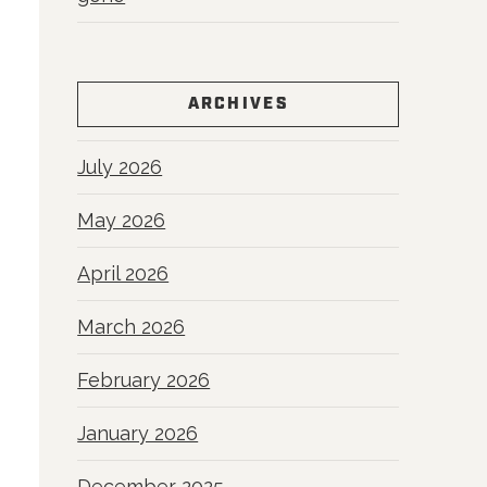
ARCHIVES
July 2026
May 2026
April 2026
March 2026
February 2026
January 2026
December 2025