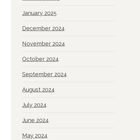
January 2025
December 2024
November 2024
October 2024
September 2024
August 2024
July 2024
June 2024
May 2024