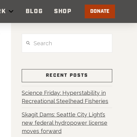
RK
BLOG
SHOP
DONATE
Search
RECENT POSTS
Science Friday: Hyperstability in
Recreational Steelhead Fisheries
Skagit Dams: Seattle City Light’s
new federal hydropower license
moves forward