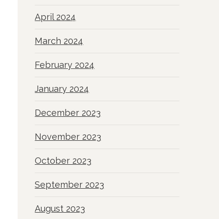
April 2024
March 2024
February 2024
January 2024
December 2023
November 2023
October 2023
September 2023
August 2023