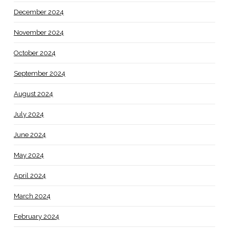
December 2024
November 2024
October 2024
September 2024
August 2024
July 2024
June 2024
May 2024
April 2024
March 2024
February 2024