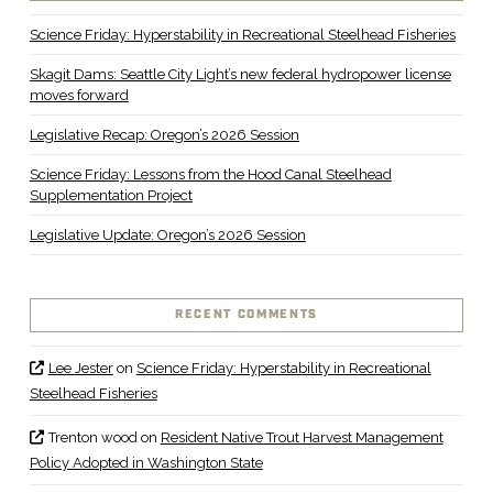
Science Friday: Hyperstability in Recreational Steelhead Fisheries
Skagit Dams: Seattle City Light’s new federal hydropower license
moves forward
Legislative Recap: Oregon’s 2026 Session
Science Friday: Lessons from the Hood Canal Steelhead
Supplementation Project
Legislative Update: Oregon’s 2026 Session
RECENT COMMENTS
Lee Jester
on
Science Friday: Hyperstability in Recreational
Steelhead Fisheries
Trenton wood
on
Resident Native Trout Harvest Management
Policy Adopted in Washington State