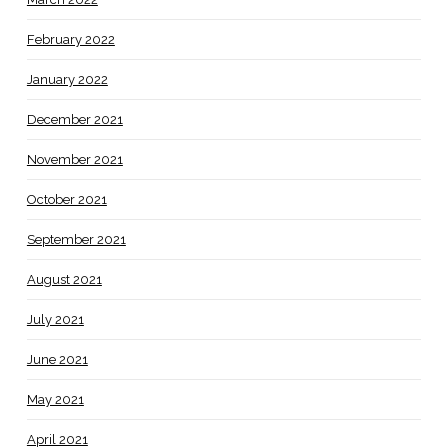
February 2022
January 2022
December 2021
November 2021
October 2021
September 2021
August 2021
July 2021
June 2021
May 2021
April 2021