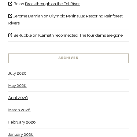
Bq
on
Breakthrough on the Eel River
Jerome Damian
on
Olympic Peninsula: Restoring Rainforest
Rivers
BeRubble
on
Klamath reconnected: The four dams are gone
ARCHIVES
July 2026
May 2026
April 2026
March 2026
February 2026
January 2026