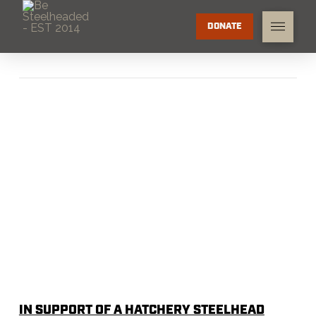
DONATE
IN SUPPORT OF A HATCHERY STEELHEAD