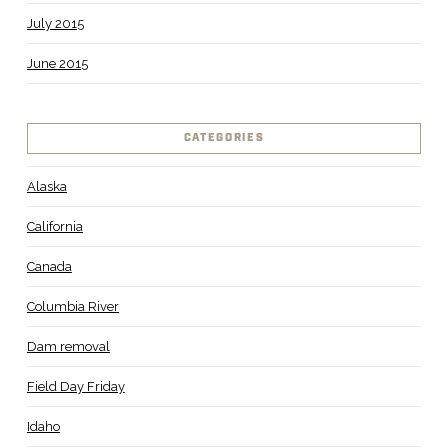
July 2015
June 2015
CATEGORIES
Alaska
California
Canada
Columbia River
Dam removal
Field Day Friday
Idaho