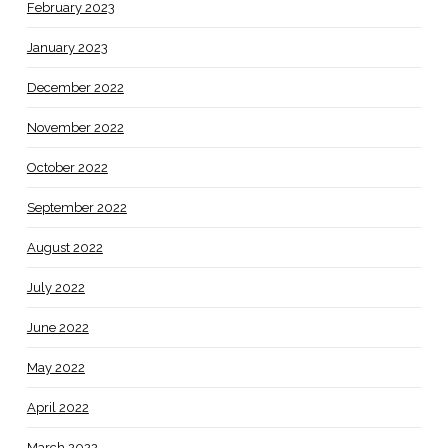
February 2023
January 2023
December 2022
November 2022
October 2022
September 2022
August 2022
July 2022
June 2022
May 2022
April 2022
March 2022