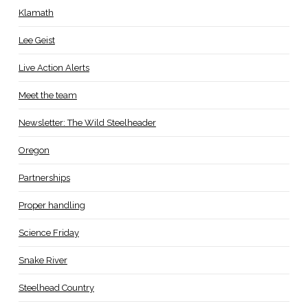
Klamath
Lee Geist
Live Action Alerts
Meet the team
Newsletter: The Wild Steelheader
Oregon
Partnerships
Proper handling
Science Friday
Snake River
Steelhead Country