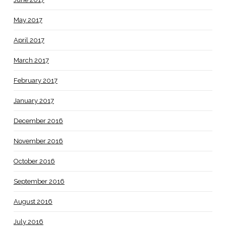
May 2017
April 2017
March 2017
February 2017
January 2017
December 2016
November 2016
October 2016
September 2016
August 2016
July 2016