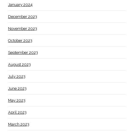
January 2024
December 2023
November 2023
October 2023
September 2023
August 2023
July 2023
June 2023
May 2023
April 2023
March 2023