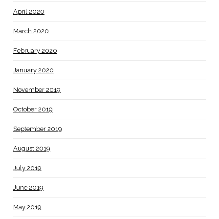
April 2020
March 2020
February 2020
January 2020
November 2019
October 2019
September 2019
August 2019
July 2019
June 2019
May 2019