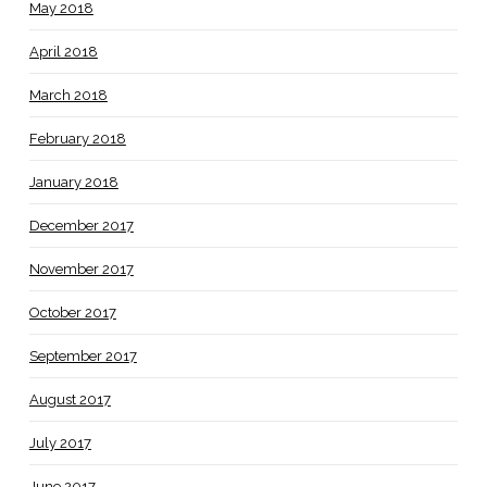
May 2018
April 2018
March 2018
February 2018
January 2018
December 2017
November 2017
October 2017
September 2017
August 2017
July 2017
June 2017