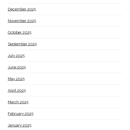
December 2025
November 2025
October 2025
September 2025
July 2025
June 2025
May 2025
April 2025
March 2025
February 2025
January 2025