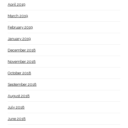
April 2019
March 2019
February 2019
January 2019
December 2018
November 2018
October 2018
September 2018
August 2018
July 2018
June 2018