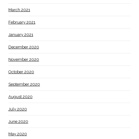
March 2021
February 2021
January 2021
December 2020
November 2020
October 2020
September 2020
August 2020
July 2020
June 2020
May 2020