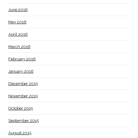
June 2016
May 2016
April 2016
March 2016
February 2016
January 2016
December 2015
November 2015
October 2015
September 2015
August 2015