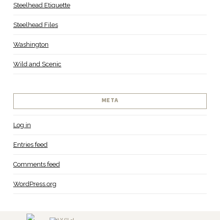
Steelhead Etiquette
Steelhead Files
Washington
Wild and Scenic
META
Log in
Entries feed
Comments feed
WordPress.org