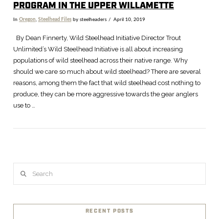
PROGRAM IN THE UPPER WILLAMETTE
In
Oregon
,
Steelhead Files
by steelheaders
April 10, 2019
By Dean Finnerty, Wild Steelhead Initiative Director Trout
Unlimited’s Wild Steelhead Initiative is all about increasing
populations of wild steelhead across their native range. Why
should we care so much about wild steelhead? There are several
reasons, among them the fact that wild steelhead cost nothing to
produce, they can be more aggressive towards the gear anglers
use to …
VIEW POST
Search
RECENT POSTS