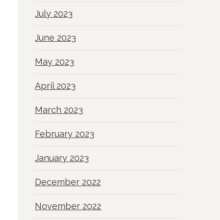
July 2023
June 2023
May 2023
April 2023
March 2023
February 2023
January 2023
December 2022
November 2022