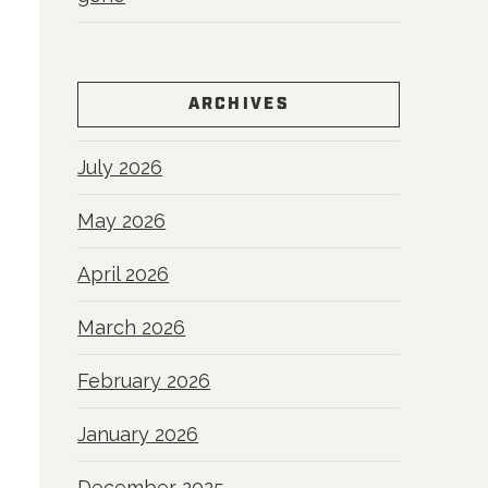
ARCHIVES
July 2026
May 2026
April 2026
March 2026
February 2026
January 2026
December 2025