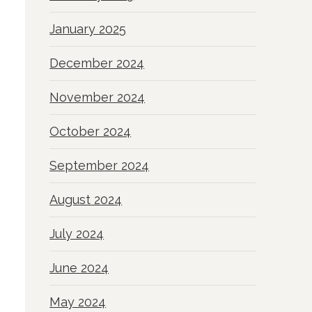
January 2025
December 2024
November 2024
October 2024
September 2024
August 2024
July 2024
June 2024
May 2024