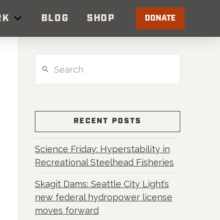
RK
BLOG
SHOP
DONATE
Search
RECENT POSTS
Science Friday: Hyperstability in
Recreational Steelhead Fisheries
Skagit Dams: Seattle City Light’s
new federal hydropower license
moves forward