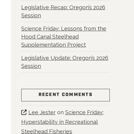
Legislative Recap: Oregon’s 2026
Session
Science Friday: Lessons from the
Hood Canal Steelhead
Supplementation Project
Legislative Update: Oregon’s 2026
Session
RECENT COMMENTS
Lee Jester
on
Science Friday:
Hyperstability in Recreational
Steelhead Fisheries