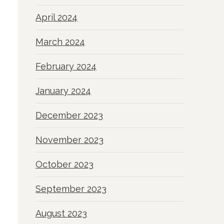
April 2024
March 2024
February 2024
January 2024
December 2023
November 2023
October 2023
September 2023
August 2023