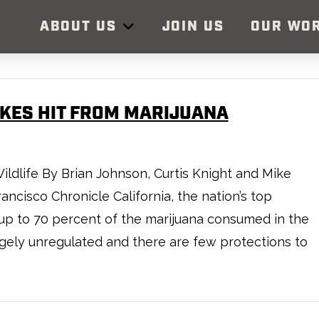
ABOUT US
JOIN US
OUR WO
AKES HIT FROM MARIJUANA
ildlife By Brian Johnson, Curtis Knight and Mike
ncisco Chronicle California, the nation’s top
f up to 70 percent of the marijuana consumed in the
argely unregulated and there are few protections to