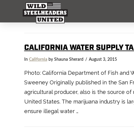
CALIFORNIA WATER SUPPLY T
In
California
by Shauna Sherard
August 3, 2015
Photo: California Department of Fish and W
Sweeney Originally published in the San Fra
agricultural producer, also is the source o
United States. The marijuana industry is l
ensure illegal water …