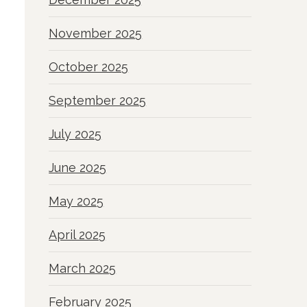
November 2025
October 2025
September 2025
July 2025
June 2025
May 2025
April 2025
March 2025
February 2025