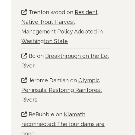
Trenton wood
on
Resident
Native Trout Harvest
Management Policy Adopted in
Washington State
Bq
on
Breakthrough on the Eel
River
Jerome Damian
on
Olympic
Peninsula: Restoring Rainforest
Rivers
BeRubble
on
Klamath
reconnected: The four dams are
gone