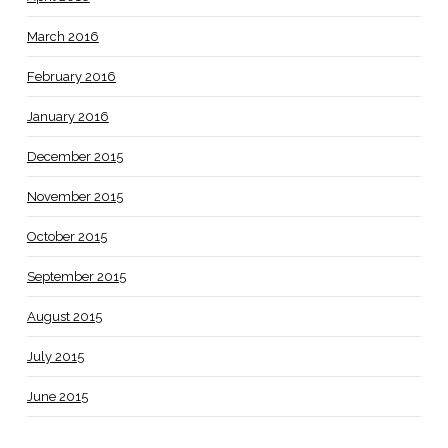
March 2016
February 2016
January 2016
December 2015
November 2015
October 2015
September 2015
August 2015
July 2015
June 2015