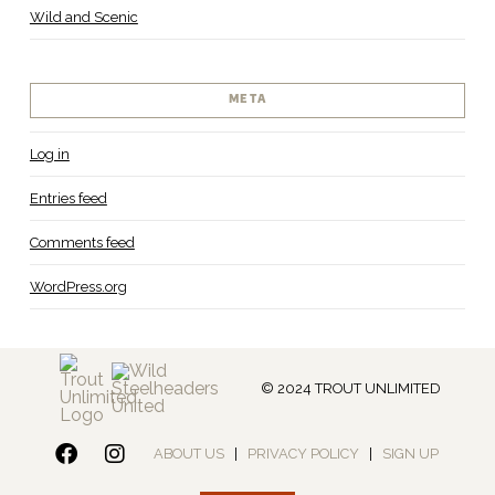
Wild and Scenic
META
Log in
Entries feed
Comments feed
WordPress.org
© 2024 TROUT UNLIMITED
ABOUT US
|
PRIVACY POLICY
|
SIGN UP