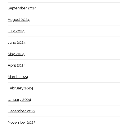
September 2024
August 2024
July 2024
June 2024
May 2024
April 2024
March 2024
February 2024
January 2024
December 2023
November 2023