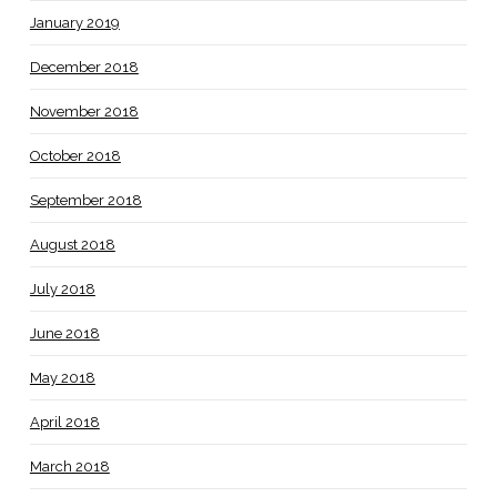
January 2019
December 2018
November 2018
October 2018
September 2018
August 2018
July 2018
June 2018
May 2018
April 2018
March 2018