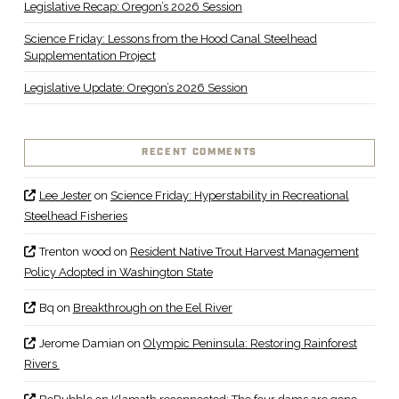
Legislative Recap: Oregon’s 2026 Session
Science Friday: Lessons from the Hood Canal Steelhead
Supplementation Project
Legislative Update: Oregon’s 2026 Session
RECENT COMMENTS
Lee Jester
on
Science Friday: Hyperstability in Recreational
Steelhead Fisheries
Trenton wood
on
Resident Native Trout Harvest Management
Policy Adopted in Washington State
Bq
on
Breakthrough on the Eel River
Jerome Damian
on
Olympic Peninsula: Restoring Rainforest
Rivers