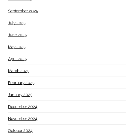
September 2025
July 2025
June 2025
May 2025
April 2025
March 2025
February 2025
January 2025
December 2024
November 2024
October 2024