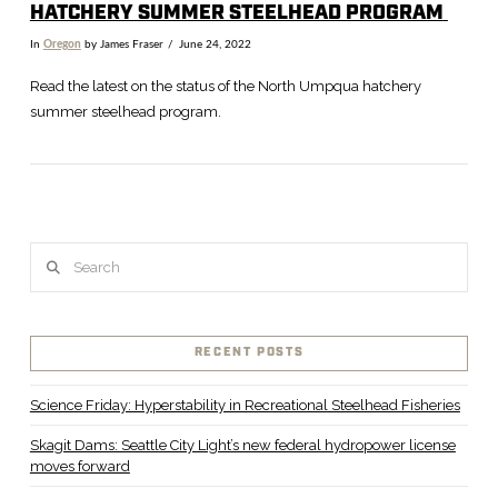
HATCHERY SUMMER STEELHEAD PROGRAM
In
Oregon
by James Fraser
June 24, 2022
Read the latest on the status of the North Umpqua hatchery
summer steelhead program.
Search
RECENT POSTS
VIEW POST
Science Friday: Hyperstability in Recreational Steelhead Fisheries
Skagit Dams: Seattle City Light’s new federal hydropower license
moves forward