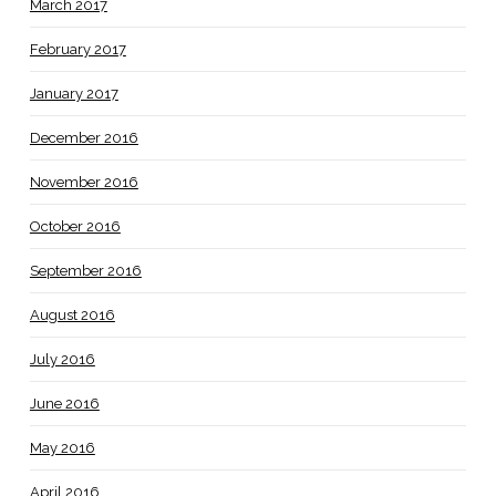
March 2017
February 2017
January 2017
December 2016
November 2016
October 2016
September 2016
August 2016
July 2016
June 2016
May 2016
April 2016