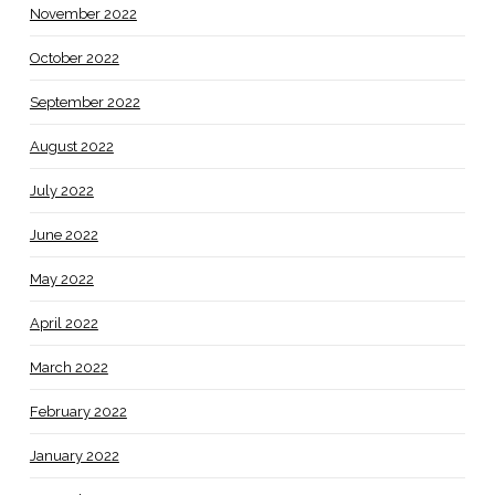
November 2022
October 2022
September 2022
August 2022
July 2022
June 2022
May 2022
April 2022
March 2022
February 2022
January 2022