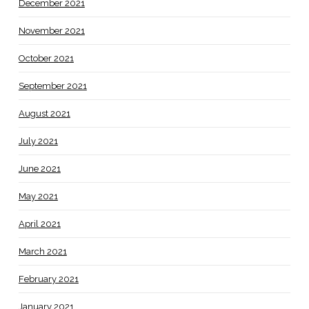
December 2021
November 2021
October 2021
September 2021
August 2021
July 2021
June 2021
May 2021
April 2021
March 2021
February 2021
January 2021