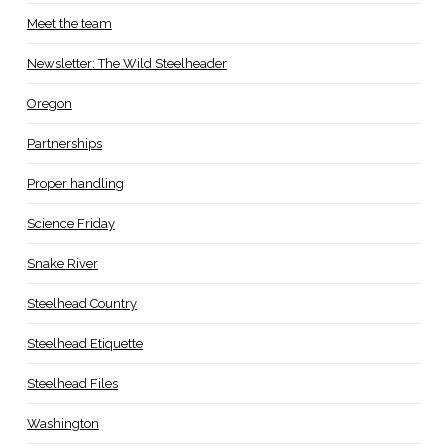
Meet the team
Newsletter: The Wild Steelheader
Oregon
Partnerships
Proper handling
Science Friday
Snake River
Steelhead Country
Steelhead Etiquette
Steelhead Files
Washington