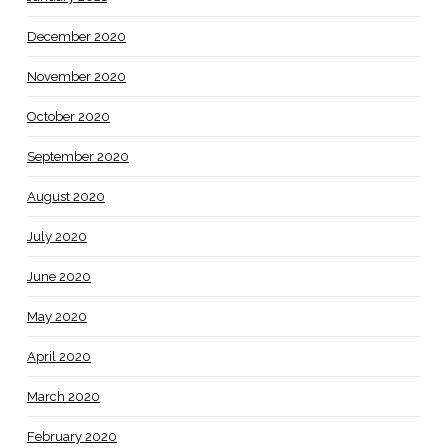
December 2020
November 2020
October 2020
September 2020
August 2020
July 2020
June 2020
May 2020
April 2020
March 2020
February 2020