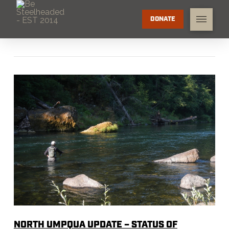
DONATE
NORTH UMPQUA UPDATE – STATUS OF