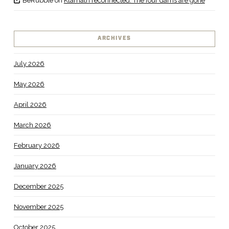
BeRubble
on
Klamath reconnected: The four dams are gone
ARCHIVES
July 2026
May 2026
April 2026
March 2026
February 2026
January 2026
December 2025
November 2025
October 2025