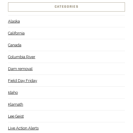
CATEGORIES
Alaska
California
Canada
Columbia River
Dam removal
Field Day Friday
Idaho
Klamath
Lee Geist
Live Action Alerts