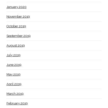
January 2020
November 2019
October 2019
September 2019
August 2019
July 2019
June 2019
May 2019
April 2019
March 2019
February 2019