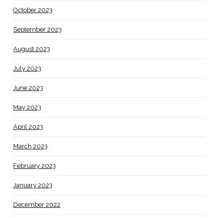
October 2023
September 2023
August 2023
July 2023
June 2023
May 2023
April 2023
March 2023
February 2023
January 2023
December 2022