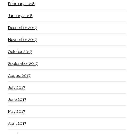
February 2018
January 2018
December 2017
November 2017
October 2017
September 2017
August 2017
July 2017
June 2017
May 2017
April 2017