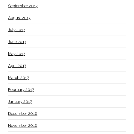
September 2017
August 2017
July 2017
June 2017
May 2017
April 2017
March 2017
February 2017
January 2017
December 2016
November 2016