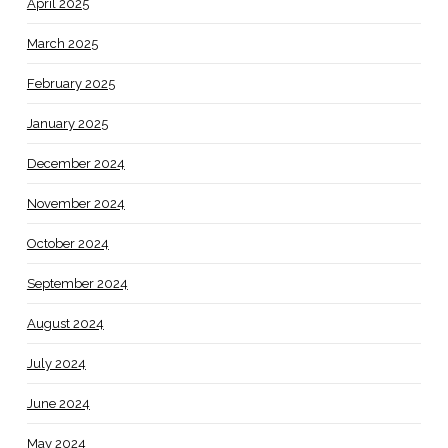
April 2025
March 2025
February 2025
January 2025
December 2024
November 2024
October 2024
September 2024
August 2024
July 2024
June 2024
May 2024