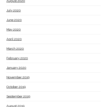
August 2020
July 2020
June 2020
May 2020
April 2020
March 2020
February 2020
January 2020
November 2019
October 2019
September 2019
August 2019