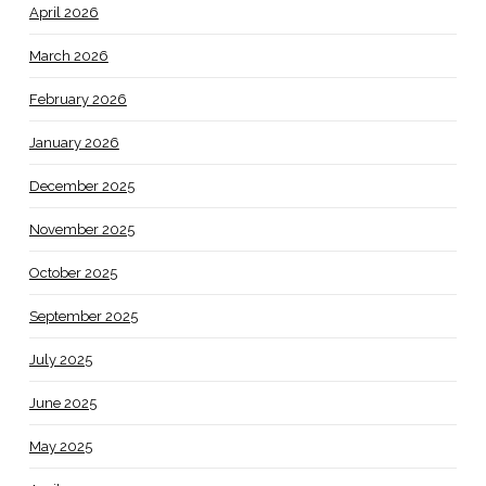
April 2026
March 2026
February 2026
January 2026
December 2025
November 2025
October 2025
September 2025
July 2025
June 2025
May 2025