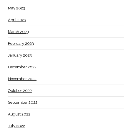
May 2023
April 2023
March 2023
February 2023
January 2023
December 2022
November 2022
October 2022
September 2022
August 2022
July 2022