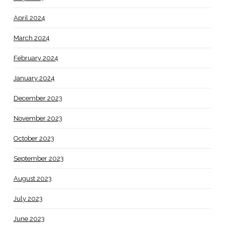
April 2024
March 2024
February 2024
January 2024
December 2023
November 2023
October 2023
September 2023
August 2023
July 2023
June 2023