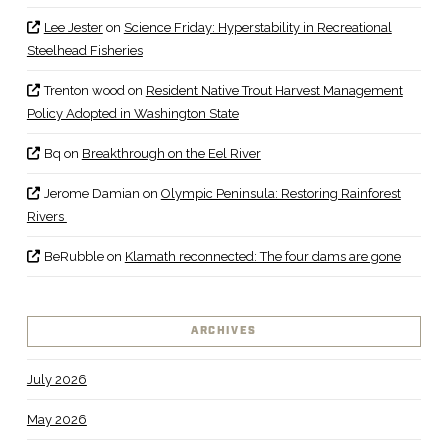
Lee Jester
on
Science Friday: Hyperstability in Recreational
Steelhead Fisheries
Trenton wood
on
Resident Native Trout Harvest Management
Policy Adopted in Washington State
Bq
on
Breakthrough on the Eel River
Jerome Damian
on
Olympic Peninsula: Restoring Rainforest
Rivers
BeRubble
on
Klamath reconnected: The four dams are gone
ARCHIVES
July 2026
May 2026