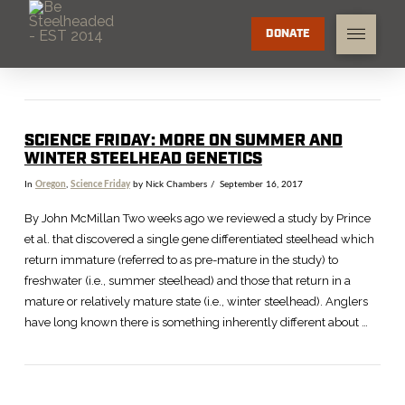
DONATE
SCIENCE FRIDAY: MORE ON SUMMER AND
WINTER STEELHEAD GENETICS
In
Oregon
,
Science Friday
by Nick Chambers
September 16, 2017
By John McMillan Two weeks ago we reviewed a study by Prince
et al. that discovered a single gene differentiated steelhead which
return immature (referred to as pre-mature in the study) to
freshwater (i.e., summer steelhead) and those that return in a
mature or relatively mature state (i.e., winter steelhead). Anglers
have long known there is something inherently different about …