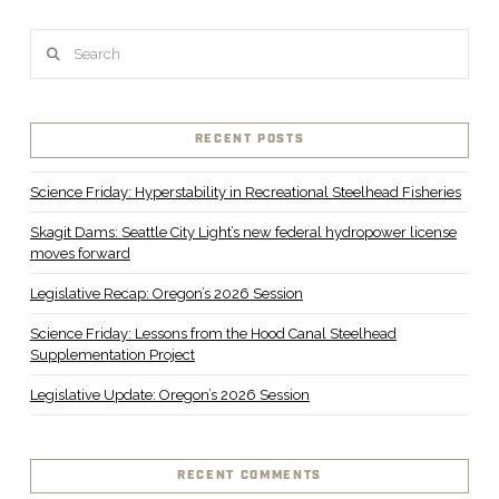
Search
RECENT POSTS
Science Friday: Hyperstability in Recreational Steelhead Fisheries
Skagit Dams: Seattle City Light’s new federal hydropower license
moves forward
Legislative Recap: Oregon’s 2026 Session
Science Friday: Lessons from the Hood Canal Steelhead
Supplementation Project
Legislative Update: Oregon’s 2026 Session
RECENT COMMENTS