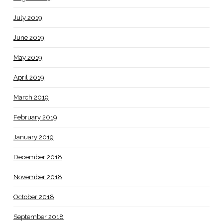
July 2019
June 2019
May 2019
April 2019
March 2019
February 2019
January 2019
December 2018
November 2018
October 2018
September 2018