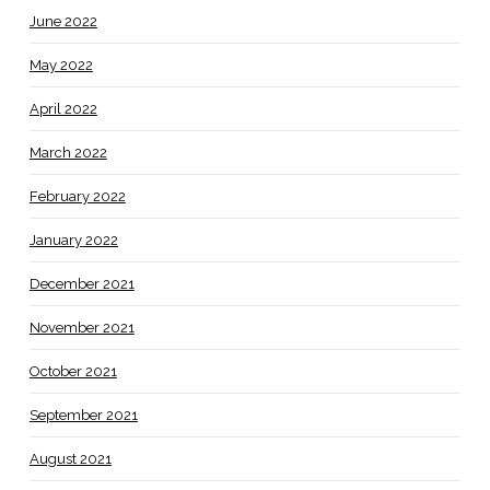
June 2022
May 2022
April 2022
March 2022
February 2022
January 2022
December 2021
November 2021
October 2021
September 2021
August 2021