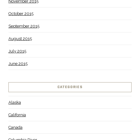
November 2015
October 2015
September 2015
August 2015
July 2015
June 2015
CATEGORIES
Alaska
California
Canada
Columbia River