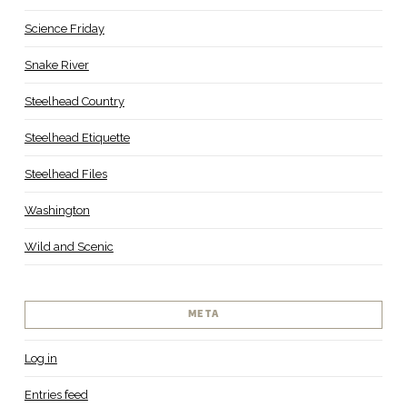
Science Friday
Snake River
Steelhead Country
Steelhead Etiquette
Steelhead Files
Washington
Wild and Scenic
META
Log in
Entries feed