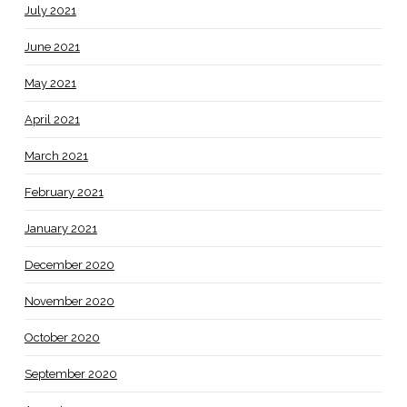
July 2021
June 2021
May 2021
April 2021
March 2021
February 2021
January 2021
December 2020
November 2020
October 2020
September 2020