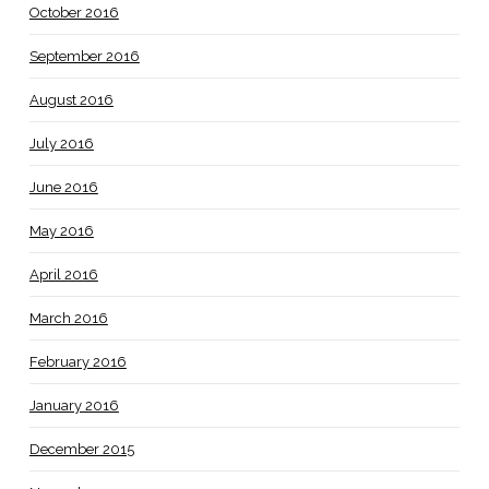
October 2016
September 2016
August 2016
July 2016
June 2016
May 2016
April 2016
March 2016
February 2016
January 2016
December 2015