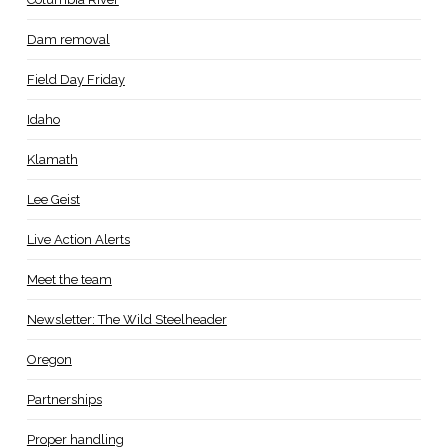
Dam removal
Field Day Friday
Idaho
Klamath
Lee Geist
Live Action Alerts
Meet the team
Newsletter: The Wild Steelheader
Oregon
Partnerships
Proper handling