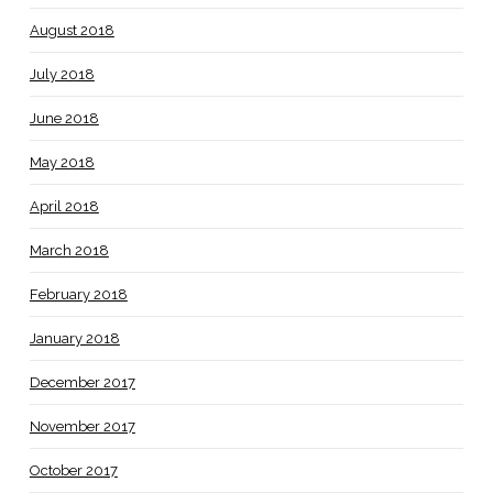
August 2018
July 2018
June 2018
May 2018
April 2018
March 2018
February 2018
January 2018
December 2017
November 2017
October 2017