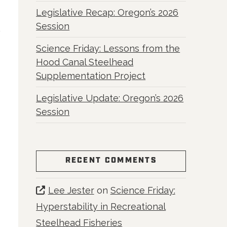
Legislative Recap: Oregon’s 2026
Session
Science Friday: Lessons from the
Hood Canal Steelhead
Supplementation Project
Legislative Update: Oregon’s 2026
Session
RECENT COMMENTS
Lee Jester
on
Science Friday:
Hyperstability in Recreational
Steelhead Fisheries