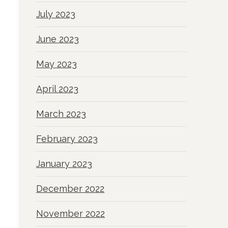
July 2023
June 2023
May 2023
April 2023
March 2023
February 2023
January 2023
December 2022
November 2022