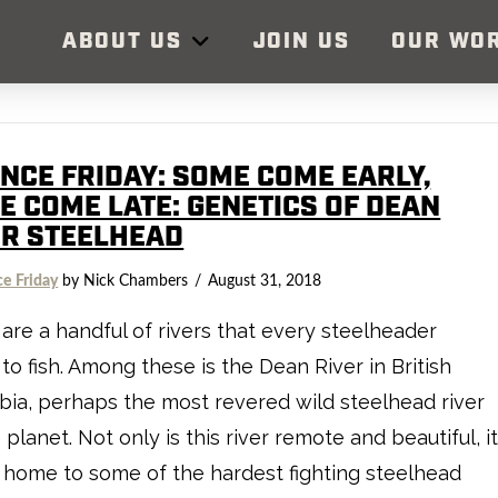
ABOUT US
JOIN US
OUR WO
ENCE FRIDAY: SOME COME EARLY,
E COME LATE: GENETICS OF DEAN
ER STEELHEAD
ce Friday
by Nick Chambers
August 31, 2018
are a handful of rivers that every steelheader
to fish. Among these is the Dean River in British
ia, perhaps the most revered wild steelhead river
 planet. Not only is this river remote and beautiful, i
o home to some of the hardest fighting steelhead