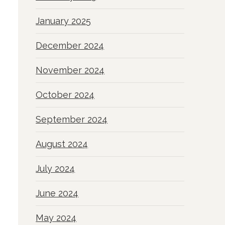
January 2025
December 2024
November 2024
October 2024
September 2024
August 2024
July 2024
June 2024
May 2024