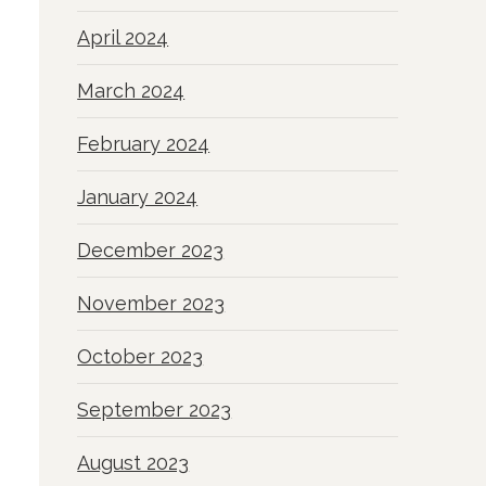
April 2024
March 2024
February 2024
January 2024
December 2023
November 2023
October 2023
September 2023
August 2023