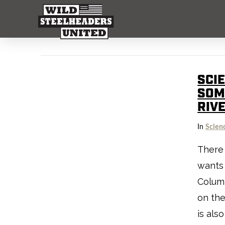
SCI
SOM
RIV
In
Scien
There 
wants 
Columb
on the
is als