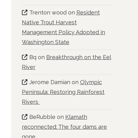
Trenton wood
on
Resident
Native Trout Harvest
Management Policy Adopted in
Washington State
Bq
on
Breakthrough on the Eel
River
Jerome Damian
on
Olympic
Peninsula: Restoring Rainforest
Rivers
BeRubble
on
Klamath
reconnected: The four dams are
gone