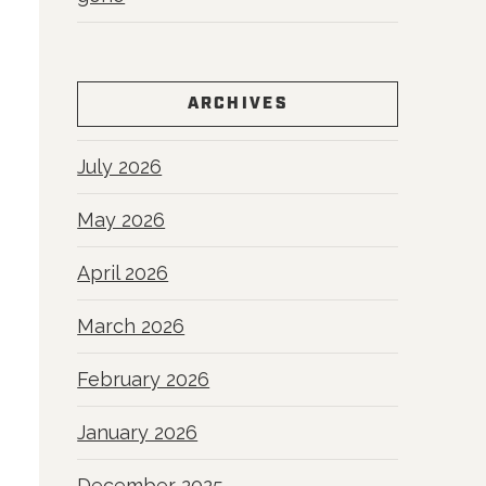
ARCHIVES
July 2026
May 2026
April 2026
March 2026
February 2026
January 2026
December 2025