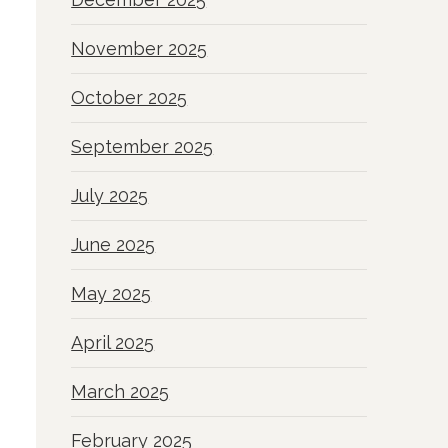
November 2025
October 2025
September 2025
July 2025
June 2025
May 2025
April 2025
March 2025
February 2025