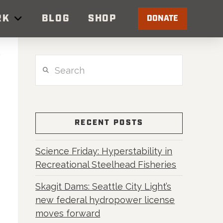
RK
BLOG
SHOP
DONATE
Search
RECENT POSTS
Science Friday: Hyperstability in
Recreational Steelhead Fisheries
Skagit Dams: Seattle City Light’s
t
new federal hydropower license
moves forward