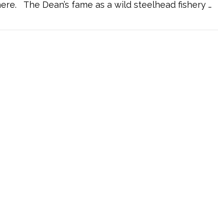
re. The Dean’s fame as a wild steelhead fishery …