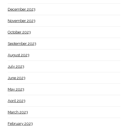
December 2023
November 2023
October 2023
September 2023
August 2023
July 2023
June 2023
May 2023
April 2023
March 2023
February 2023