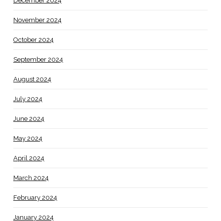
December 2024
November 2024
October 2024
September 2024
August 2024
July 2024
June 2024
May 2024
April 2024
March 2024
February 2024
January 2024