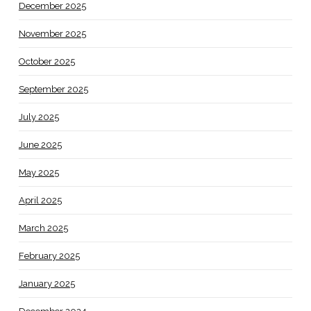
December 2025
November 2025
October 2025
September 2025
July 2025
June 2025
May 2025
April 2025
March 2025
February 2025
January 2025