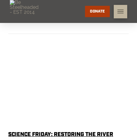
DONATE
SCIENCE FRIDAY: RESTORING THE RIVER