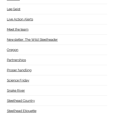
Lee Geist
Live Action Alerts
Meet the team
Newsletter: The Wild Steelheader
Oregon
Partnerships
Proper handling
Science Friday
Snake River
Steelhead Country
Steelhead Etiquette