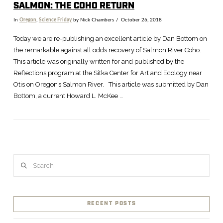
SALMON: THE COHO RETURN
In
Oregon
,
Science Friday
by Nick Chambers
October 26, 2018
Today we are re-publishing an excellent article by Dan Bottom on
the remarkable against all odds recovery of Salmon River Coho.
This article was originally written for and published by the
Reflections program at the Sitka Center for Art and Ecology near
Otis on Oregon’s Salmon River. This article was submitted by Dan
Bottom, a current Howard L. McKee …
Search
VIEW POST
RECENT POSTS