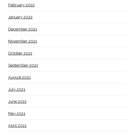
February 2022
January 2022
December 2021
November 2021
October 2021
September 2021
August 2021
July 2021
June 2021
May 2021
April 2021