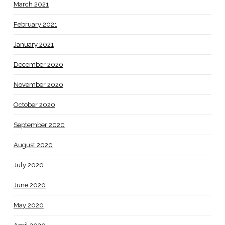
March 2021
February 2021
January 2021
December 2020
November 2020
October 2020
September 2020
August 2020
July 2020
June 2020
May 2020