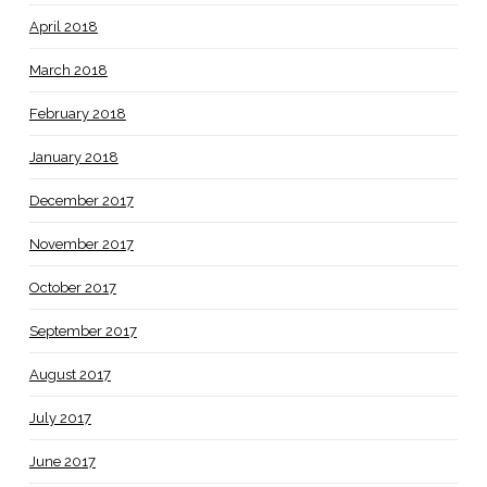
April 2018
March 2018
February 2018
January 2018
December 2017
November 2017
October 2017
September 2017
August 2017
July 2017
June 2017