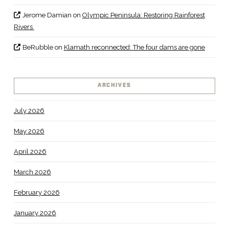
Jerome Damian
on
Olympic Peninsula: Restoring Rainforest
Rivers
BeRubble
on
Klamath reconnected: The four dams are gone
ARCHIVES
July 2026
May 2026
April 2026
March 2026
February 2026
January 2026