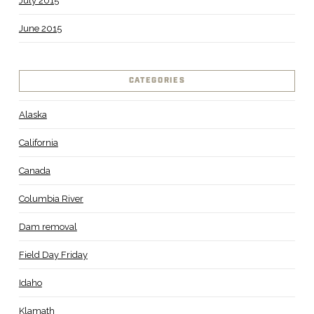
July 2015
June 2015
CATEGORIES
Alaska
California
Canada
Columbia River
Dam removal
Field Day Friday
Idaho
Klamath