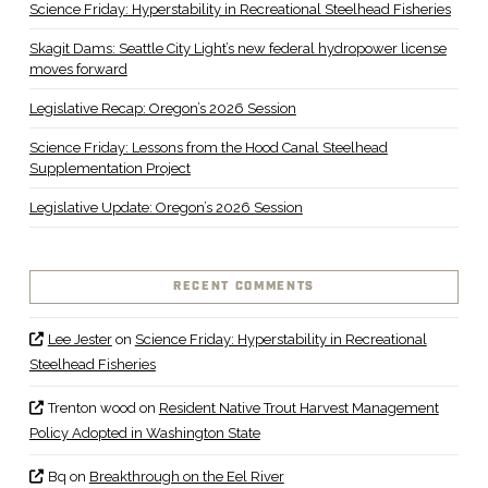
Science Friday: Hyperstability in Recreational Steelhead Fisheries
Skagit Dams: Seattle City Light’s new federal hydropower license
moves forward
Legislative Recap: Oregon’s 2026 Session
Science Friday: Lessons from the Hood Canal Steelhead
Supplementation Project
Legislative Update: Oregon’s 2026 Session
RECENT COMMENTS
Lee Jester
on
Science Friday: Hyperstability in Recreational
Steelhead Fisheries
Trenton wood
on
Resident Native Trout Harvest Management
Policy Adopted in Washington State
Bq
on
Breakthrough on the Eel River