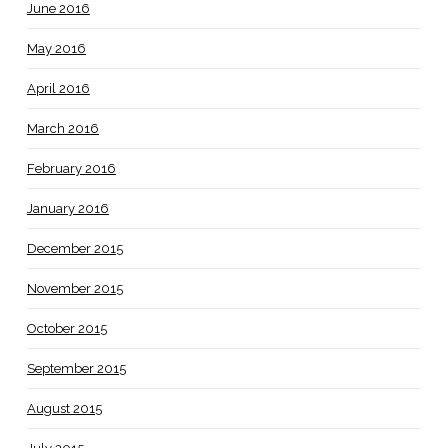
June 2016
May 2016
April 2016
March 2016
February 2016
January 2016
December 2015
November 2015
October 2015
September 2015
August 2015