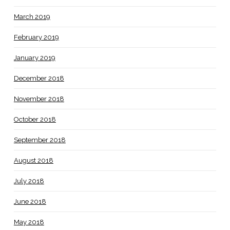
March 2019
February 2019
January 2019
December 2018
November 2018
October 2018
September 2018
August 2018
July 2018
June 2018
May 2018