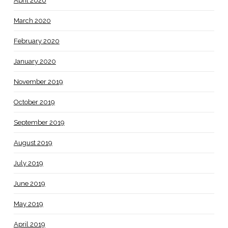
April 2020
March 2020
February 2020
January 2020
November 2019
October 2019
September 2019
August 2019
July 2019
June 2019
May 2019
April 2019