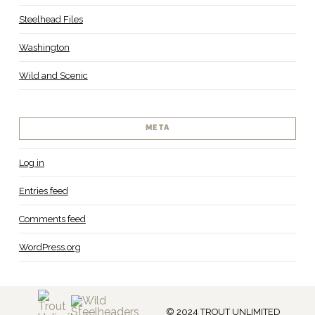
Steelhead Files
Washington
Wild and Scenic
META
Log in
Entries feed
Comments feed
WordPress.org
© 2024 TROUT UNLIMITED