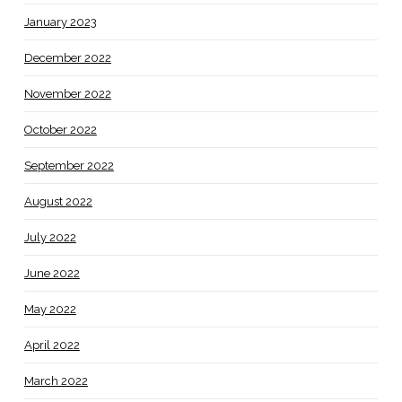
January 2023
December 2022
November 2022
October 2022
September 2022
August 2022
July 2022
June 2022
May 2022
April 2022
March 2022