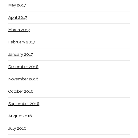
May 2017
April 2017
March 2017
February 2017
January 2017
December 2016
November 2016
October 2016
September 2016
August 2016
July 2016