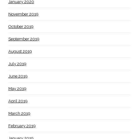
January 2020
November 2019
October 2019
September 2019
August 2019
July 2019
June 2019
May 2019
April 2019
March 2019
February 2019
January 2019