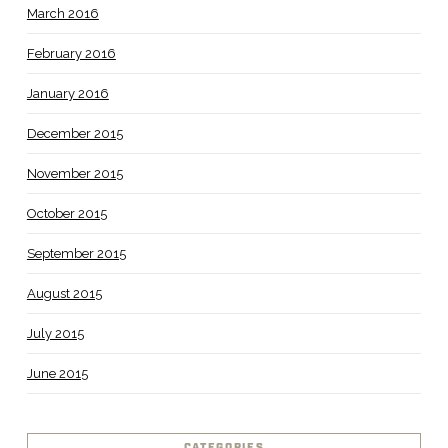
March 2016
February 2016
January 2016
December 2015
November 2015
October 2015
September 2015
August 2015
July 2015
June 2015
CATEGORIES