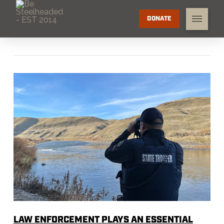
DONATE
LAW
E
NFORCEMENT
P
LAYS
AN E
SSENTIAL