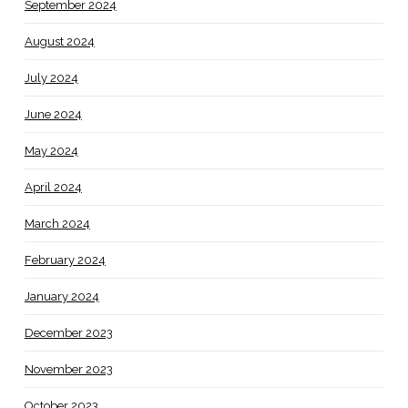
September 2024
August 2024
July 2024
June 2024
May 2024
April 2024
March 2024
February 2024
January 2024
December 2023
November 2023
October 2023