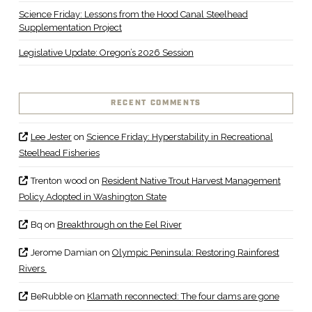
Science Friday: Lessons from the Hood Canal Steelhead
Supplementation Project
Legislative Update: Oregon’s 2026 Session
RECENT COMMENTS
Lee Jester
on
Science Friday: Hyperstability in Recreational
Steelhead Fisheries
Trenton wood
on
Resident Native Trout Harvest Management
Policy Adopted in Washington State
Bq
on
Breakthrough on the Eel River
Jerome Damian
on
Olympic Peninsula: Restoring Rainforest
Rivers
BeRubble
on
Klamath reconnected: The four dams are gone