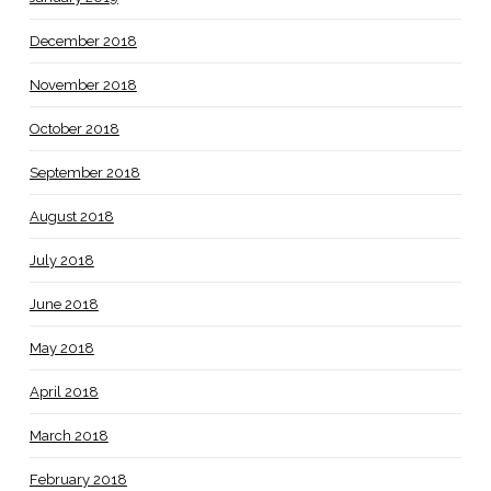
December 2018
November 2018
October 2018
September 2018
August 2018
July 2018
June 2018
May 2018
April 2018
March 2018
February 2018