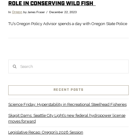
R
OLE IN CONSERVING WILD FISH
In
Oregon
by James Fraser
December 22, 2023
TU’s Oregon Policy Advisor spends a day with Oregon State Police
Search
RECENT POSTS
VIEW POST
Science Friday: Hyperstability in Recreational Steelhead Fisheries
Skagit Dams: Seattle City Light’s new federal hydropower license
moves forward
Legislative Recap: Oregon’s 2026 Session