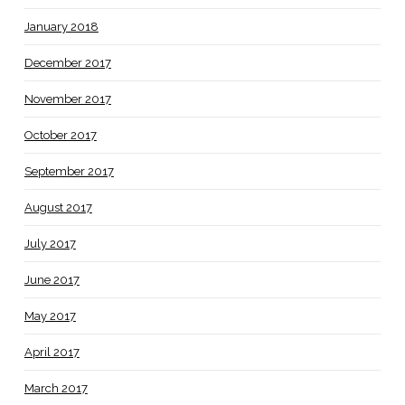
January 2018
December 2017
November 2017
October 2017
September 2017
August 2017
July 2017
June 2017
May 2017
April 2017
March 2017