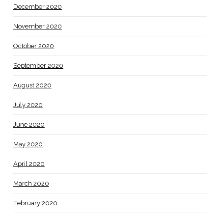
December 2020
November 2020
October 2020
September 2020
August 2020
July 2020
June 2020
May 2020
April 2020
March 2020
February 2020