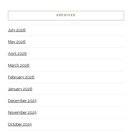
ARCHIVES
July 2026
May 2026
April 2026
March 2026
February 2026
January 2026
December 2025
November 2025
October 2025