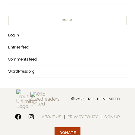
META
Log in
Entries feed
Comments feed
WordPress.org
© 2024 TROUT UNLIMITED
ABOUT US
|
PRIVACY POLICY
|
SIGN UP
DONATE