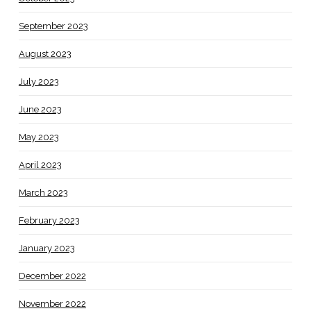
September 2023
August 2023
July 2023
June 2023
May 2023
April 2023
March 2023
February 2023
January 2023
December 2022
November 2022