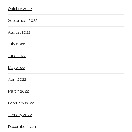
October 2022
September 2022
August 2022
July 2022
June 2022
May 2022
April 2022
March 2022
February 2022
January 2022
December 2021