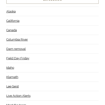
Alaska
California
Canada
Columbia River
Dam removal
Field Day Friday
Idaho
Klamath
Lee Geist
Live Action Alerts