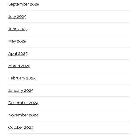
September 2025
July 2025
June 2025
May 2025
April 2025
March 2025
February 2025
January 2025
December 2024
November 2024
October 2024