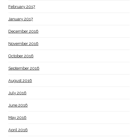
February 2017
January 2017
December 2016
November 2016
October 2016
September 2016
August 2016
July 2016
June 2016
May 2016
April 2016