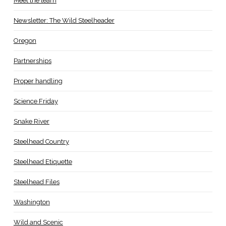
Meet the team
Newsletter: The Wild Steelheader
Oregon
Partnerships
Proper handling
Science Friday
Snake River
Steelhead Country
Steelhead Etiquette
Steelhead Files
Washington
Wild and Scenic