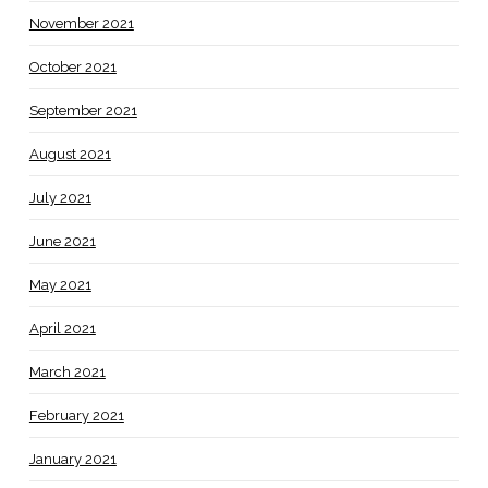
November 2021
October 2021
September 2021
August 2021
July 2021
June 2021
May 2021
April 2021
March 2021
February 2021
January 2021