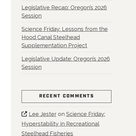
Legislative Recap: Oregon’s 2026
Session
Science Friday: Lessons from the
Hood Canal Steelhead
Supplementation Project
Legislative Update: Oregon’s 2026
Session
RECENT COMMENTS
Lee Jester
on
Science Friday:
Hyperstability in Recreational
Steelhead Fisheries