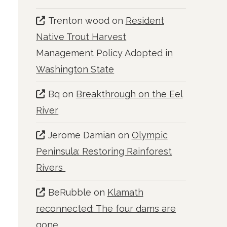
Trenton wood
on
Resident
Native Trout Harvest
Management Policy Adopted in
Washington State
Bq
on
Breakthrough on the Eel
River
Jerome Damian
on
Olympic
Peninsula: Restoring Rainforest
Rivers
BeRubble
on
Klamath
reconnected: The four dams are
gone