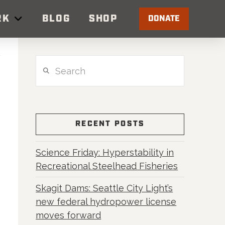
RK
BLOG
SHOP
DONATE
Search
RECENT POSTS
Science Friday: Hyperstability in
Recreational Steelhead Fisheries
Skagit Dams: Seattle City Light’s
new federal hydropower license
moves forward