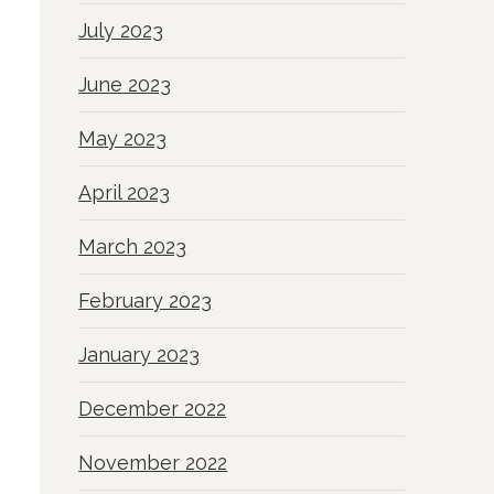
July 2023
June 2023
May 2023
April 2023
March 2023
February 2023
January 2023
December 2022
November 2022