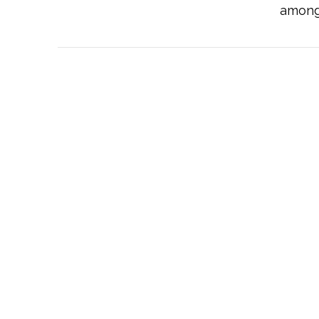
among 
VIEW POST