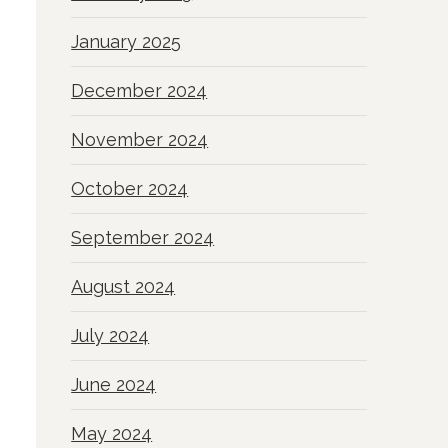
January 2025
December 2024
November 2024
October 2024
September 2024
August 2024
July 2024
June 2024
May 2024