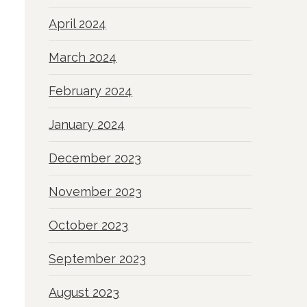
April 2024
March 2024
February 2024
January 2024
December 2023
November 2023
October 2023
September 2023
August 2023