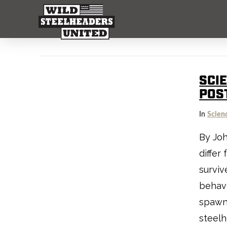
SCI
POS
In
Scien
By Joh
differ
surviv
behavi
spawne
steelh