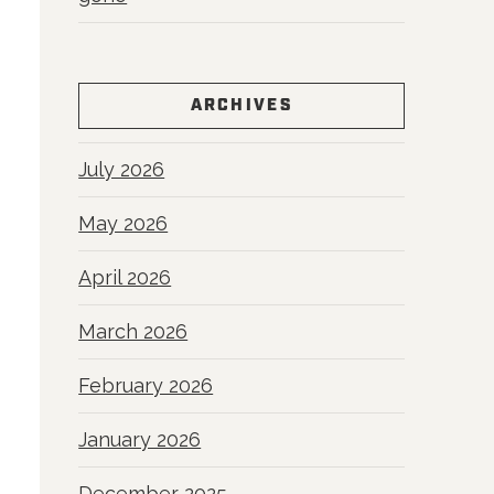
ARCHIVES
July 2026
May 2026
April 2026
March 2026
February 2026
January 2026
December 2025