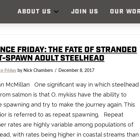
ABOUT US
JOIN US
OUR WO
ENCE FRIDAY: THE FATE OF STRANDED
T-SPAWN ADULT STEELHEAD
ce Friday
by Nick Chambers
December 8, 2017
n McMillan One significant way in which steelhead
 from salmon is that O. mykiss have the ability to
e spawning and try to make the journey again. This
or is referred to as repeat spawning. Repeat
r rates are highly variable among populations of
ead, with rates being higher in coastal streams than