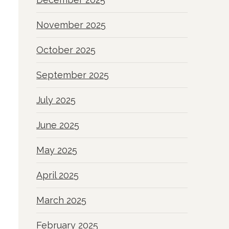
November 2025
October 2025
September 2025
July 2025
June 2025
May 2025
April 2025
March 2025
February 2025