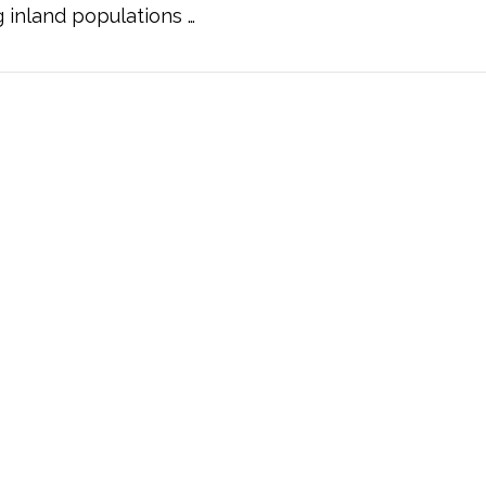
inland populations …