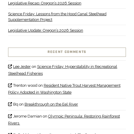
Legislative Recap: Oregon’s 2026 Session
Science Friday: Lessons from the Hood Canal Steelhead
Supplementation Project
Legislative Update: Oregon’s 2026 Session
RECENT COMMENTS
Lee Jester
on
Science Friday: Hyperstability in Recreational
Steelhead Fisheries
Trenton wood
on
Resident Native Trout Harvest Management
Policy Adopted in Washington State
Bq
on
Breakthrough on the Eel River
Jerome Damian
on
Olympic Peninsula: Restoring Rainforest
Rivers