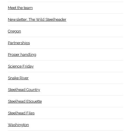
Meet the team
Newsletter: The Wild Steelheader
Oregon
Partnerships
Proper handling
Science Friday
Snake River
Steelhead Country
Steelhead Etiquette
Steelhead Files
Washington