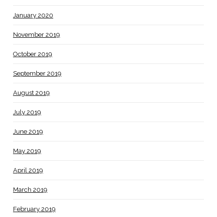
January 2020
November 2019
October 2019
September 2019
August 2019
July 2019
June 2019
May 2019
April 2019
March 2019
February 2019