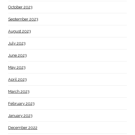
October 2023
September 2023
August 2023
July 2023
June 2023
May 2023
April 2023
March 2023
February 2023
January 2023
December 2022