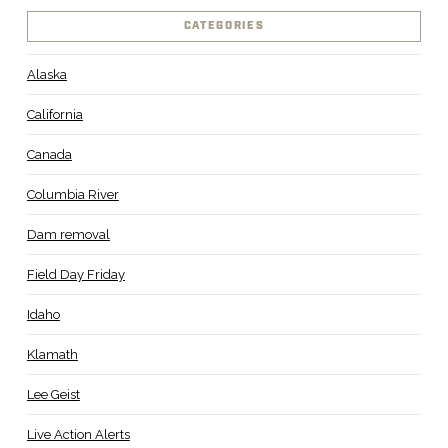
CATEGORIES
Alaska
California
Canada
Columbia River
Dam removal
Field Day Friday
Idaho
Klamath
Lee Geist
Live Action Alerts