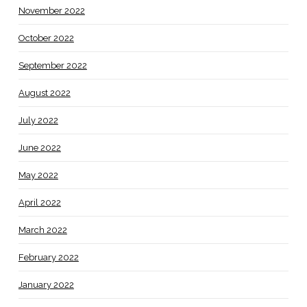
November 2022
October 2022
September 2022
August 2022
July 2022
June 2022
May 2022
April 2022
March 2022
February 2022
January 2022