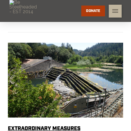
DONATE
EXTRAORDINARY MEASURES