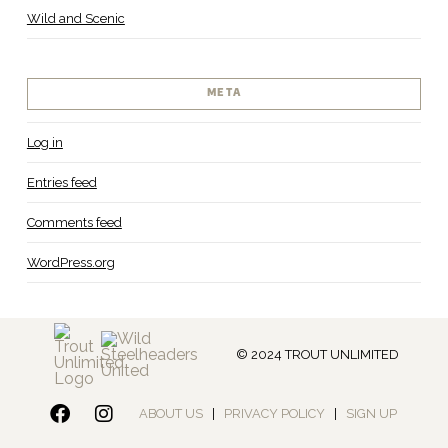
Wild and Scenic
META
Log in
Entries feed
Comments feed
WordPress.org
© 2024 TROUT UNLIMITED
ABOUT US
|
PRIVACY POLICY
|
SIGN UP