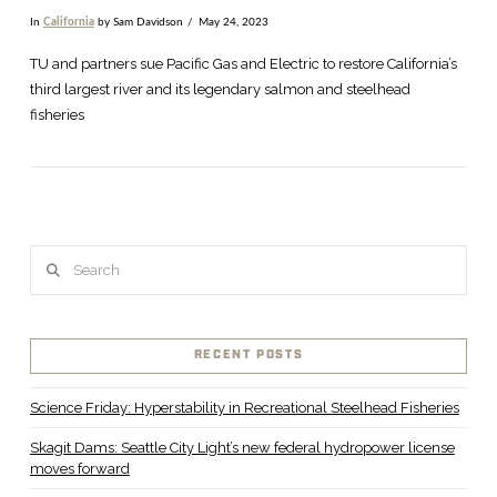
In
California
by Sam Davidson
May 24, 2023
TU and partners sue Pacific Gas and Electric to restore California’s
third largest river and its legendary salmon and steelhead
fisheries
Search
RECENT POSTS
VIEW POST
Science Friday: Hyperstability in Recreational Steelhead Fisheries
Skagit Dams: Seattle City Light’s new federal hydropower license
moves forward