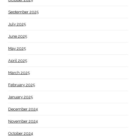
September 2025
July 2025
June 2025
May 2025
April 2025
March 2025
February 2025
January 2025
December 2024
November 2024
October 2024