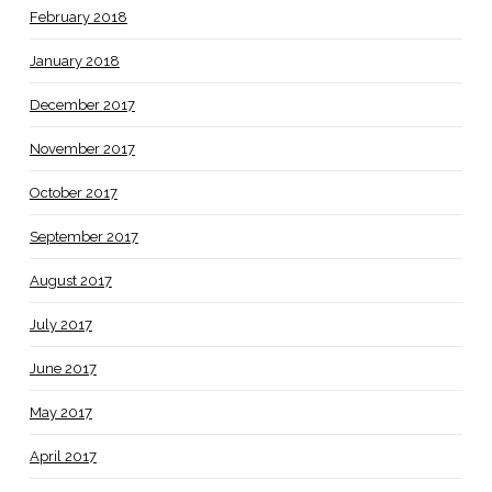
February 2018
January 2018
December 2017
November 2017
October 2017
September 2017
August 2017
July 2017
June 2017
May 2017
April 2017