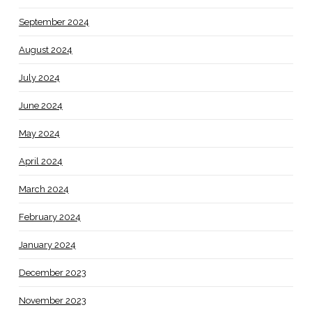
September 2024
August 2024
July 2024
June 2024
May 2024
April 2024
March 2024
February 2024
January 2024
December 2023
November 2023