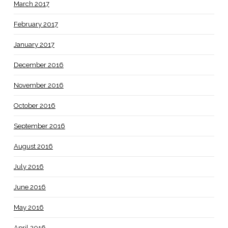
March 2017
February 2017
January 2017
December 2016
November 2016
October 2016
September 2016
August 2016
July 2016
June 2016
May 2016
April 2016