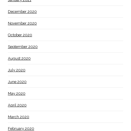
December 2020
November 2020
October 2020
September 2020
August 2020
July 2020
June 2020
May 2020
April 2020
March 2020
February 2020