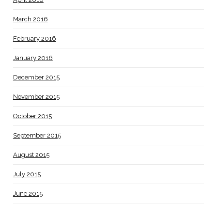
March 2016
February 2016
January 2016
December 2015
November 2015
October 2015
September 2015
August 2015
July 2015
June 2015