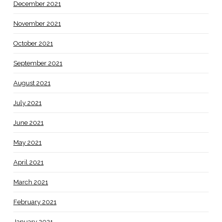
December 2021
November 2021
October 2021
September 2021
August 2021
July 2021
June 2021
May 2021
April 2021
March 2021
February 2021
January 2021