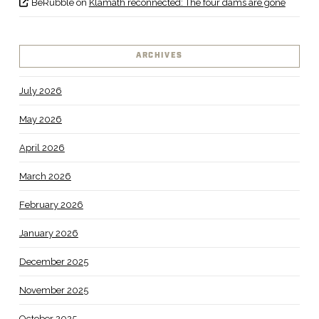
BeRubble
on
Klamath reconnected: The four dams are gone
ARCHIVES
July 2026
May 2026
April 2026
March 2026
February 2026
January 2026
December 2025
November 2025
October 2025