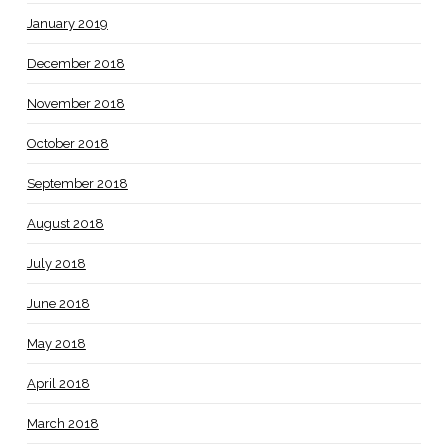
January 2019
December 2018
November 2018
October 2018
September 2018
August 2018
July 2018
June 2018
May 2018
April 2018
March 2018